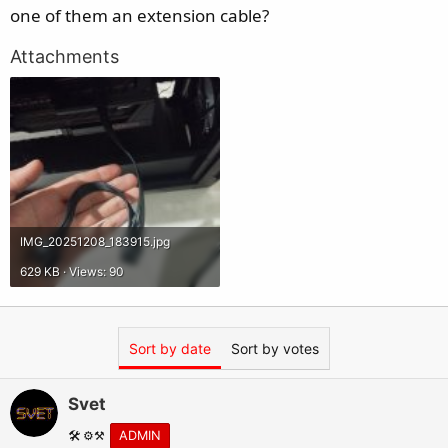
e
one of them an extension cable?
r
Attachments
IMG_20251208_183915.jpg
629 KB · Views: 90
Sort by date
Sort by votes
Svet
🛠️ ⚙️⚒️
ADMIN