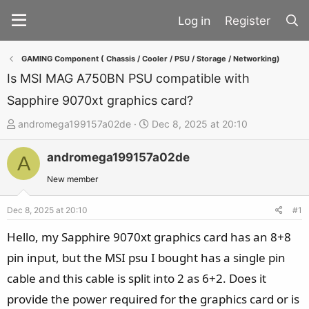
Register
GAMING Component ( Chassis / Cooler / PSU / Storage / Networking)
Is MSI MAG A750BN PSU compatible with
Sapphire 9070xt graphics card?
T
S
andromega199157a02de
Dec 8, 2025 at 20:10
h
t
andromega199157a02de
r
a
A
e
r
New member
a
t
d
d
Dec 8, 2025 at 20:10
#1
s
a
Hello, my Sapphire 9070xt graphics card has an 8+8
t
t
pin input, but the MSI psu I bought has a single pin
a
e
cable and this cable is split into 2 as 6+2. Does it
r
t
provide the power required for the graphics card or is