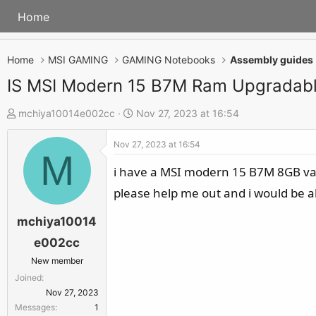
Home
Home
MSI GAMING
GAMING Notebooks
Assembly guides
IS MSI Modern 15 B7M Ram Upgradab
T
S
mchiya10014e002cc
Nov 27, 2023 at 16:54
h
t
Nov 27, 2023 at 16:54
r
a
M
e
r
i have a MSI modern 15 B7M 8GB varia
a
t
please help me out and i would be a
d
d
s
a
mchiya10014
t
t
e002cc
a
e
New member
r
Joined
t
Nov 27, 2023
e
Messages
1