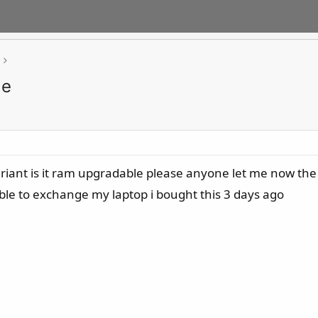
le
nt is it ram upgradable please anyone let me now the sel
ble to exchange my laptop i bought this 3 days ago