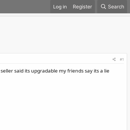
Register
Search
#1
ler said its upgradable my friends say its a lie