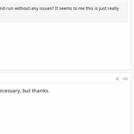
d run without any issues? It seems to me this is just really
#6
necessary, but thanks.