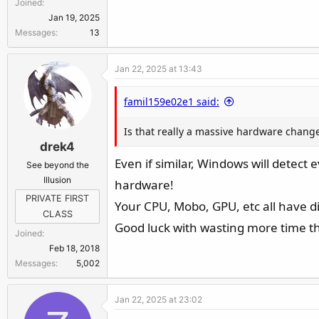
Joined
Jan 19, 2025
Messages
13
Jan 22, 2025 at 13:43
famil159e02e1 said:
Is that really a massive hardware change?
drek4
Even if similar, Windows will detect
See beyond the
Illusion
hardware!
PRIVATE FIRST
Your CPU, Mobo, GPU, etc all have di
CLASS
Good luck with wasting more time tha
Joined
Feb 18, 2018
Messages
5,002
Jan 22, 2025 at 23:02