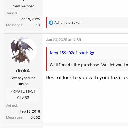
New member
Joined
Jan 19, 2025
R
Adrian the Saxon
Messages
13
e
a
Jan 23, 2025 at 12:35
c
t
famil159e02e1 said:
i
o
Well I made the purchase. Will let you k
n
drek4
s
:
Best of luck to you with your lazarus
See beyond the
Illusion
PRIVATE FIRST
CLASS
Joined
Feb 18, 2018
Messages
5,002