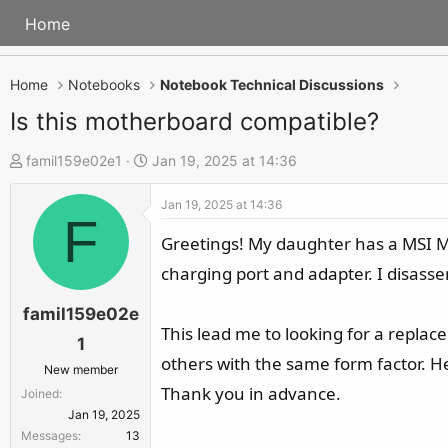
Home
Home
Notebooks
Notebook Technical Discussions
Is this motherboard compatible?
T
S
famil159e02e1
Jan 19, 2025 at 14:36
h
t
Jan 19, 2025 at 14:36
r
a
F
e
r
Greetings! My daughter has a MSI M
a
t
charging port and adapter. I disass
d
d
s
a
famil159e02e
This lead me to looking for a replac
t
t
1
a
e
others with the same form factor. Her
New member
r
Thank you in advance.
Joined
t
Jan 19, 2025
e
Messages
13