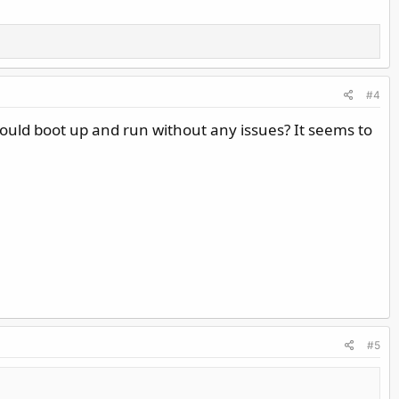
#4
hould boot up and run without any issues? It seems to
#5