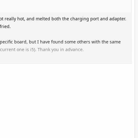
 really hot, and melted both the charging port and adapter.
fried.
 specific board, but I have found some others with the same
(current one is i5). Thank you in advance.