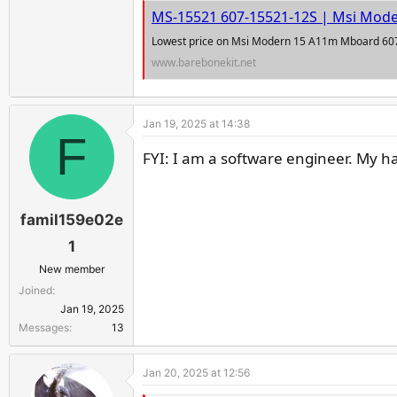
r
MS-15521 607-15521-12S | Msi Mod
Lowest price on Msi Modern 15 A11m Mboard 60
www.barebonekit.net
Jan 19, 2025 at 14:38
F
FYI: I am a software engineer. My h
famil159e02e
1
New member
Joined
Jan 19, 2025
Messages
13
Jan 20, 2025 at 12:56