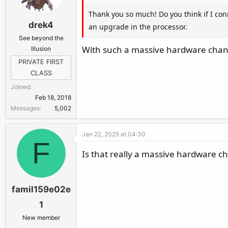
Thank you so much! Do you think if I conn
drek4
an upgrade in the processor.
See beyond the
With such a massive hardware change
Illusion
PRIVATE FIRST
CLASS
Joined
Feb 18, 2018
Messages
5,002
Jan 22, 2025 at 04:30
F
Is that really a massive hardware ch
famil159e02e
1
New member