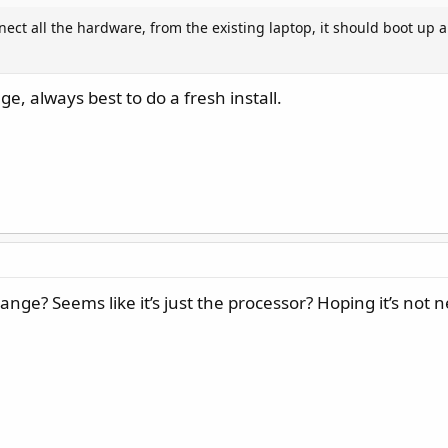
ect all the hardware, from the existing laptop, it should boot up an
, always best to do a fresh install.
ange? Seems like it’s just the processor? Hoping it’s not 