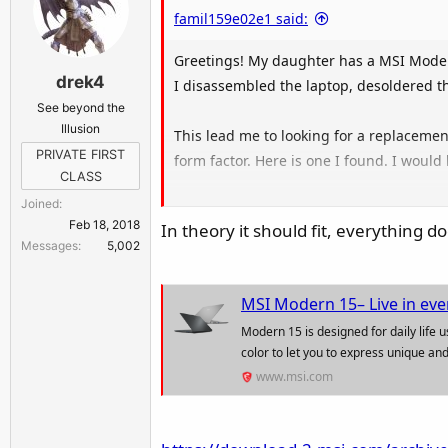
famil159e02e1 said:
Greetings! My daughter has a MSI Moder
drek4
I disassembled the laptop, desoldered th
See beyond the
Illusion
This lead me to looking for a replacemen
PRIVATE FIRST
form factor. Here is one I found. I would
CLASS
Joined
MS-15521 607-15521-12S | Msi Mo
Feb 18, 2018
In theory it should fit, everything
Messages
5,002
Lowest price on Msi Modern 15 A11m Mboard 
www.barebonekit.net
MSI Modern 15– Live in eve
Modern 15 is designed for daily life 
color to let you to express unique and
www.msi.com