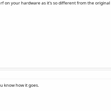
rf on your hardware as it's so different from the original
ou know how it goes.