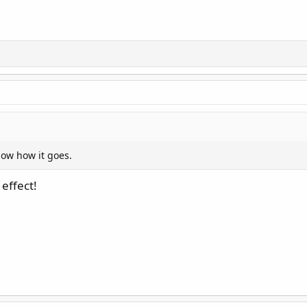
now how it goes.
 effect!