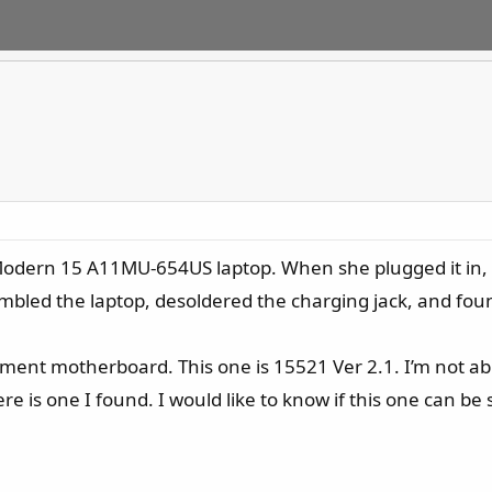
odern 15 A11MU-654US laptop. When she plugged it in, t
embled the laptop, desoldered the charging jack, and foun
ement motherboard. This one is 15521 Ver 2.1. I’m not abl
e is one I found. I would like to know if this one can be 