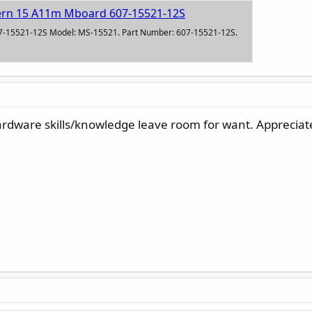
ern 15 A11m Mboard 607-15521-12S
7-15521-12S Model: MS-15521. Part Number: 607-15521-12S.
ardware skills/knowledge leave room for want. Appreciat