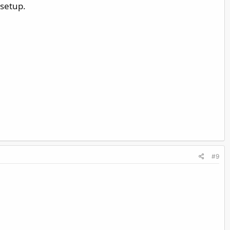
 setup.
#9