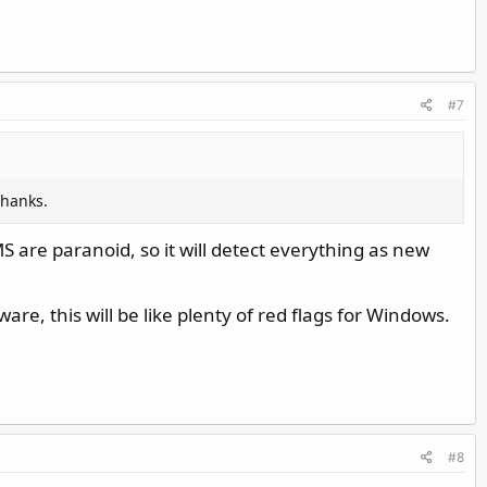
#7
thanks.
S are paranoid, so it will detect everything as new
e, this will be like plenty of red flags for Windows.
#8