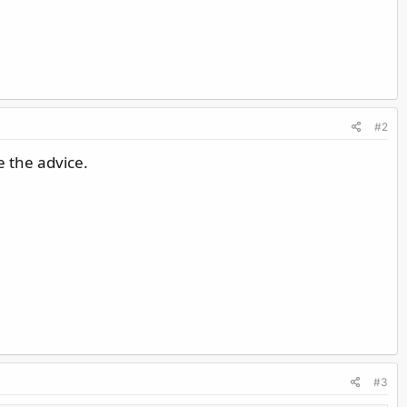
#2
e the advice.
#3