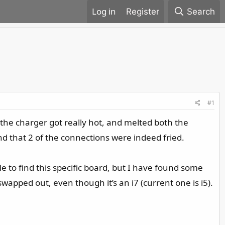
Register
Search
#1
he charger got really hot, and melted both the
d that 2 of the connections were indeed fried.
e to find this specific board, but I have found some
swapped out, even though it’s an i7 (current one is i5).