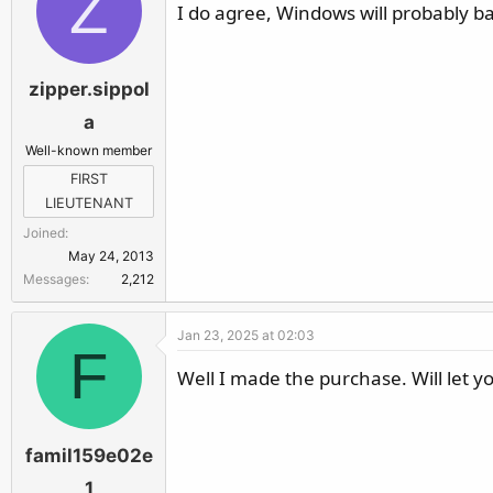
Z
I do agree, Windows will probably ba
zipper.sippol
a
Well-known member
FIRST
LIEUTENANT
Joined
May 24, 2013
Messages
2,212
Jan 23, 2025 at 02:03
F
Well I made the purchase. Will let y
famil159e02e
1