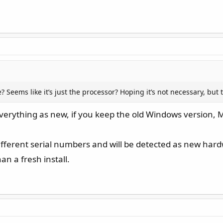
 Seems like it’s just the processor? Hoping it’s not necessary, but 
 everything as new, if you keep the old Windows version, M
fferent serial numbers and will be detected as new hardwar
n a fresh install.