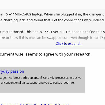
n 15 A11MU-654US laptop. When she plugged it in, the charger got
e charging jack, and found that 2 of the connections were indeed 
t motherboard. This one is 15521 Ver 2.1. I’m not able to find this
 like to know if this one can be swapped out, even though it’s an i7 
Click to expand...
dern 15 A11m Mboard 607-15521-12S
 document wise, seems to agree with your research.
607-15521-12S Model: MS-15521. Part Number: 607-15521-12S.
ryday passion
usage. The latest 11th Gen. Intel® Core™ i7 processor, exclusive
 unconventional taste, supporting you to pursue ideal life.