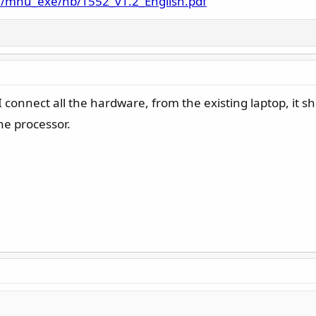
e/mnu_exe/nb/1552_v1.2_English.pdf
 connect all the hardware, from the existing laptop, it s
the processor.