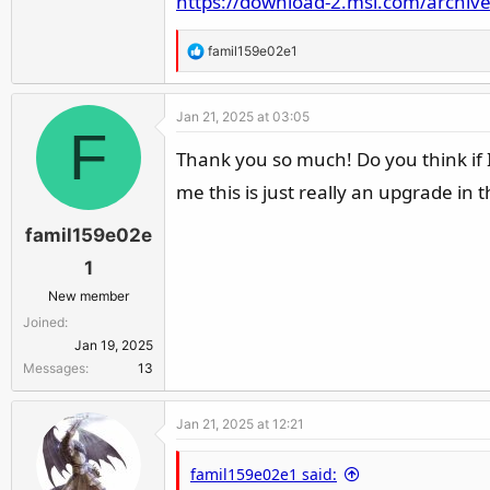
https://download-2.msi.com/archiv
R
famil159e02e1
e
a
Jan 21, 2025 at 03:05
c
F
t
Thank you so much! Do you think if I
i
me this is just really an upgrade in 
o
n
famil159e02e
s
:
1
New member
Joined
Jan 19, 2025
Messages
13
Jan 21, 2025 at 12:21
famil159e02e1 said: