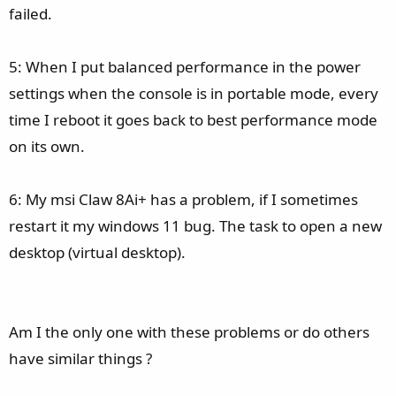
failed.
5: When I put balanced performance in the power
settings when the console is in portable mode, every
time I reboot it goes back to best performance mode
on its own.
6: My msi Claw 8Ai+ has a problem, if I sometimes
restart it my windows 11 bug. The task to open a new
desktop (virtual desktop).
Am I the only one with these problems or do others
have similar things ?