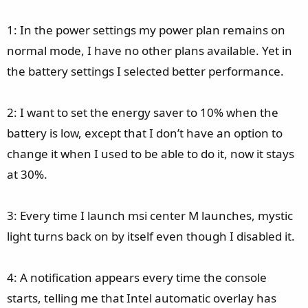
1: In the power settings my power plan remains on
normal mode, I have no other plans available. Yet in
the battery settings I selected better performance.
2: I want to set the energy saver to 10% when the
battery is low, except that I don’t have an option to
change it when I used to be able to do it, now it stays
at 30%.
3: Every time I launch msi center M launches, mystic
light turns back on by itself even though I disabled it.
4: A notification appears every time the console
starts, telling me that Intel automatic overlay has