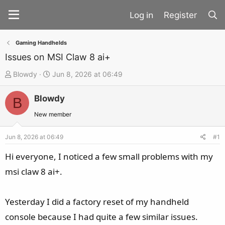
Register
Gaming Handhelds
Issues on MSI Claw 8 ai+
T
S
Blowdy
Jun 8, 2026 at 06:49
h
t
Blowdy
r
a
B
e
r
New member
a
t
d
d
Jun 8, 2026 at 06:49
#1
s
a
Hi everyone, I noticed a few small problems with my
t
t
msi claw 8 ai+.
a
e
r
t
Yesterday I did a factory reset of my handheld
e
console because I had quite a few similar issues.
r