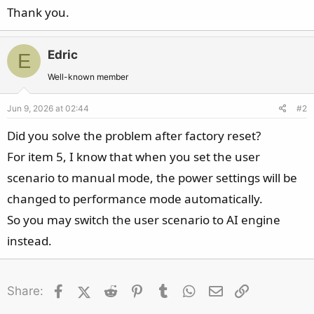
Thank you.
Edric
E
Well-known member
Jun 9, 2026 at 02:44
#2
Did you solve the problem after factory reset?
For item 5, I know that when you set the user
scenario to manual mode, the power settings will be
changed to performance mode automatically.
So you may switch the user scenario to AI engine
instead.
Facebook
X (Twitter)
Reddit
Pinterest
Tumblr
WhatsApp
Email
Link
Share: