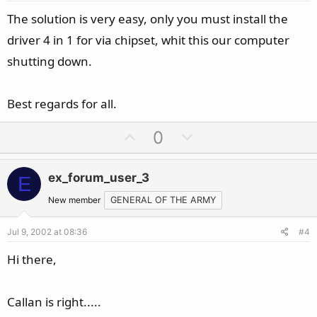
e
The solution is very easy, only you must install the
driver 4 in 1 for via chipset, whit this our computer
shutting down.
Best regards for all.
U
D
0
p
o
v
w
ex_forum_user_3
E
o
n
t
v
New member
GENERAL OF THE ARMY
e
o
Jul 9, 2002 at 08:36
#4
t
e
Hi there,
Callan is right.....