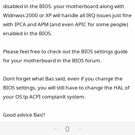
disabled in the BIOS. your motherboard along with
Widnwos 2000 or XP will handle all IRQ issues just fine
with IPCA and APM (and even APIC for some people)
enabled in the BIOS.
Please feel free to check out the BIOS settings guide
for your motherboard in the BIOS forum.
Dont forget what Bas said, even if you change the
BIOS settings, you will still have to change the HAL of
your OS tp ACPI compianlt system.
Good advice Bas!!
U
D
0