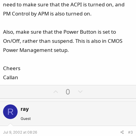
need to make sure that the ACPI is turned on, and
PM Control by APM is also turned on.
Also, make sure that the Power Button is set to
On/Off, rather than suspend. This is also in CMOS
Power Management setup.
Cheers
Callan
U
D
0
p
o
v
w
ray
R
o
n
t
v
Guest
e
o
Jul 9, 2002 at 08:26
#3
t