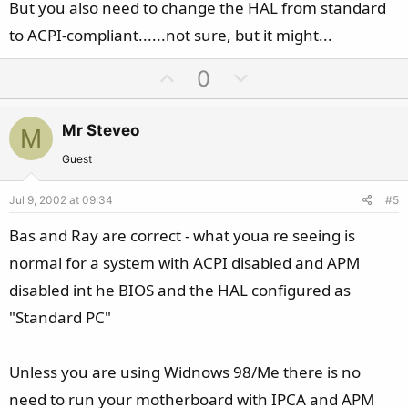
But you also need to change the HAL from standard
to ACPI-compliant......not sure, but it might...
U
D
0
p
o
v
w
Mr Steveo
M
o
n
t
v
Guest
e
o
Jul 9, 2002 at 09:34
#5
t
e
Bas and Ray are correct - what youa re seeing is
normal for a system with ACPI disabled and APM
disabled int he BIOS and the HAL configured as
"Standard PC"
Unless you are using Widnows 98/Me there is no
need to run your motherboard with IPCA and APM