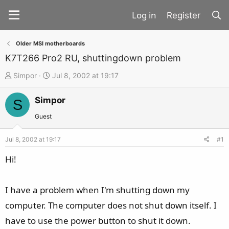
Register
Older MSI motherboards
K7T266 Pro2 RU, shuttingdown problem
T
S
Simpor
Jul 8, 2002 at 19:17
h
t
Simpor
r
a
S
e
r
Guest
a
t
d
d
Jul 8, 2002 at 19:17
#1
s
a
Hi!
t
t
a
e
I have a problem when I'm shutting down my
r
t
computer. The computer does not shut down itself. I
e
have to use the power button to shut it down.
r