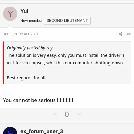
p
o
v
w
Yul
Y
o
n
t
v
New member
SECOND LIEUTENANT
e
o
Jul 11, 2002 at 07:29
#6
t
e
Originally posted by ray
The solution is very easy, only you must install the driver 4
in 1 for via chipset, whit this our computer shutting down.
Best regards for all.
You cannot be serious !!!!!!!!!!!
U
D
0
p
o
v
w
ex_forum_user_3
E