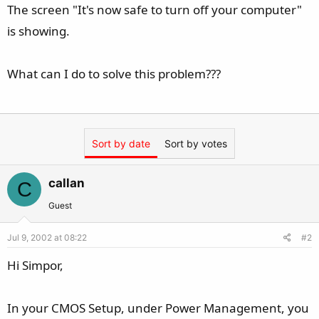
The screen "It's now safe to turn off your computer"
is showing.
What can I do to solve this problem???
Sort by date
Sort by votes
callan
C
Guest
Jul 9, 2002 at 08:22
#2
Hi Simpor,
In your CMOS Setup, under Power Management, you