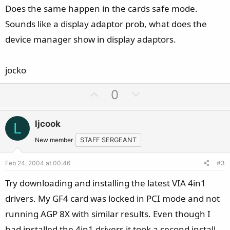
Does the same happen in the cards safe mode.
Sounds like a display adaptor prob, what does the
device manager show in display adaptors.
jocko
U
D
0
p
o
v
w
ljcook
L
o
n
t
v
New member
STAFF SERGEANT
e
o
Feb 24, 2004 at 00:46
#3
t
e
Try downloading and installing the latest VIA 4in1
drivers. My GF4 card was locked in PCI mode and not
running AGP 8X with similar results. Even though I
had installed the 4in1 drivers it took a second install