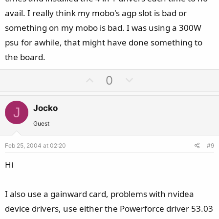
avail. I really think my mobo's agp slot is bad or
something on my mobo is bad. I was using a 300W
psu for awhile, that might have done something to
the board.
U
D
0
p
o
v
w
Jocko
J
o
n
t
v
Guest
e
o
Feb 25, 2004 at 02:20
#9
t
e
Hi
I also use a gainward card, problems with nvidea
device drivers, use either the Powerforce driver 53.03