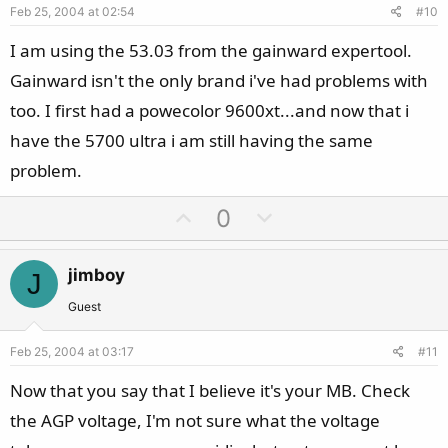
Feb 25, 2004 at 02:54
#10
t
e
I am using the 53.03 from the gainward expertool.
Gainward isn't the only brand i've had problems with
too. I first had a powecolor 9600xt...and now that i
have the 5700 ultra i am still having the same
problem.
U
D
0
p
o
v
w
jimboy
J
o
n
t
v
Guest
e
o
Feb 25, 2004 at 03:17
#11
t
e
Now that you say that I believe it's your MB. Check
the AGP voltage, I'm not sure what the voltage