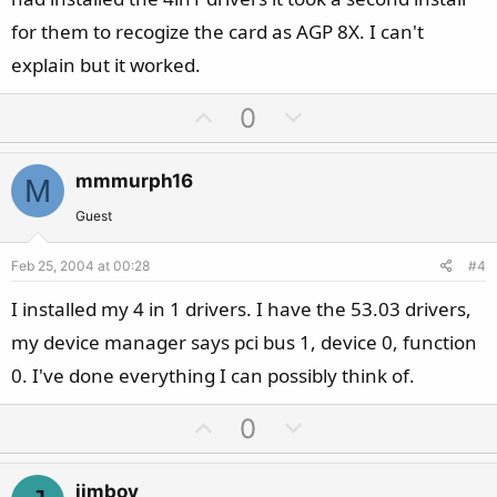
for them to recogize the card as AGP 8X. I can't
explain but it worked.
U
D
0
p
o
v
w
mmmurph16
M
o
n
t
v
Guest
e
o
Feb 25, 2004 at 00:28
#4
t
e
I installed my 4 in 1 drivers. I have the 53.03 drivers,
my device manager says pci bus 1, device 0, function
0. I've done everything I can possibly think of.
U
D
0
p
o
v
w
jimboy