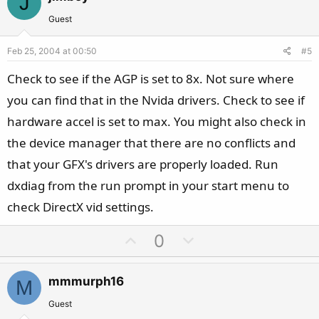
J
o
n
t
v
Guest
e
o
Feb 25, 2004 at 00:50
#5
t
e
Check to see if the AGP is set to 8x. Not sure where
you can find that in the Nvida drivers. Check to see if
hardware accel is set to max. You might also check in
the device manager that there are no conflicts and
that your GFX's drivers are properly loaded. Run
dxdiag from the run prompt in your start menu to
check DirectX vid settings.
U
D
0
p
o
v
w
mmmurph16
M
o
n
t
v
Guest