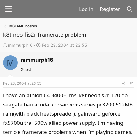
Register
MSI AMD boards
k8t neo fis2r framerate problem
T
S
mmmurph16
Feb 23, 2004 at 23:55
h
t
mmmurph16
r
a
M
e
r
Guest
a
t
d
d
Feb 23, 2004 at 23:55
#1
s
a
i have an athlon 64 3400+, msi k8t neo fis2r, 120 gb
t
t
seagate barracuda, corsair xms series pc3200 512MB
a
e
ram(with black heatspreader), gainward geforce
r
t
fx5700ultra, 500w allied power supply. I'm having
e
terrible framerate problems when i'm playing games.
r