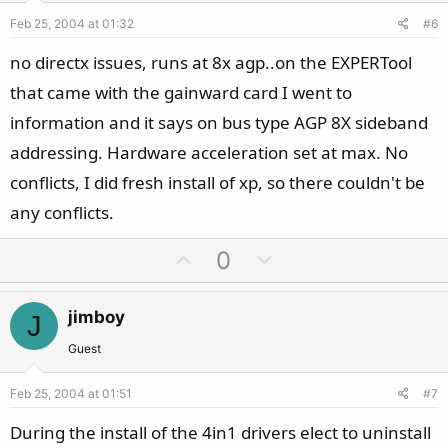
e
o
Feb 25, 2004 at 01:32
#6
t
e
no directx issues, runs at 8x agp..on the EXPERTool
that came with the gainward card I went to
information and it says on bus type AGP 8X sideband
addressing. Hardware acceleration set at max. No
conflicts, I did fresh install of xp, so there couldn't be
any conflicts.
U
D
0
p
o
v
w
jimboy
J
o
n
t
v
Guest
e
o
Feb 25, 2004 at 01:51
#7
t
e
During the install of the 4in1 drivers elect to uninstall