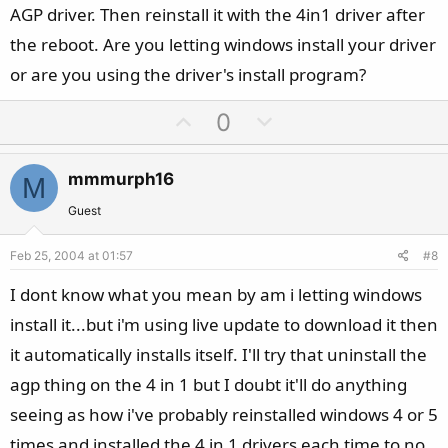
AGP driver. Then reinstall it with the 4in1 driver after
the reboot. Are you letting windows install your driver
or are you using the driver's install program?
U
D
0
p
o
v
w
mmmurph16
M
o
n
t
v
Guest
e
o
Feb 25, 2004 at 01:57
#8
t
e
I dont know what you mean by am i letting windows
install it...but i'm using live update to download it then
it automatically installs itself. I'll try that uninstall the
agp thing on the 4 in 1 but I doubt it'll do anything
seeing as how i've probably reinstalled windows 4 or 5
times and installed the 4 in 1 drivers each time to no