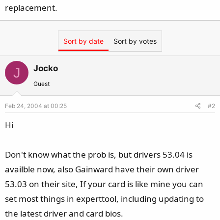
replacement.
Sort by date
Sort by votes
Jocko
J
Guest
Feb 24, 2004 at 00:25
#2
Hi
Don't know what the prob is, but drivers 53.04 is
availble now, also Gainward have their own driver
53.03 on their site, If your card is like mine you can
set most things in experttool, including updating to
the latest driver and card bios.