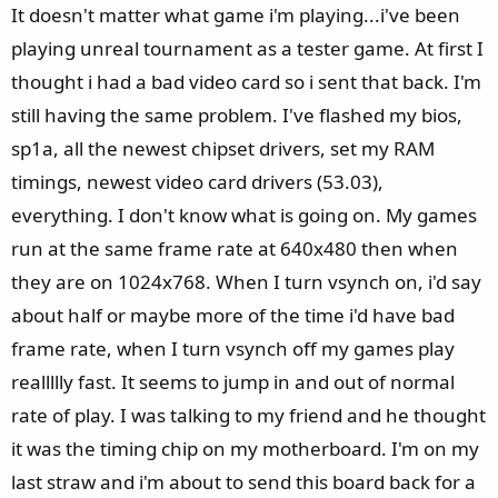
It doesn't matter what game i'm playing...i've been
playing unreal tournament as a tester game. At first I
thought i had a bad video card so i sent that back. I'm
still having the same problem. I've flashed my bios,
sp1a, all the newest chipset drivers, set my RAM
timings, newest video card drivers (53.03),
everything. I don't know what is going on. My games
run at the same frame rate at 640x480 then when
they are on 1024x768. When I turn vsynch on, i'd say
about half or maybe more of the time i'd have bad
frame rate, when I turn vsynch off my games play
reallllly fast. It seems to jump in and out of normal
rate of play. I was talking to my friend and he thought
it was the timing chip on my motherboard. I'm on my
last straw and i'm about to send this board back for a