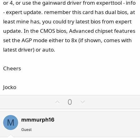
or 4, or use the gainward driver from experttool - info
- expert update. remember this card has dual bios, at
least mine has, you could try latest bios from expert
update. In the CMOS bios, Advanced chipset features
set the AGP mode either to 8x (if shown, comes with
latest driver) or auto.
Cheers
Jocko
U
D
0
p
o
v
w
mmmurph16
M
o
n
t
v
Guest
e
o