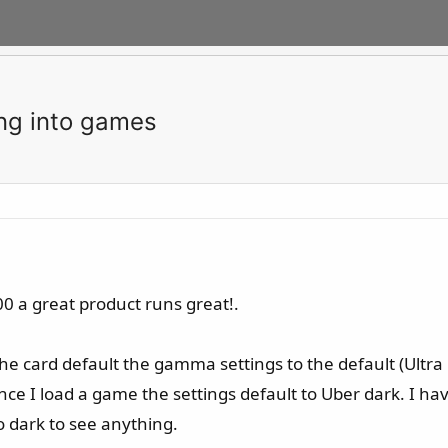
ng into games
0 a great product runs great!.
he card default the gamma settings to the default (Ultra
 once I load a game the settings default to Uber dark. I 
oo dark to see anything.