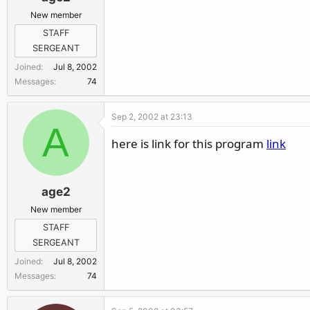
New member
STAFF
SERGEANT
Joined
Jul 8, 2002
Messages
74
Sep 2, 2002 at 23:13
A
here is link for this program
link
age2
New member
STAFF
SERGEANT
Joined
Jul 8, 2002
Messages
74