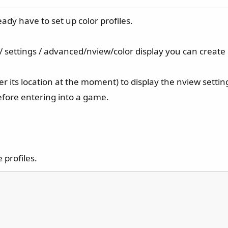
ady have to set up color profiles.
 / settings / advanced/nview/color display you can create m
 its location at the moment) to display the nview setting
before entering into a game.
e profiles.