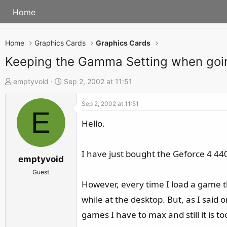
Home
Home
Graphics Cards
Graphics Cards
Keeping the Gamma Setting when goi
T
S
emptyvoid
Sep 2, 2002 at 11:51
h
t
Sep 2, 2002 at 11:51
r
a
E
e
r
Hello.
a
t
d
d
I have just bought the Geforce 4 440
s
a
emptyvoid
t
t
Guest
a
e
However, every time I load a game t
r
while at the desktop. But, as I said
t
games I have to max and still it is t
e