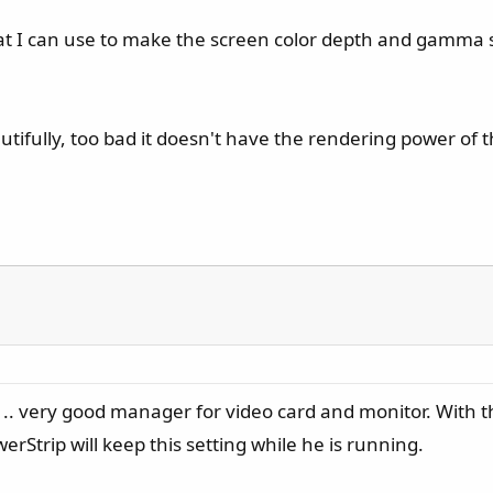
 that I can use to make the screen color depth and gamma
ifully, too bad it doesn't have the rendering power of 
.. very good manager for video card and monitor. With th
Strip will keep this setting while he is running.