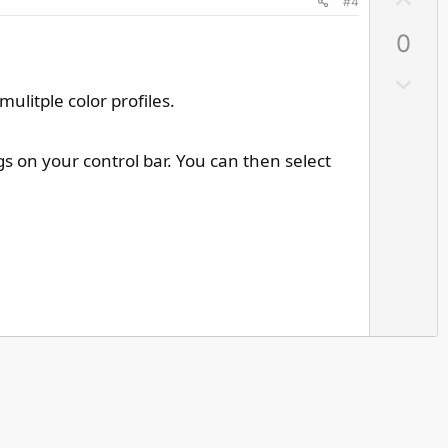
#4
p
0
v
o
D
t
ulitple color profiles.
o
e
w
n
s on your control bar. You can then select
v
o
t
e