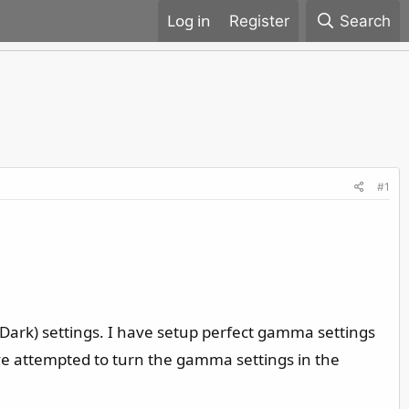
Register
Search
#1
 Dark) settings. I have setup perfect gamma settings
have attempted to turn the gamma settings in the