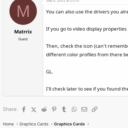
Sep 5, 2002 at 03:57
M
You can also use the drivers you alre
If you go to video display properties
Matrrix
Guest
Then, check the icon (can't remember
different color profiles from there 
GL.
I'll check later to see if you found th
Facebook
X (Twitter)
Reddit
Pinterest
Tumblr
WhatsApp
Email
Link
Share:
Home
Graphics Cards
Graphics Cards