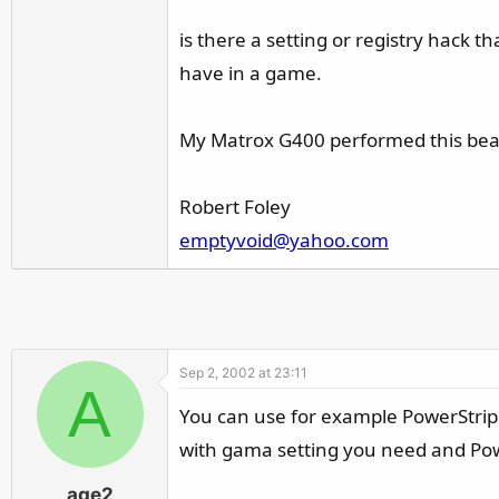
r
is there a setting or registry hack
have in a game.
My Matrox G400 performed this beaut
Robert Foley
emptyvoid@yahoo.com
Sep 2, 2002 at 23:11
A
You can use for example PowerStrip 
with gama setting you need and Power
age2