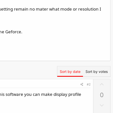
 setting remain no mater what mode or resolution I
the Geforce.
Sort by date
Sort by votes
U
#2
p
is software you can make display profile
0
v
o
D
t
o