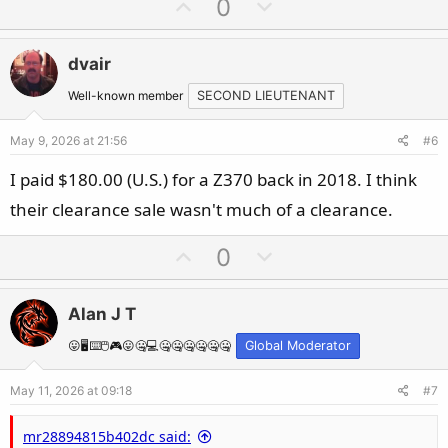
U
D
0
p
o
v
w
dvair
o
n
t
v
Well-known member
SECOND LIEUTENANT
e
o
May 9, 2026 at 21:56
#6
t
e
I paid $180.00 (U.S.) for a Z370 back in 2018. I think
their clearance sale wasn't much of a clearance.
U
D
0
p
o
v
w
Alan J T
o
n
t
v
😛🖥️⌨️🖱️🎮😛🤐💻🤐🤐🤐🤐🤐🤐
Global Moderator
e
o
May 11, 2026 at 09:18
#7
t
e
mr28894815b402dc said: