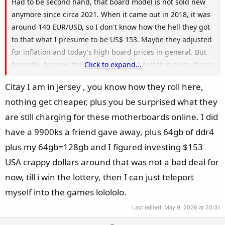
Had to be second hand, that board model is not sold new
anymore since circa 2021. When it came out in 2018, it was
around 140 EUR/USD, so I don't know how the hell they got
to that what I presume to be US$ 153. Maybe they adjusted
for inflation and today's high board prices in general. But
honestly, by now, the board should be half that price. It can
Click to expand...
make some sense if you got a 9700K or 9900K for cheap and
Citay I am in jersey , you know how they roll here,
already have good DDR4 RAM for example.
nothing get cheaper, plus you be surprised what they
are still charging for these motherboards online. I did
have a 9900ks a friend gave away, plus 64gb of ddr4
plus my 64gb=128gb and I figured investing $153
USA crappy dollars around that was not a bad deal for
now, till i win the lottery, then I can just teleport
myself into the games lolololo.
Last edited:
May 9, 2026 at 20:31