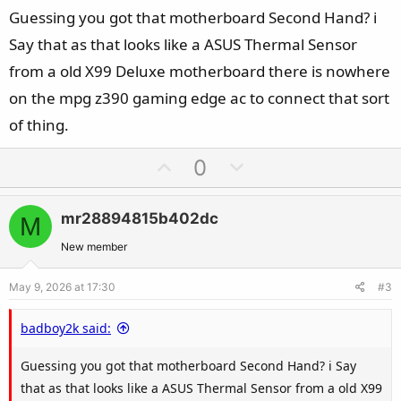
Guessing you got that motherboard Second Hand? i
Say that as that looks like a ASUS Thermal Sensor
from a old X99 Deluxe motherboard there is nowhere
on the mpg z390 gaming edge ac to connect that sort
of thing.
U
D
0
p
o
v
w
mr28894815b402dc
M
o
n
t
v
New member
e
o
May 9, 2026 at 17:30
#3
t
e
badboy2k said:
Guessing you got that motherboard Second Hand? i Say
that as that looks like a ASUS Thermal Sensor from a old X99