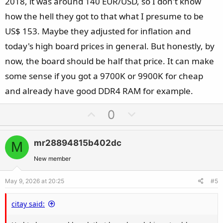
2018, it was around 140 EUR/USD, so I don't know
how the hell they got to that what I presume to be
US$ 153. Maybe they adjusted for inflation and
today's high board prices in general. But honestly, by
now, the board should be half that price. It can make
some sense if you got a 9700K or 9900K for cheap
and already have good DDR4 RAM for example.
U
D
0
p
o
v
w
mr28894815b402dc
M
o
n
t
v
New member
e
o
May 9, 2026 at 20:25
#5
t
e
citay said: