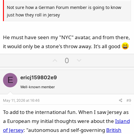
Not sure how a German Forum member is going to know
just how they roll in Jersey
He must have seen my "NYC" avatar, and from there,
it would only be a stone's throw away. It's all good
U
D
0
p
o
v
w
ericj159802e9
E
o
n
t
v
Well-known member
e
o
May 11, 2026 at 16:46
#9
t
e
To add to the international fun. When I saw Jersey as
a European my initial thoughts were about the
Island
of Jersey
: "autonomous and self-governing
British