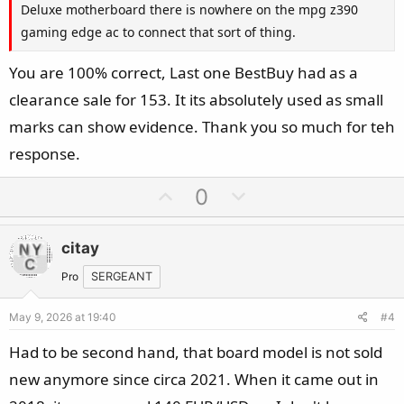
Deluxe motherboard there is nowhere on the mpg z390
gaming edge ac to connect that sort of thing.
You are 100% correct, Last one BestBuy had as a
clearance sale for 153. It its absolutely used as small
marks can show evidence. Thank you so much for teh
response.
U
D
0
p
o
v
w
citay
o
n
t
v
Pro
SERGEANT
e
o
May 9, 2026 at 19:40
#4
t
e
Had to be second hand, that board model is not sold
new anymore since circa 2021. When it came out in