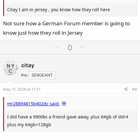
Citay I am in jersey , you know how they roll here
Not sure how a German Forum member is going to
know just how they roll in Jersey
U
D
0
p
o
v
w
citay
o
n
t
v
Pro
SERGEANT
e
o
May 11, 2026 at 11:31
#8
t
e
mr28894815b402dc said:
I did have a 9900ks a friend gave away, plus 64gb of ddr4
plus my 64gb=128gb