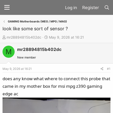
Register
GAMING Motherboards (MEG / MPG / MAG)
look like some sort of sensor ?
T
S
mr28894815b402dc
May 9, 2026 at 16:21
h
t
mr28894815b402dc
r
a
M
e
r
New member
a
t
d
d
May 9, 2026 at 16:21
#1
s
a
does any know what where to connect this probe that
t
t
came in my mother box for msi mpg z390 gaming
a
e
edge ac
r
t
e
r