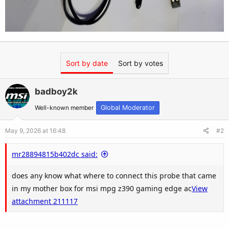
Sort by date
Sort by votes
badboy2k
Well-known member
Global Moderator
May 9, 2026 at 16:48
#2
mr28894815b402dc said:
does any know what where to connect this probe that came
in my mother box for msi mpg z390 gaming edge ac
View
attachment 211117