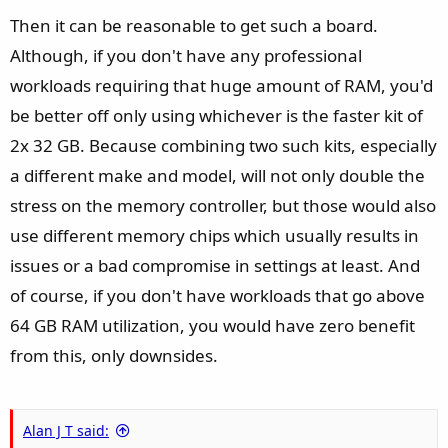
Then it can be reasonable to get such a board.
Although, if you don't have any professional
workloads requiring that huge amount of RAM, you'd
be better off only using whichever is the faster kit of
2x 32 GB. Because combining two such kits, especially
a different make and model, will not only double the
stress on the memory controller, but those would also
use different memory chips which usually results in
issues or a bad compromise in settings at least. And
of course, if you don't have workloads that go above
64 GB RAM utilization, you would have zero benefit
from this, only downsides.
Alan J T said: