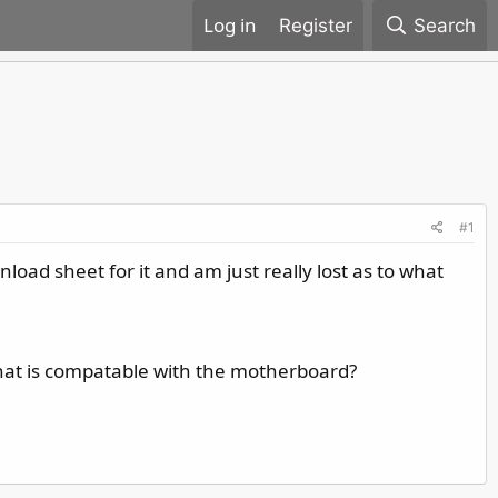
Register
Search
#1
load sheet for it and am just really lost as to what
at is compatable with the motherboard?