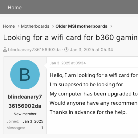
Home
Home
Motherboards
Older MSI motherboards
Looking for a wifi card for b360 gami
T
S
blindcanary736156902da
Jan 3, 2025 at 05:34
h
t
Jan 3, 2025 at 05:34
r
a
B
e
r
Hello, I am looking for a wifi card 
a
t
I'm supposed to be looking for.
d
d
My computer has been upgraded to
s
a
blindcanary7
Would anyone have any recommendat
t
t
36156902da
a
e
Thanks in advance for the help.
New member
r
Joined
Jan 3, 2025
t
Messages
1
e