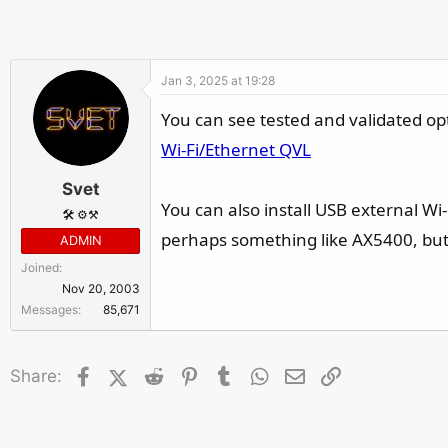
r
Jan 3, 2025 at 19:28
You can see tested and validated op
Wi-Fi/Ethernet QVL
Svet
You can also install USB external Wi-
🛠️ ⚙️⚒️
perhaps something like AX5400, bu
ADMIN
Joined
Nov 20, 2003
Messages
85,671
Facebook
X (Twitter)
Reddit
Pinterest
Tumblr
WhatsApp
Email
Link
Share: