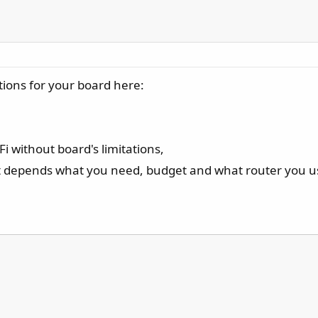
tions for your board here:
Fi without board's limitations,
t depends what you need, budget and what router you u