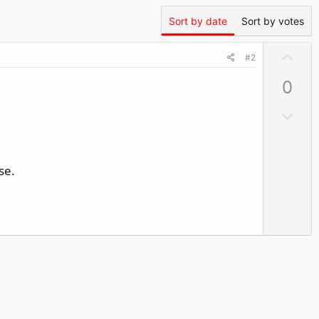
Sort by date
Sort by votes
U
#2
p
0
v
o
D
t
o
e
w
n
se.
v
o
t
e