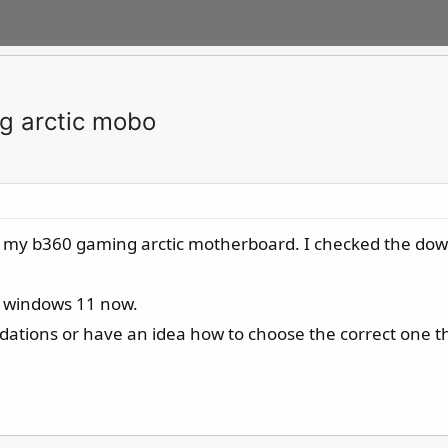
ng arctic mobo
for my b360 gaming arctic motherboard. I checked the down
 windows 11 now.
ions or have an idea how to choose the correct one th