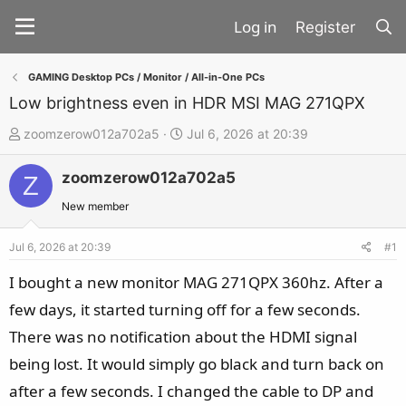
Register
GAMING Desktop PCs / Monitor / All-in-One PCs
Low brightness even in HDR MSI MAG 271QPX
T
S
zoomzerow012a702a5
Jul 6, 2026 at 20:39
h
t
zoomzerow012a702a5
r
a
Z
e
r
New member
a
t
d
d
Jul 6, 2026 at 20:39
#1
s
a
I bought a new monitor MAG 271QPX 360hz. After a
t
t
few days, it started turning off for a few seconds.
a
e
There was no notification about the HDMI signal
r
t
being lost. It would simply go black and turn back on
e
after a few seconds. I changed the cable to DP and
r