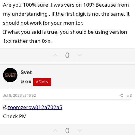
Are you 100% sure it was version 109? Because from
my understanding , if the first digit is not the same, it
should not work for your monitor.
If what you said is true, you should be using version
1xx rather than 0xx.
U
D
0
p
o
v
w
Svet
o
n
t
v
🛠️ ⚙️⚒️
ADMIN
e
o
Jul 8, 2026 at 16:52
#3
t
e
@
zoomzerow012a702a5
Check PM
U
D
0