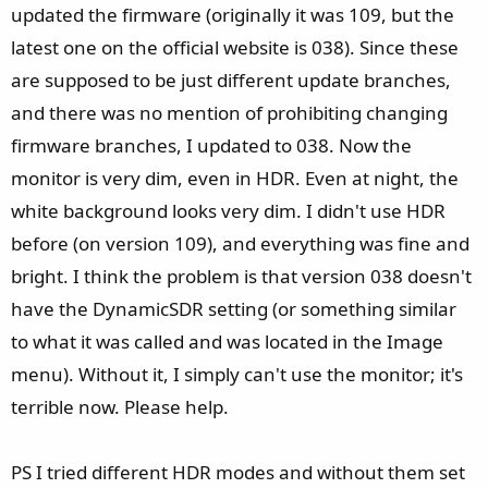
updated the firmware (originally it was 109, but the
latest one on the official website is 038). Since these
are supposed to be just different update branches,
and there was no mention of prohibiting changing
firmware branches, I updated to 038. Now the
monitor is very dim, even in HDR. Even at night, the
white background looks very dim. I didn't use HDR
before (on version 109), and everything was fine and
bright. I think the problem is that version 038 doesn't
have the DynamicSDR setting (or something similar
to what it was called and was located in the Image
menu). Without it, I simply can't use the monitor; it's
terrible now. Please help.
PS I tried different HDR modes and without them set