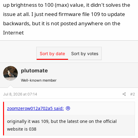
up brightness to 100 (max) value, it didn't solves the
issue at all. I just need firmware file 109 to update
backwards, but it is not posted anywhere on the
Internet
Sort by date
Sort by votes
plutomate
Well-known member
Jul 8, 2026 at 07:14
#2
zoomzerow012a702a5 said:
originally it was 109, but the latest one on the official
website is 038