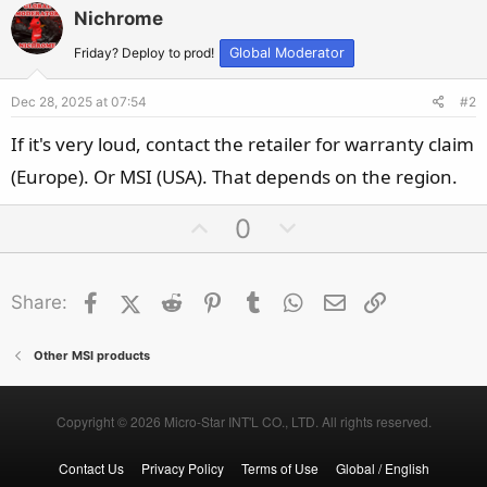
Nichrome
Friday? Deploy to prod!
Global Moderator
Dec 28, 2025 at 07:54
#2
If it's very loud, contact the retailer for warranty claim
(Europe). Or MSI (USA). That depends on the region.
U
D
0
p
o
v
w
Facebook
X (Twitter)
Reddit
o
Pinterest
Tumblr
n
WhatsApp
Email
Link
Share:
t
v
e
o
Other MSI products
t
e
Copyright © 2026 Micro-Star INT'L CO., LTD. All rights reserved.
Contact Us
Privacy Policy
Terms of Use
Global / English