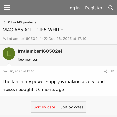
Register
Other MSI products
MAG A850GL PCIE5 WHITE
T
S
lrntlamber160502ef
Dec 26, 2025 at 17:10
h
t
lrntlamber160502ef
r
a
L
e
r
New member
a
t
d
d
Dec 26, 2025 at 17:10
#1
s
a
The fan in my power supply is making a very loud
t
t
noise. i bought it 6 monts ago
a
e
r
t
Sort by date
Sort by votes
e
r