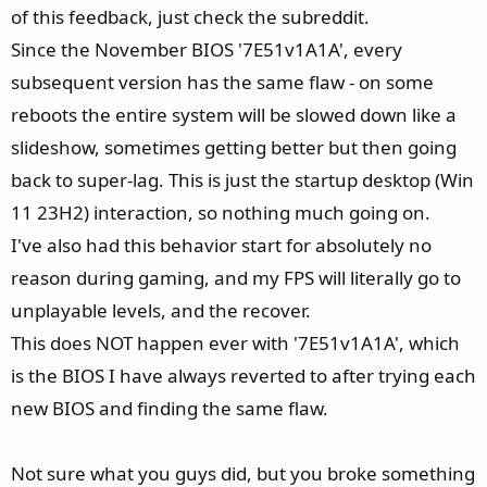
e
of this feedback, just check the subreddit.
r
Since the November BIOS '7E51v1A1A', every
subsequent version has the same flaw - on some
reboots the entire system will be slowed down like a
slideshow, sometimes getting better but then going
back to super-lag. This is just the startup desktop (Win
11 23H2) interaction, so nothing much going on.
I've also had this behavior start for absolutely no
reason during gaming, and my FPS will literally go to
unplayable levels, and the recover.
This does NOT happen ever with '7E51v1A1A', which
is the BIOS I have always reverted to after trying each
new BIOS and finding the same flaw.
Not sure what you guys did, but you broke something