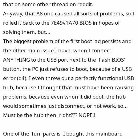
that on some other thread on reddit.
Anyway, that A8 one caused all sorts of problems, so I
rolled it back to the 7E49v1A70 BIOS in hopes of
solving them, but...
The biggest problem of the first boot lag persists and
the other main issue I have, when I connect
ANYTHING to the USB port next to the 'flash BIOS'
button, the PC just refuses to boot, because of a USB
error (d4). I even threw out a perfectly functional USB
hub, because I thought that must have been causing
problems, because even when it did boot, the hub
would sometimes just disconnect, or not work, so...
Must be the hub then, right??? NOPE!!
One of the 'fun' parts is, I bought this mainboard