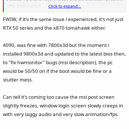
after boot started.
Click to expand...
FWIW, if it's the same issue i experienced, it's not just
My new board is a Asus ROG Strix X870-F. So you still think I
RTX 50 series and the x870 tomahawk either.
am paid by MSI (as you wrote in other threads again and
again)?
4090, was fine with 7800x3d but the moment i
installed 9800x3d and updated to the latest bios then,
to "fix hwmonitor" bugs (msi description), the pc
would be 50/50 on if the boot would be fine or a
stutter mess.
Can tell it's coming too cause the msi post screen
slightly freezes, window login screen slowly creeps in
with very laggy audio and very slow animation/fps.