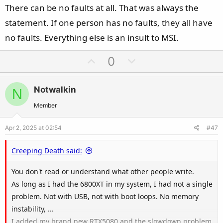
e
There can be no faults at all. That was always the
statement. If one person has no faults, they all have
no faults. Everything else is an insult to MSI.
U
D
0
p
o
v
w
Notwalkin
N
o
n
t
v
Member
e
o
Apr 2, 2025 at 02:54
#47
t
e
Creeping Death said:
You don't read or understand what other people write.
As long as I had the 6800XT in my system, I had not a single
problem. Not with USB, not with boot loops. No memory
instability, ...
I added my brand new RTX5080 and the slowdown problem