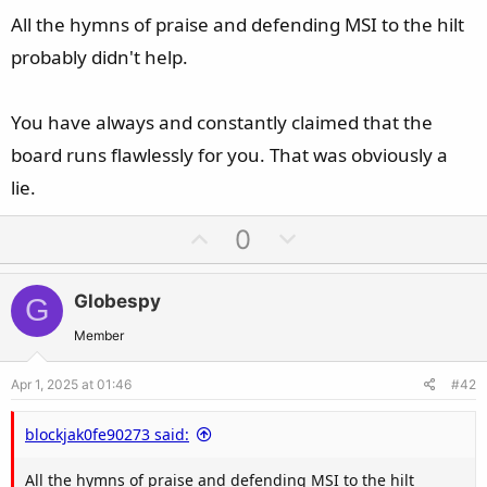
All the hymns of praise and defending MSI to the hilt
probably didn't help.
You have always and constantly claimed that the
board runs flawlessly for you. That was obviously a
lie.
U
D
0
p
o
v
w
Globespy
G
o
n
t
v
Member
e
o
Apr 1, 2025 at 01:46
#42
t
e
blockjak0fe90273 said:
All the hymns of praise and defending MSI to the hilt