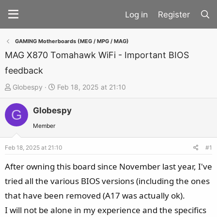
Register
GAMING Motherboards (MEG / MPG / MAG)
MAG X870 Tomahawk WiFi - Important BIOS
feedback
T
S
Globespy
Feb 18, 2025 at 21:10
h
t
Globespy
r
a
G
e
r
Member
a
t
d
d
Feb 18, 2025 at 21:10
#1
s
a
After owning this board since November last year, I've
t
t
tried all the various BIOS versions (including the ones
a
e
that have been removed (A17 was actually ok).
r
t
I will not be alone in my experience and the specifics