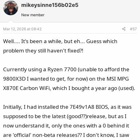
v
w
mikeysinne156b02e5
o
n
t
v
New member
e
o
Mar 12, 2026 at 08:42
#57
t
e
Well.... It's been a while, but eh... Guess which
problem they still haven't fixed?!
Currently using a Ryzen 7700 (unable to afford the
9800X3D I wanted to get, for now) on the MSI MPG
X870E Carbon WiFi, which I bought a year ago (used).
Initially, I had installed the 7E49v1A8 BIOS, as it was
supposed to be the latest (good??)release, but as I
now understand it, only the ones with a 0 behind it
are 'official' non-beta releases?? I don't know, I saw