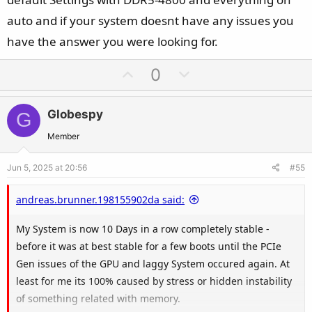
auto and if your system doesnt have any issues you
have the answer you were looking for.
U
D
0
p
o
v
w
Globespy
G
o
n
t
v
Member
e
o
Jun 5, 2025 at 20:56
#55
t
e
andreas.brunner.198155902da said:
My System is now 10 Days in a row completely stable -
before it was at best stable for a few boots until the PCIe
Gen issues of the GPU and laggy System occured again. At
least for me its 100% caused by stress or hidden instability
of something related with memory.