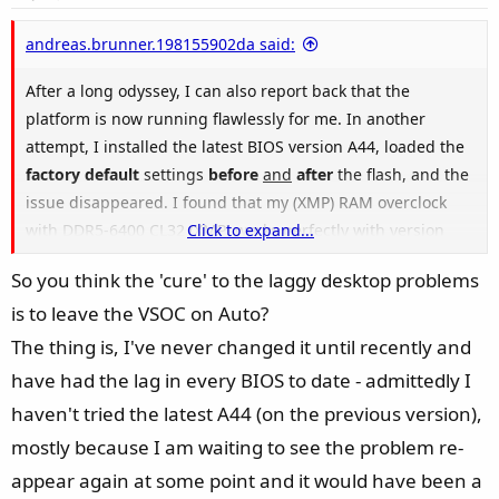
t
e
andreas.brunner.198155902da said:
After a long odyssey, I can also report back that the
platform is now running flawlessly for me. In another
attempt, I installed the latest BIOS version A44, loaded the
factory default
settings
before
and
after
the flash, and the
issue disappeared. I found that my (XMP) RAM overclock
with DDR5-6400 CL32 (XMP) works perfectly with version
Click to expand...
1A1A and 1.25V SoC—boots fine and passes stress tests
So you think the 'cure' to the laggy desktop problems
without errors. However, with BIOS version A44, I
is to leave the VSOC on Auto?
experienced the described boot issues, where the GPU
would only negotiate PCIe 1.0 to 3.0 speeds and everything
The thing is, I've never changed it until recently and
feels very laggy. When I leave all voltages on "Auto," the
have had the lag in every BIOS to date - admittedly I
board sets SoC to 1.30V automatically, and I no longer have
haven't tried the latest A44 (on the previous version),
any boot errors.
mostly because I am waiting to see the problem re-
appear again at some point and it would have been a
It seems that RAM overclocking behavior has changed in