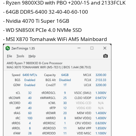
- Ryzen 9800X3D with PBO +200/-15 and 2133FCLK
- 64GB DDR5-6400 32-40-40-60-100
- Nvidia 4070 Ti Super 16GB
- WD SN850X PCIe 4.0 NVMe SSD
- MSI X870 Tomahawk WiFi AM5 Mainboard