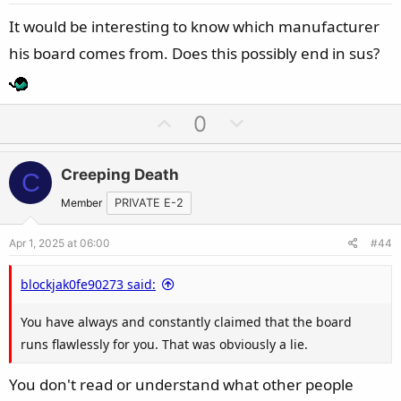
e
It would be interesting to know which manufacturer
his board comes from. Does this possibly end in sus?
U
D
0
p
o
v
w
Creeping Death
C
o
n
t
v
Member
PRIVATE E-2
e
o
Apr 1, 2025 at 06:00
#44
t
e
blockjak0fe90273 said:
You have always and constantly claimed that the board
runs flawlessly for you. That was obviously a lie.
You don't read or understand what other people