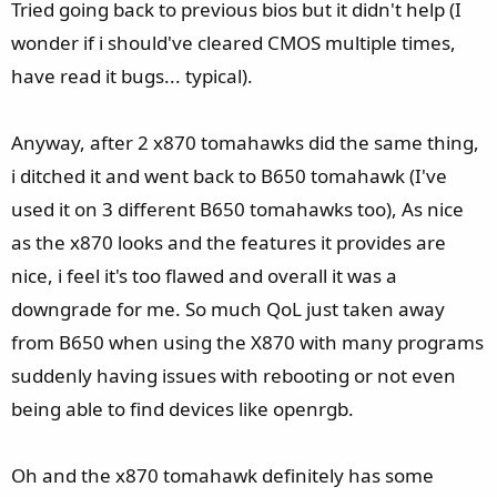
Tried going back to previous bios but it didn't help (I
wonder if i should've cleared CMOS multiple times,
have read it bugs... typical).
Anyway, after 2 x870 tomahawks did the same thing,
i ditched it and went back to B650 tomahawk (I've
used it on 3 different B650 tomahawks too), As nice
as the x870 looks and the features it provides are
nice, i feel it's too flawed and overall it was a
downgrade for me. So much QoL just taken away
from B650 when using the X870 with many programs
suddenly having issues with rebooting or not even
being able to find devices like openrgb.
Oh and the x870 tomahawk definitely has some