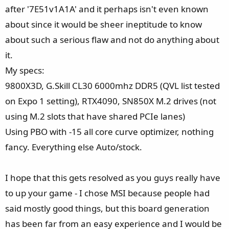
after '7E51v1A1A' and it perhaps isn't even known
about since it would be sheer ineptitude to know
about such a serious flaw and not do anything about
it.
My specs:
9800X3D, G.Skill CL30 6000mhz DDR5 (QVL list tested
on Expo 1 setting), RTX4090, SN850X M.2 drives (not
using M.2 slots that have shared PCIe lanes)
Using PBO with -15 all core curve optimizer, nothing
fancy. Everything else Auto/stock.
I hope that this gets resolved as you guys really have
to up your game - I chose MSI because people had
said mostly good things, but this board generation
has been far from an easy experience and I would be