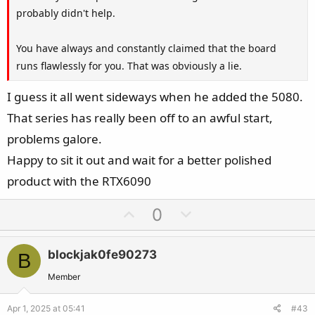
probably didn't help.
You have always and constantly claimed that the board
runs flawlessly for you. That was obviously a lie.
I guess it all went sideways when he added the 5080.
That series has really been off to an awful start,
problems galore.
Happy to sit it out and wait for a better polished
product with the RTX6090
U
D
0
p
o
v
w
blockjak0fe90273
B
o
n
t
v
Member
e
o
Apr 1, 2025 at 05:41
#43
t