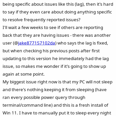
I recommend loading the factory default settings both
being specific about issues like this (lag), then it's hard
before and after flashing the BIOS. In my current
to say if they even care about doing anything specific
configuration, I’ve had no problems at all for about a week
to resolve frequently reported issues?
now. This is probably the price of running hardware right
I'll wait a few weeks to see if others are reporting
at its limits (64GB DDR5-6400 CL32 Gear 1 with tight sub-
back that they are having issues - there was another
timings). At least the power connector isn't melting and all
the issues were only temporary. At this point, I also want to
user (@
jake877157102da
) who says the lag is fixed,
give MSI some credit for the “Memory High Efficiency”
but when checking his previous posts after first
feature—it really simplifies RAM overclocking, and the
updating to this version he immediately had the lag
preset sub-timings closely match what you'd find in online
issue, so makes me wonder if it's going to show up
OC guides. On my previous Asus Prime Z690 board for
again at some point.
LGA1700, I had to manually calculate and enter every single
timing, whereas with the MSI Tomahawk it’s just a few
My biggest issue right now is that my PC will not sleep
clicks.
and there's nothing keeping it from sleeping (have
My System:
ran every possible power query through
- Ryzen 9800X3D with PBO +200/-15 and 2133FCLK
terminal/command line) and this is a fresh install of
- 64GB DDR5-6400 32-40-40-60-100
Win 11. I have to manually put it to sleep every night
- Nvidia 4070 Ti Super 16GB