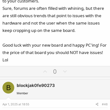
to your customers.
Sure, forums are often filled with whining, but there
are still obvious trends that point to issues with the
hardware and not the user when the same issues
keep cropping up on the same board.
Good luck with your new board and happy PC'ing! For
the price of that board you should NOT have issues!
Lol
U
D
0
p
o
v
w
blockjak0fe90273
B
o
n
t
v
Member
e
o
Apr 1, 2025 at 18:55
#46
t