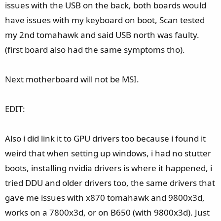
issues with the USB on the back, both boards would
have issues with my keyboard on boot, Scan tested
my 2nd tomahawk and said USB north was faulty.
(first board also had the same symptoms tho).
Next motherboard will not be MSI.
EDIT:
Also i did link it to GPU drivers too because i found it
weird that when setting up windows, i had no stutter
boots, installing nvidia drivers is where it happened, i
tried DDU and older drivers too, the same drivers that
gave me issues with x870 tomahawk and 9800x3d,
works on a 7800x3d, or on B650 (with 9800x3d). Just