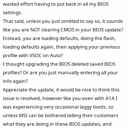
all versions after 1A1A
, and I suspect that in the earlier
wasted effort having to put back in all my BIOS
BIOS versions I tested, loading the factory defaults after
settings.
flashing didn’t fully apply all settings. Even with version
That said, unless you just omitted to say so, it sounds
1A1A, I occasionally had strange issues - for example, my
like you are NOT clearing CMOS in your BIOS update?
system would freeze during almost every Nvidia driver
Instead, you are loading defaults, doing the flash,
update. So it’s likely that 64GB DDR5-6400 CL32 isn’t 100%
stable even on 1A1A, and the instability just manifests
loading defaults again, then applying your previous
differently in the later versions. Looking at similar reports
profile with VSOC on Auto?
in this forum, many of you also involve very high RAM
I thought upgrading the BIOS deleted saved BIOS
speeds like DDR5-6400. I know it sounds weird, that
profiles? Or are you just manually entering all your
instable RAM can cause issues on the PCIe Connection of
info again?
the GPU, but the issue on my system is 100% reproducable.
If i load XMP and set vSOC to "AMD Overclock" 1,25v I am
Appreciate the update, it would be nice to think this
getting the boot issues with PCIe 1.0 - 3.0 every other boot
issue is resolved, however like you even with A1A I
for my Nvidia 4070TiS. If i load the XMP Profile without any
was experiencing very occasional laggy boots, so
manual voltages, the Board boots everytime without issues,
unless MSI can be bothered telling their customers
while delivering the AMD specified maximum of 1,30v SoC.
what they are doing in these BIOS updates, and