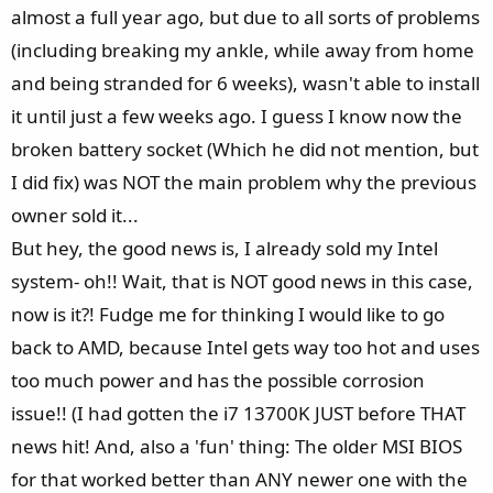
almost a full year ago, but due to all sorts of problems
(including breaking my ankle, while away from home
and being stranded for 6 weeks), wasn't able to install
it until just a few weeks ago. I guess I know now the
broken battery socket (Which he did not mention, but
I did fix) was NOT the main problem why the previous
owner sold it...
But hey, the good news is, I already sold my Intel
system- oh!! Wait, that is NOT good news in this case,
now is it?! Fudge me for thinking I would like to go
back to AMD, because Intel gets way too hot and uses
too much power and has the possible corrosion
issue!! (I had gotten the i7 13700K JUST before THAT
news hit! And, also a 'fun' thing: The older MSI BIOS
for that worked better than ANY newer one with the