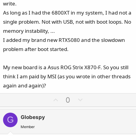
write.
As long as I had the 6800XT in my system, I had not a
single problem. Not with USB, not with boot loops. No
memory instability, ...
I added my brand new RTX5080 and the slowdown
problem after boot started.
My new board is a Asus ROG Strix X870-F. So you still
think I am paid by MSI (as you wrote in other threads
again and again)?
U
D
0
p
o
v
w
Globespy
G
o
n
t
v
Member
e
o