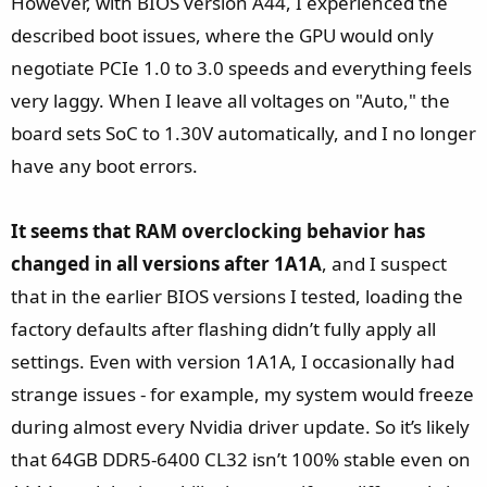
However, with BIOS version A44, I experienced the
described boot issues, where the GPU would only
negotiate PCIe 1.0 to 3.0 speeds and everything feels
very laggy. When I leave all voltages on "Auto," the
board sets SoC to 1.30V automatically, and I no longer
have any boot errors.
It seems that RAM overclocking behavior has
changed in all versions after 1A1A
, and I suspect
that in the earlier BIOS versions I tested, loading the
factory defaults after flashing didn’t fully apply all
settings. Even with version 1A1A, I occasionally had
strange issues - for example, my system would freeze
during almost every Nvidia driver update. So it’s likely
that 64GB DDR5-6400 CL32 isn’t 100% stable even on