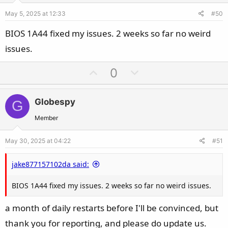
e
o
May 5, 2025 at 12:33
#50
t
e
BIOS 1A44 fixed my issues. 2 weeks so far no weird
issues.
U
D
0
p
o
v
w
Globespy
G
o
n
t
v
Member
e
o
May 30, 2025 at 04:22
#51
t
e
jake877157102da said:
BIOS 1A44 fixed my issues. 2 weeks so far no weird issues.
a month of daily restarts before I'll be convinced, but
thank you for reporting, and please do update us.