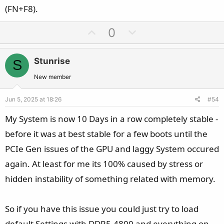
- WD SN850X PCIe 4.0 NVMe SSD
(FN+F8).
- MSI X870 Tomahawk WiFi AM5 Mainboard
U
D
0
View attachment 202526
p
o
v
w
Stunrise
S
o
n
t
v
New member
e
o
Jun 5, 2025 at 18:26
#54
t
e
My System is now 10 Days in a row completely stable -
before it was at best stable for a few boots until the
PCIe Gen issues of the GPU and laggy System occured
again. At least for me its 100% caused by stress or
hidden instability of something related with memory.
So if you have this issue you could just try to load
default Settings with DDR5-4800 and everything on