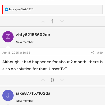
R
blockjak0fe90273
e
a
U
D
1
c
p
o
t
v
w
i
zhfy62158602de
Z
o
n
o
t
v
New member
n
e
o
s
Apr 18, 2025 at 10:33
#49
t
:
e
Although it had happened for about 2 month, there is
also no solution for that. Upset TvT
U
D
0
p
o
v
w
jake877157102da
J
o
n
t
v
New member