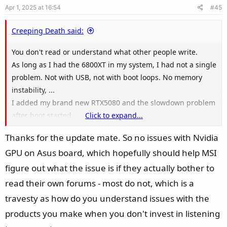
Apr 1, 2025 at 16:54
#45
t
e
Creeping Death said:
You don't read or understand what other people write.
As long as I had the 6800XT in my system, I had not a single
problem. Not with USB, not with boot loops. No memory
instability, ...
I added my brand new RTX5080 and the slowdown problem
after boot started.
Click to expand...
Thanks for the update mate. So no issues with Nvidia
My new board is a Asus ROG Strix X870-F. So you still think I
GPU on Asus board, which hopefully should help MSI
am paid by MSI (as you wrote in other threads again and
again)?
figure out what the issue is if they actually bother to
read their own forums - most do not, which is a
travesty as how do you understand issues with the
products you make when you don't invest in listening