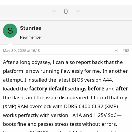
U
D
0
p
o
v
w
Stunrise
S
o
n
t
v
New member
e
o
May 30, 2025 at 16:18
#52
t
e
After a long odyssey, I can also report back that the
platform is now running flawlessly for me. In another
attempt, I installed the latest BIOS version A44,
loaded the
factory default
settings
before
and
after
the flash, and the issue disappeared. I found that my
(XMP) RAM overclock with DDR5-6400 CL32 (XMP)
works perfectly with version 1A1A and 1.25V SoC—
boots fine and passes stress tests without errors.