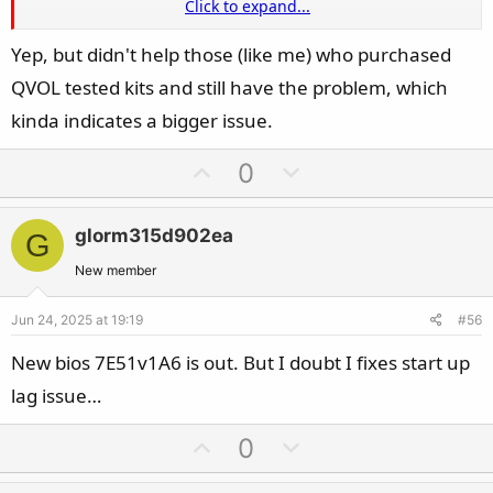
Click to expand...
So if you have this issue you could just try to load default
Yep, but didn't help those (like me) who purchased
Settings with DDR5-4800 and everything on auto and if your
QVOL tested kits and still have the problem, which
system doesnt have any issues you have the answer you
were looking for.
kinda indicates a bigger issue.
U
D
0
p
o
v
w
glorm315d902ea
G
o
n
t
v
New member
e
o
Jun 24, 2025 at 19:19
#56
t
e
New bios 7E51v1A6 is out. But I doubt I fixes start up
lag issue…
U
D
0
p
o