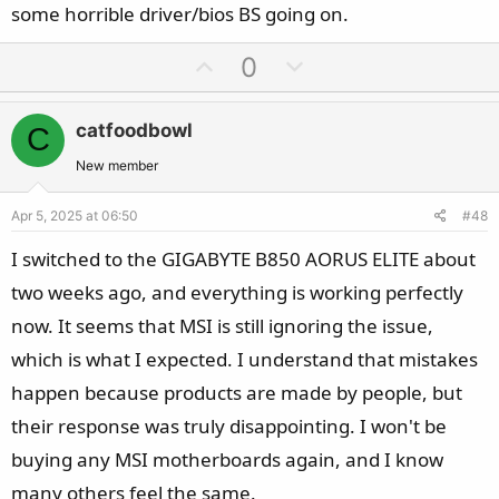
some horrible driver/bios BS going on.
U
D
0
p
o
v
w
catfoodbowl
C
o
n
t
v
New member
e
o
Apr 5, 2025 at 06:50
#48
t
e
I switched to the GIGABYTE B850 AORUS ELITE about
two weeks ago, and everything is working perfectly
now. It seems that MSI is still ignoring the issue,
which is what I expected. I understand that mistakes
happen because products are made by people, but
their response was truly disappointing. I won't be
buying any MSI motherboards again, and I know
many others feel the same.