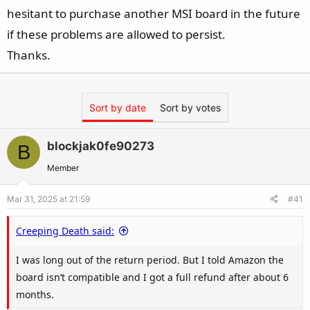
hesitant to purchase another MSI board in the future
if these problems are allowed to persist.
Thanks.
Sort by date
Sort by votes
blockjak0fe90273
B
Member
Mar 31, 2025 at 21:59
#41
Creeping Death said:
I was long out of the return period. But I told Amazon the
board isn‘t compatible and I got a full refund after about 6
months.