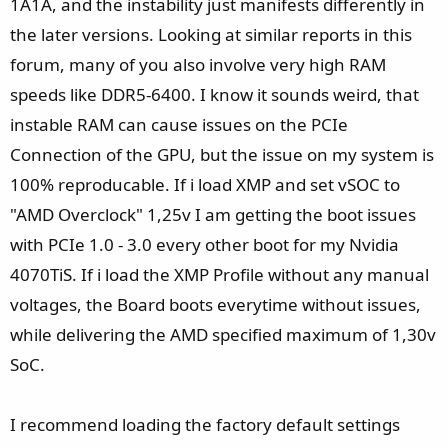
1A1A, and the instability just manifests differently in
the later versions. Looking at similar reports in this
forum, many of you also involve very high RAM
speeds like DDR5-6400. I know it sounds weird, that
instable RAM can cause issues on the PCIe
Connection of the GPU, but the issue on my system is
100% reproducable. If i load XMP and set vSOC to
"AMD Overclock" 1,25v I am getting the boot issues
with PCIe 1.0 - 3.0 every other boot for my Nvidia
4070TiS. If i load the XMP Profile without any manual
voltages, the Board boots everytime without issues,
while delivering the AMD specified maximum of 1,30v
SoC.
I recommend loading the factory default settings