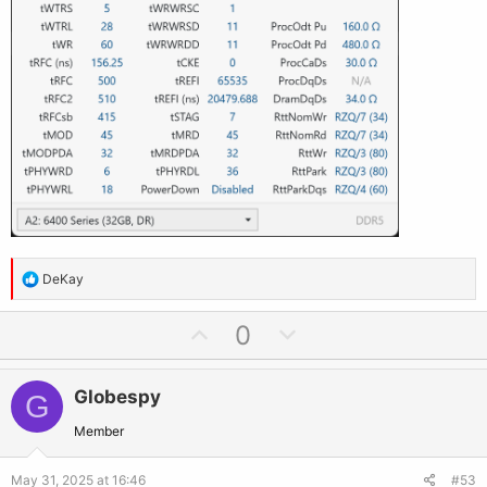
R
DeKay
e
a
U
D
0
c
p
o
t
v
w
i
Globespy
G
o
n
o
t
v
Member
n
e
o
s
May 31, 2025 at 16:46
#53
: