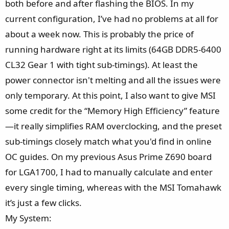
both before and after flashing the BIOS. In my
current configuration, I’ve had no problems at all for
about a week now. This is probably the price of
running hardware right at its limits (64GB DDR5-6400
CL32 Gear 1 with tight sub-timings). At least the
power connector isn't melting and all the issues were
only temporary. At this point, I also want to give MSI
some credit for the “Memory High Efficiency” feature
—it really simplifies RAM overclocking, and the preset
sub-timings closely match what you'd find in online
OC guides. On my previous Asus Prime Z690 board
for LGA1700, I had to manually calculate and enter
every single timing, whereas with the MSI Tomahawk
it’s just a few clicks.
My System: