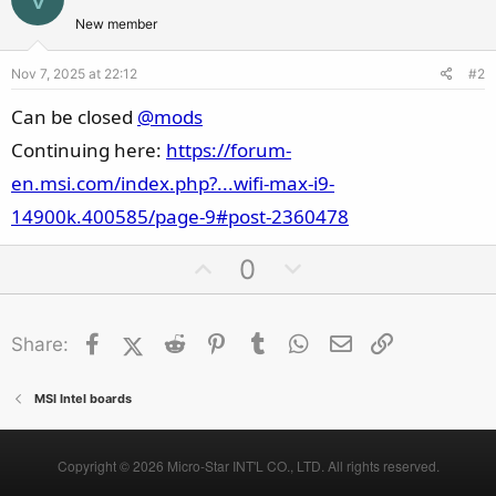
New member
Nov 7, 2025 at 22:12
#2
Can be closed
@mods
Continuing here:
https://forum-
en.msi.com/index.php?...wifi-max-i9-
14900k.400585/page-9#post-2360478
U
D
0
p
o
v
w
Facebook
X (Twitter)
Reddit
o
Pinterest
Tumblr
n
WhatsApp
Email
Link
Share:
t
v
e
o
MSI Intel boards
t
e
Copyright © 2026 Micro-Star INT'L CO., LTD. All rights reserved.