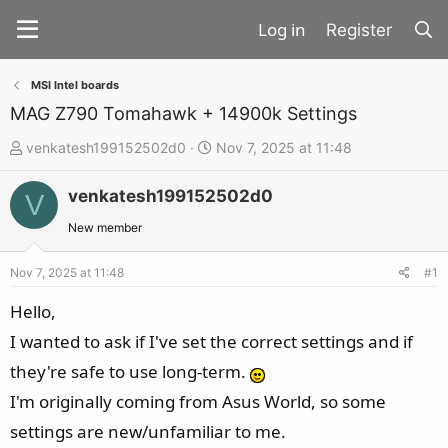
Register
MSI Intel boards
MAG Z790 Tomahawk + 14900k Settings
T
S
venkatesh199152502d0
Nov 7, 2025 at 11:48
h
t
venkatesh199152502d0
r
a
V
e
r
New member
a
t
d
d
Nov 7, 2025 at 11:48
#1
s
a
Hello,
t
t
I wanted to ask if I've set the correct settings and if
a
e
they're safe to use long-term.
r
t
I'm originally coming from Asus World, so some
e
settings are new/unfamiliar to me.
r