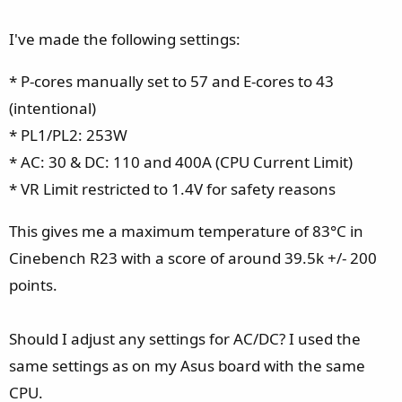
I've made the following settings:
* P-cores manually set to 57 and E-cores to 43
(intentional)
* PL1/PL2: 253W
* AC: 30 & DC: 110 and 400A (CPU Current Limit)
* VR Limit restricted to 1.4V for safety reasons
This gives me a maximum temperature of 83°C in
Cinebench R23 with a score of around 39.5k +/- 200
points.
Should I adjust any settings for AC/DC? I used the
same settings as on my Asus board with the same
CPU.