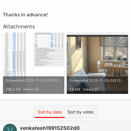
Thanks in advance!
Attachments
Screenshot 2025-11-05 093141.png
Screenshot 2025-11-05 093137.png
296.3 KB · Views: 55
1.5 MB · Views: 57
Sort by date
Sort by votes
venkatesh199152502d0
V