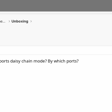
GAMING Desktop PCs / Monitor / All-in-One PCs
Unboxing
rts daisy chain mode? By which ports?