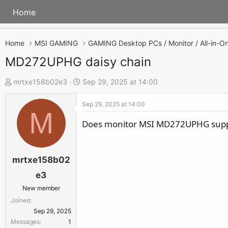
Home
Home
MSI GAMING
MD272UPHG daisy chain
T
S
mrtxe158b02e3
Sep 29, 2025 at 14:00
h
t
Sep 29, 2025 at 14:00
r
a
M
e
r
Does monitor MSI MD272UPHG suppo
a
t
d
d
s
a
mrtxe158b02
t
t
e3
a
e
New member
r
Joined
t
Sep 29, 2025
e
Messages
1