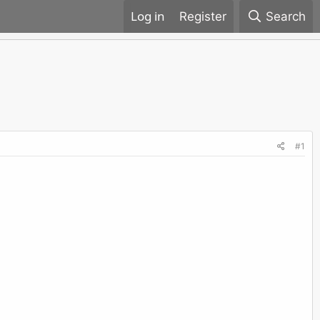
Register
Search
#1