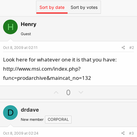
Sort by date
Sort by votes
Henry
H
Guest
Oct 8, 2009 at 02:11
#2
Look here for whatever one it is that you have:
http://www.msi.com/index.php?
func=prodarchive&maincat_no=132
U
D
0
p
o
v
w
drdave
D
o
n
t
v
New member
CORPORAL
e
o
Oct 8, 2009 at 02:24
#3
t