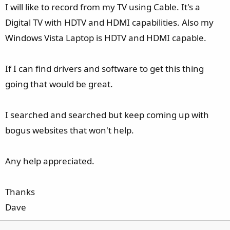
I will like to record from my TV using Cable. It's a
Digital TV with HDTV and HDMI capabilities. Also my
Windows Vista Laptop is HDTV and HDMI capable.
If I can find drivers and software to get this thing
going that would be great.
I searched and searched but keep coming up with
bogus websites that won't help.
Any help appreciated.
Thanks
Dave