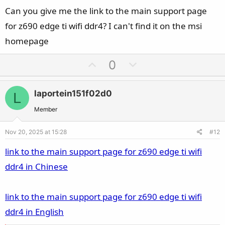
Can you give me the link to the main support page
TCG has released the TPM 2.0 Library specification that provides
updates to the previous published TPM main specifications. The
for z690 edge ti wifi ddr4? I can't find it on the msi
changes and enhancements compared to the existing TPM 1.2
homepage
include: Support … Continue reading "TPM 2.0 Library"
trustedcomputinggroup.org
U
D
0
p
o
View attachment 207360
v
w
laportein151f02d0
L
o
n
t
v
Member
e
o
Nov 20, 2025 at 15:28
#12
t
e
link to the main support page for z690 edge ti wifi
ddr4 in Chinese
link to the main support page for z690 edge ti wifi
ddr4 in English