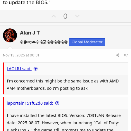
to update the BIOS."
U
D
0
p
o
v
w
Alan J T
o
n
t
v
😛🖥️⌨️🖱️🎮😛🤐💻🤐🤐🤐🤐🤐🤐
Global Moderator
e
o
Nov 13, 2025 at 00:51
#7
t
e
LAOLIU said:
I'm concerned this might be the same issue as with AMD
AM4 motherboards, so I'm posting to ask.
laportein151f02d0 said:
I have installed the latest BIOS. Version: 7D31vAN Release
date: 2025-08-07. However, when launching "Call of Duty:
Black Ops 7," the game still prompts me to update the