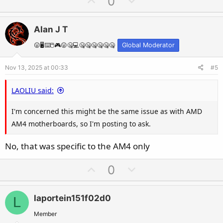
U
D
0
p
o
v
w
Alan J T
o
n
t
v
😛🖥️⌨️🖱️🎮😛🤐💻🤐🤐🤐🤐🤐🤐
Global Moderator
e
o
Nov 13, 2025 at 00:33
#5
t
e
LAOLIU said:
I'm concerned this might be the same issue as with AMD
AM4 motherboards, so I'm posting to ask.
No, that was specific to the AM4 only
U
D
0
p
o
v
w
laportein151f02d0
L
o
n
t
v
Member