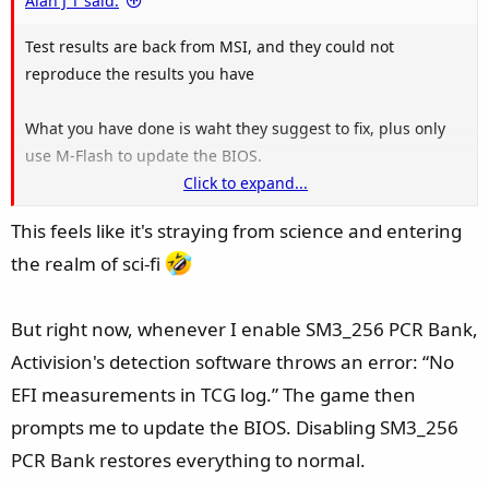
Alan J T said:
Test results are back from MSI, and they could not
reproduce the results you have
What you have done is waht they suggest to fix, plus only
use M-Flash to update the BIOS.
Click to expand...
The Test system matches your configuration.
This feels like it's straying from science and entering
View attachment 208989
the realm of sci-fi
But right now, whenever I enable SM3_256 PCR Bank,
Activision's detection software throws an error: “No
EFI measurements in TCG log.” The game then
prompts me to update the BIOS. Disabling SM3_256
PCR Bank restores everything to normal.