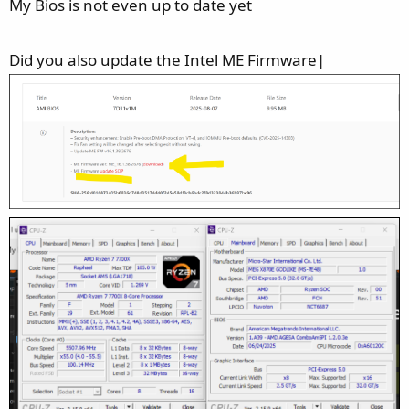
My Bios is not even up to date yet
Did you also update the Intel ME Firmware|