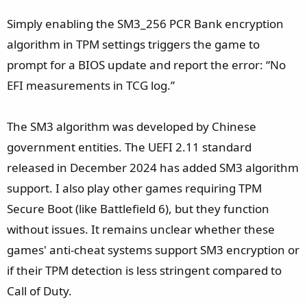
Simply enabling the SM3_256 PCR Bank encryption
algorithm in TPM settings triggers the game to
prompt for a BIOS update and report the error: “No
EFI measurements in TCG log.”
The SM3 algorithm was developed by Chinese
government entities. The UEFI 2.11 standard
released in December 2024 has added SM3 algorithm
support. I also play other games requiring TPM
Secure Boot (like Battlefield 6), but they function
without issues. It remains unclear whether these
games' anti-cheat systems support SM3 encryption or
if their TPM detection is less stringent compared to
Call of Duty.