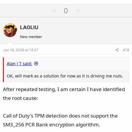
U
D
0
p
o
v
w
LAOLIU
o
n
t
v
New member
e
o
Jan 16, 2026 at 13:27
#18
t
e
Alan J T said:
OK, will mark as a solution for now as it is driving me nuts.
After repeated testing, I am certain I have identified
the root cause:
Call of Duty's TPM detection does not support the
SM3_256 PCR Bank encryption algorithm.