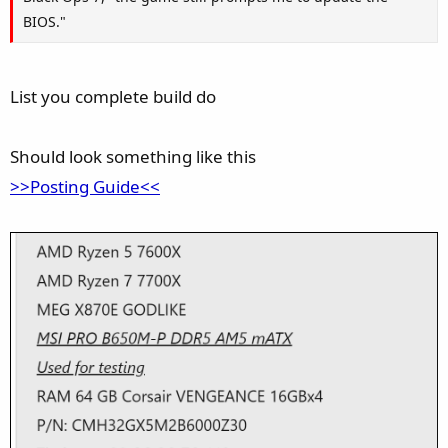
BIOS."
List you complete build do
Should look something like this
>>Posting Guide<<