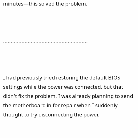
minutes—this solved the problem.
.......................................................
I had previously tried restoring the default BIOS
settings while the power was connected, but that
didn't fix the problem. I was already planning to send
the motherboard in for repair when I suddenly
thought to try disconnecting the power.