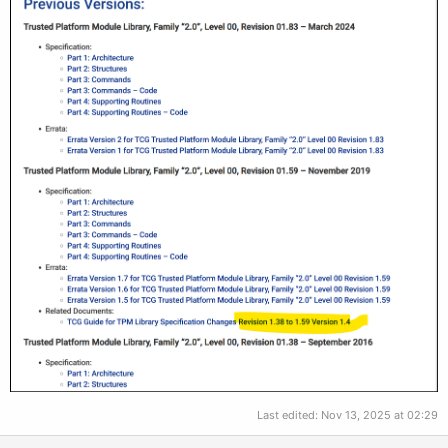
Last edited:
Nov 13, 2025 at 02:29