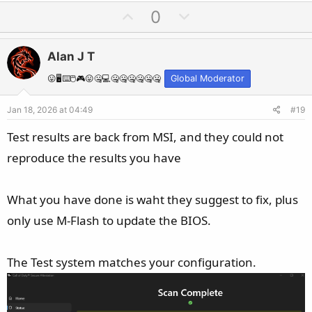
U
D
0
p
o
v
w
Alan J T
o
n
t
v
😛🖥️⌨️🖱️🎮😛🤐💻🤐🤐🤐🤐🤐🤐
Global Moderator
e
o
Jan 18, 2026 at 04:49
#19
t
e
Test results are back from MSI, and they could not
reproduce the results you have
What you have done is waht they suggest to fix, plus
only use M-Flash to update the BIOS.
The Test system matches your configuration.