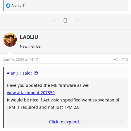
R
Alan J T
e
a
U
D
0
c
p
o
t
v
w
i
LAOLIU
o
n
o
t
v
New member
n
e
o
s
Jan 14, 2026 at 14:17
#13
t
:
e
Alan J T said:
Have you updated the ME firmware as well
View attachment 207359
It would be nice if Activision specified waht subversion of
TPM is required and not just TPM 2.0
Click to expand...
TPM 2.0 Library | Trusted Computing Group