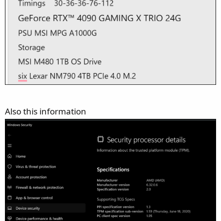
Also this information