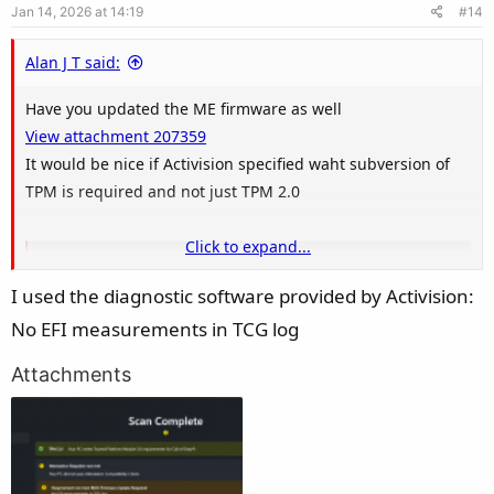
Jan 14, 2026 at 14:19
#14
t
e
Alan J T said:
Have you updated the ME firmware as well
View attachment 207359
It would be nice if Activision specified waht subversion of
TPM is required and not just TPM 2.0
Click to expand...
TPM 2.0 Library | Trusted Computing Group
I used the diagnostic software provided by Activision:
TCG has released the TPM 2.0 Library specification that provides
updates to the previous published TPM main specifications. The
No EFI measurements in TCG log
changes and enhancements compared to the existing TPM 1.2
include: Support … Continue reading "TPM 2.0 Library"
Attachments
trustedcomputinggroup.org
View attachment 207360