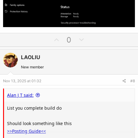
U
D
0
p
o
v
w
LAOLIU
o
n
t
v
New member
e
o
Nov 13, 2025 at 01:32
#8
t
e
Alan J T said:
List you complete build do
Should look something like this
>>Posting Guide<<