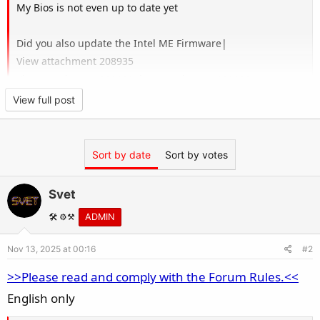
My Bios is not even up to date yet
Did you also update the Intel ME Firmware|
View attachment 208935
View attachment 208933
View attachment 208932
View full post
I finally resolved this issue.
Sort by date
Sort by votes
Svet
Here's the specific method:
🛠️ ⚙️⚒️
ADMIN
Nov 13, 2025 at 00:16
#2
>>Please read and comply with the Forum Rules.<<
Remove the battery, disconnect the motherboard
English only
power, clear the CMOS information, let it sit for 10