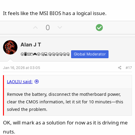
It feels like the MSI BIOS has a logical issue.
U
D
S
0
p
o
o
v
w
l
Alan J T
o
n
u
t
v
t
😛🖥️⌨️🖱️🎮😛🤐💻🤐🤐🤐🤐🤐🤐
Global Moderator
e
o
i
Jan 16, 2026 at 03:05
#17
t
o
e
n
LAOLIU said:
Remove the battery, disconnect the motherboard power,
clear the CMOS information, let it sit for 10 minutes—this
solved the problem.
OK, will mark as a solution for now as it is driving me
nuts.