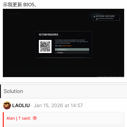
e
示我更新 BIOS。
r
Solution
LAOLIU
Jan 15, 2026 at 14:57
Alan J T said: