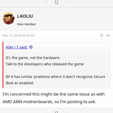
U
D
0
c
p
o
It feels like the MSI BIOS has a logical issue.
t
v
w
i
LAOLIU
o
n
o
t
v
New member
n
e
o
s
Nov 13, 2025 at 00:29
#4
t
:
e
Alan J T said:
It's the game, not the hardware
Talk to the developers who released the game
BF-6 has similar problems where it won't recognise Secure
Boot as enabled.
I'm concerned this might be the same issue as with
AMD AM4 motherboards, so I'm posting to ask.