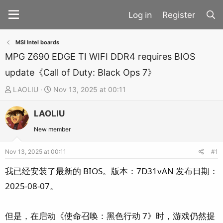
Register
MSI Intel boards
MPG Z690 EDGE TI WIFI DDR4 requires BIOS
update《Call of Duty: Black Ops 7》
T
S
LAOLIU
Nov 13, 2025 at 00:11
h
t
LAOLIU
r
a
e
r
New member
a
t
d
d
Nov 13, 2025 at 00:11
#1
s
a
我已经安装了最新的 BIOS。版本：7D31vAN 发布日期：
t
t
2025-08-07。
a
e
r
t
但是，在启动《使命召唤：黑色行动 7》时，游戏仍然提