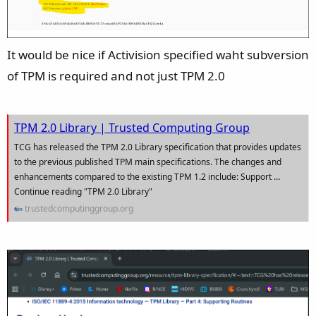
It would be nice if Activision specified waht subversion
of TPM is required and not just TPM 2.0
TPM 2.0 Library | Trusted Computing Group
TCG has released the TPM 2.0 Library specification that provides updates
to the previous published TPM main specifications. The changes and
enhancements compared to the existing TPM 1.2 include: Support …
Continue reading "TPM 2.0 Library"
trustedcomputinggroup.org