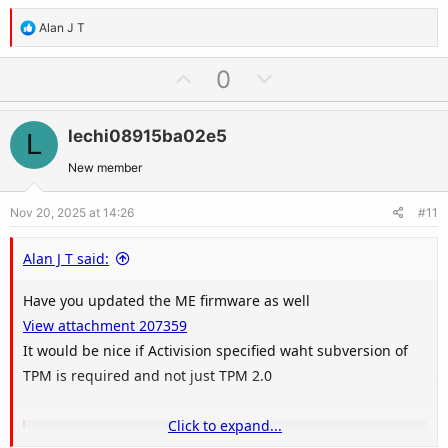
include: Support … Continue reading "TPM 2.0 Library"
R
Alan J T
trustedcomputinggroup.org
e
a
U
D
0
c
p
o
View attachment 207360
t
v
w
i
lechi08915ba02e5
L
o
n
o
t
v
New member
n
e
o
s
Nov 20, 2025 at 14:26
#11
t
:
e
Alan J T said:
Have you updated the ME firmware as well
View attachment 207359
It would be nice if Activision specified waht subversion of
TPM is required and not just TPM 2.0
Click to expand...
TPM 2.0 Library | Trusted Computing Group