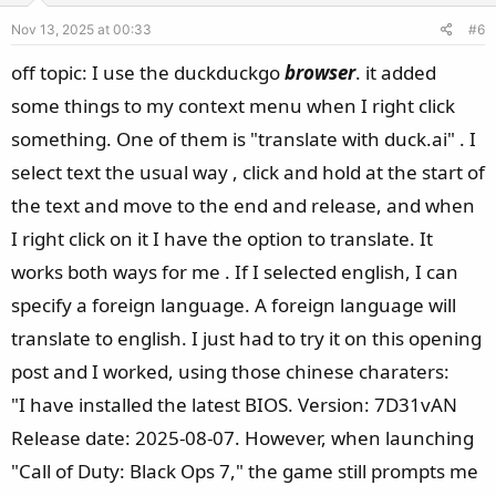
e
o
Nov 13, 2025 at 00:33
#6
t
e
off topic: I use the duckduckgo
browser
. it added
some things to my context menu when I right click
something. One of them is "translate with duck.ai" . I
select text the usual way , click and hold at the start of
the text and move to the end and release, and when
I right click on it I have the option to translate. It
works both ways for me . If I selected english, I can
specify a foreign language. A foreign language will
translate to english. I just had to try it on this opening
post and I worked, using those chinese charaters:
"I have installed the latest BIOS. Version: 7D31vAN
Release date: 2025-08-07. However, when launching
"Call of Duty: Black Ops 7," the game still prompts me