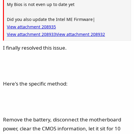
My Bios is not even up to date yet
Did you also update the Intel ME Firmware|
View attachment 208935
View attachment 208933
View attachment 208932
I finally resolved this issue.
Here's the specific method:
Remove the battery, disconnect the motherboard
power, clear the CMOS information, let it sit for 10