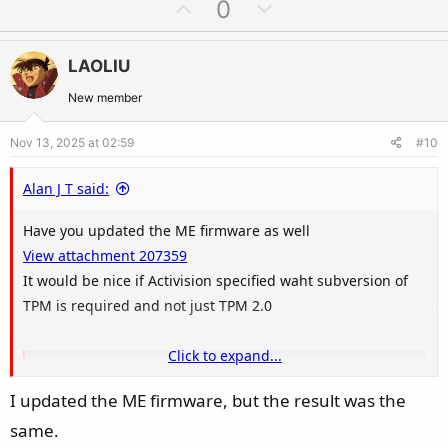
U
D
0
p
o
v
w
LAOLIU
o
n
t
v
New member
e
o
Nov 13, 2025 at 02:59
#10
t
e
Alan J T said:
Have you updated the ME firmware as well
View attachment 207359
It would be nice if Activision specified waht subversion of
TPM is required and not just TPM 2.0
Click to expand...
TPM 2.0 Library | Trusted Computing Group
I updated the ME firmware, but the result was the
TCG has released the TPM 2.0 Library specification that provides
updates to the previous published TPM main specifications. The
same.
changes and enhancements compared to the existing TPM 1.2