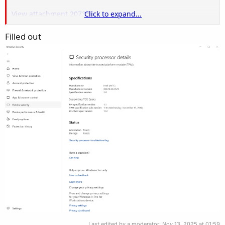
View attachment 207356
Click to expand...
Filled out
Also this information
View attachment 207357
Last edited by a moderator:
Nov 13, 2025 at 01:59