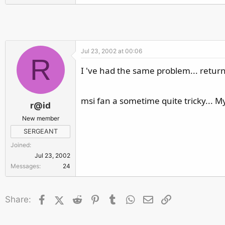
r
Jul 23, 2002 at 00:06
R
I 've had the same problem... return
msi fan a sometime quite tricky... My
r@id
New member
SERGEANT
Joined
Jul 23, 2002
Messages
24
Facebook
X (Twitter)
Reddit
Pinterest
Tumblr
WhatsApp
Email
Link
Share: