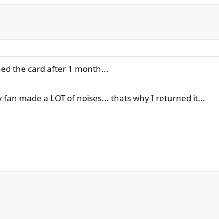
ed the card after 1 month...
 fan made a LOT of noises... thats why I returned it...