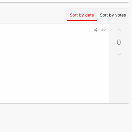
Sort by date
Sort by votes
U
#2
p
0
v
o
D
t
o
e
w
n
v
o
t
e