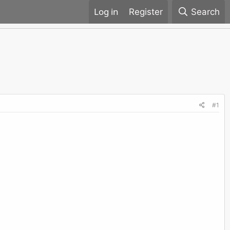
Register
Search
#1