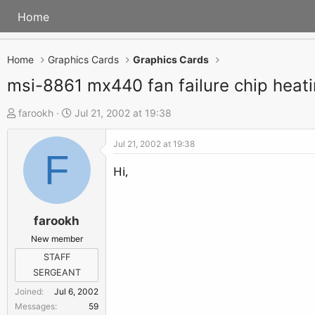
Home
Home
Graphics Cards
Graphics Cards
msi-8861 mx440 fan failure chip heat
T
S
farookh
Jul 21, 2002 at 19:38
h
t
Jul 21, 2002 at 19:38
r
a
F
e
r
Hi,
a
t
d
d
s
a
farookh
t
t
New member
a
e
STAFF
r
SERGEANT
t
Joined
Jul 6, 2002
e
Messages
59