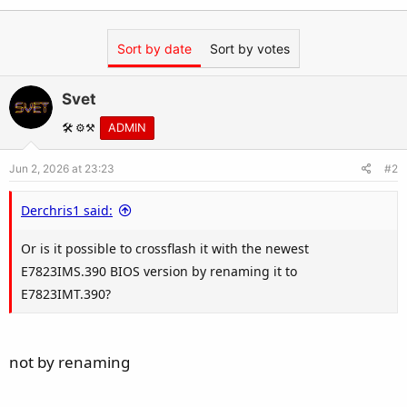
Sort by date
Sort by votes
Svet
🛠️ ⚙️⚒️
ADMIN
Jun 2, 2026 at 23:23
#2
Derchris1 said:
Or is it possible to crossflash it with the newest
E7823IMS.390 BIOS version by renaming it to
E7823IMT.390?
not by renaming