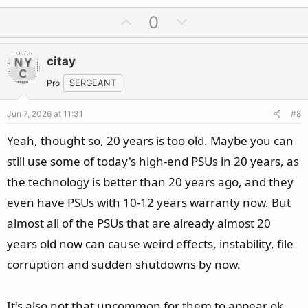
U
D
0
p
o
v
w
citay
o
n
t
v
Pro
SERGEANT
e
o
Jun 7, 2026 at 11:31
#8
t
e
Yeah, thought so, 20 years is too old. Maybe you can
still use some of today's high-end PSUs in 20 years, as
the technology is better than 20 years ago, and they
even have PSUs with 10-12 years warranty now. But
almost all of the PSUs that are already almost 20
years old now can cause weird effects, instability, file
corruption and sudden shutdowns by now.
It's also not that uncommon for them to appear ok