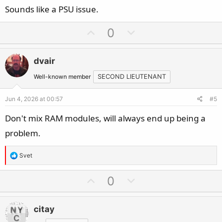
Sounds like a PSU issue.
U
D
0
p
o
v
w
dvair
o
n
t
v
Well-known member
SECOND LIEUTENANT
e
o
Jun 4, 2026 at 00:57
#5
t
e
Don't mix RAM modules, will always end up being a
problem.
R
Svet
e
a
U
D
0
c
p
o
t
v
w
i
citay
o
n
o