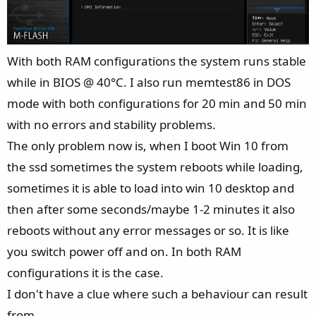
With both RAM configurations the system runs stable
while in BIOS @ 40°C. I also run memtest86 in DOS
mode with both configurations for 20 min and 50 min
with no errors and stability problems.
The only problem now is, when I boot Win 10 from
the ssd sometimes the system reboots while loading,
sometimes it is able to load into win 10 desktop and
then after some seconds/maybe 1-2 minutes it also
reboots without any error messages or so. It is like
you switch power off and on. In both RAM
configurations it is the case.
I don't have a clue where such a behaviour can result
from.