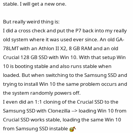
stable. I will get a new one.
But really weird thing is:
I did a cross check and put the P7 back into my really
old system where it was used ever since. An old GA-
78LMT with an Athlon II X2, 8 GB RAM and an old
Crucial 128 GB SSD with Win 10. With that setup Win
10 is booting stable and also runs stable when
loaded. But when switching to the Samsung SSD and
trying to install Win 10 the same problem occurs and
the system randomly powers off.
I even did an 1:1 cloning of the Crucial SSD to the
Samsung SSD with Clonezilla --> loading Win 10 from
Crucial SSD works stable, loading the same Win 10
from Samsung SSD instable