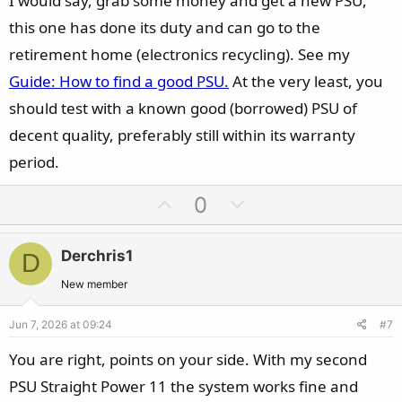
I would say, grab some money and get a new PSU,
this one has done its duty and can go to the
retirement home (electronics recycling). See my
Guide: How to find a good PSU.
At the very least, you
should test with a known good (borrowed) PSU of
decent quality, preferably still within its warranty
period.
U
D
0
p
o
v
w
Derchris1
D
o
n
t
v
New member
e
o
Jun 7, 2026 at 09:24
#7
t
e
You are right, points on your side. With my second
PSU Straight Power 11 the system works fine and