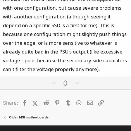
with one configuration, but cause severe problems
with another configuration (although seeing it
depend on a specific SSD is a first for me). This is
because one configuration might slightly push things
over the edge, or is more sensitive to whatever is
already quite bad in the PSU's output (like excessive
voltage ripple, because the secondary-side capacitors
can't filter the voltage properly anymore).
U
D
0
p
o
v
w
Facebook
X (Twitter)
Reddit
o
Pinterest
Tumblr
n
WhatsApp
Email
Link
Share:
t
v
e
o
Older MSI motherboards
t