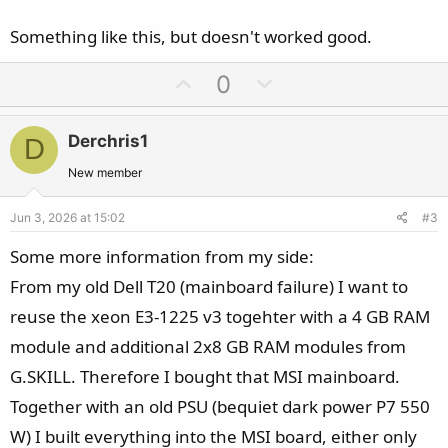
Something like this, but doesn't worked good.
U
D
0
p
o
v
w
Derchris1
D
o
n
t
v
New member
e
o
Jun 3, 2026 at 15:02
#3
t
e
Some more information from my side:
From my old Dell T20 (mainboard failure) I want to
reuse the xeon E3-1225 v3 togehter with a 4 GB RAM
module and additional 2x8 GB RAM modules from
G.SKILL. Therefore I bought that MSI mainboard.
Together with an old PSU (bequiet dark power P7 550
W) I built everything into the MSI board, either only