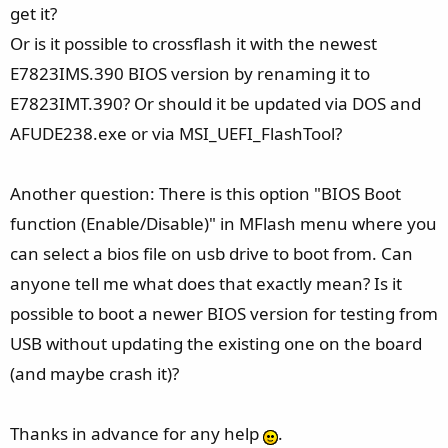
get it?
Or is it possible to crossflash it with the newest
E7823IMS.390 BIOS version by renaming it to
E7823IMT.390? Or should it be updated via DOS and
AFUDE238.exe or via MSI_UEFI_FlashTool?
Another question: There is this option "BIOS Boot
function (Enable/Disable)" in MFlash menu where you
can select a bios file on usb drive to boot from. Can
anyone tell me what does that exactly mean? Is it
possible to boot a newer BIOS version for testing from
USB without updating the existing one on the board
(and maybe crash it)?
Thanks in advance for any help
.