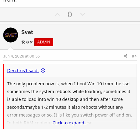
U
D
0
p
o
v
w
Svet
o
n
t
v
🛠️ ⚙️⚒️
ADMIN
e
o
Jun 4, 2026 at 00:55
#4
t
e
Derchris1 said:
The only problem now is, when I boot Win 10 from the ssd
sometimes the system reboots while loading, sometimes it
is able to load into win 10 desktop and then after some
seconds/maybe 1-2 minutes it also reboots without any
error messages or so. It is like you switch power off and on.
In both RAM configurations it is the case.
Click to expand...
I don't have a clue where such a behaviour can result from.