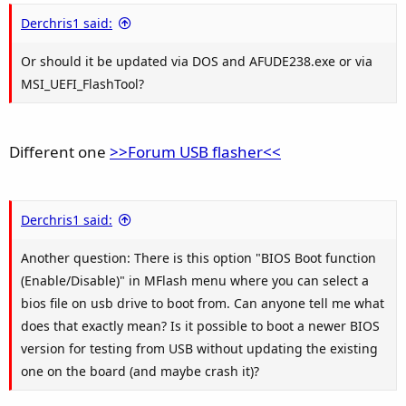
Derchris1 said:
Or should it be updated via DOS and AFUDE238.exe or via
MSI_UEFI_FlashTool?
Different one
>>Forum USB flasher<<
Derchris1 said:
Another question: There is this option "BIOS Boot function
(Enable/Disable)" in MFlash menu where you can select a
bios file on usb drive to boot from. Can anyone tell me what
does that exactly mean? Is it possible to boot a newer BIOS
version for testing from USB without updating the existing
one on the board (and maybe crash it)?