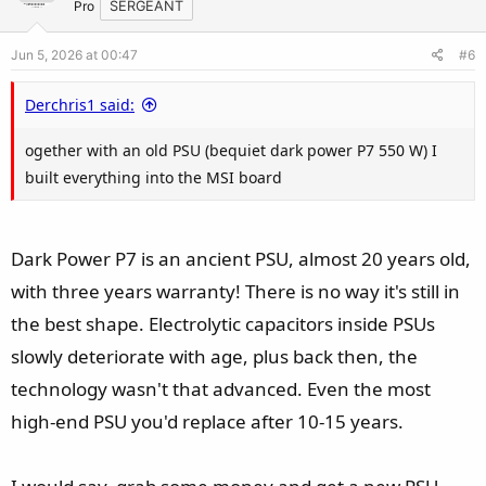
t
v
Pro
SERGEANT
n
e
o
s
Jun 5, 2026 at 00:47
#6
t
:
e
Derchris1 said:
ogether with an old PSU (bequiet dark power P7 550 W) I
built everything into the MSI board
Dark Power P7 is an ancient PSU, almost 20 years old,
with three years warranty! There is no way it's still in
the best shape. Electrolytic capacitors inside PSUs
slowly deteriorate with age, plus back then, the
technology wasn't that advanced. Even the most
high-end PSU you'd replace after 10-15 years.