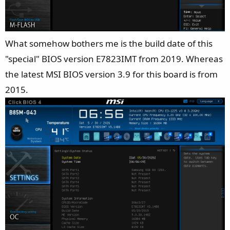
What somehow bothers me is the build date of this
"special" BIOS version E7823IMT from 2019. Whereas
the latest MSI BIOS version 3.9 for this board is from
2015.