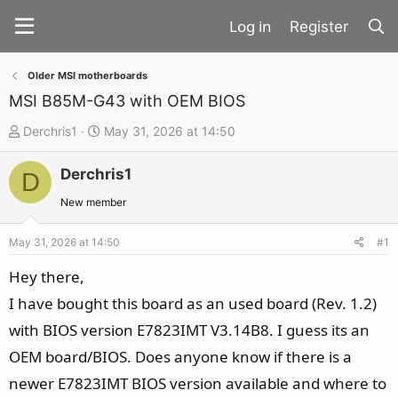
Register
Older MSI motherboards
MSI B85M-G43 with OEM BIOS
T
S
Derchris1
May 31, 2026 at 14:50
h
t
Derchris1
r
a
D
e
r
New member
a
t
d
d
May 31, 2026 at 14:50
#1
s
a
Hey there,
t
t
I have bought this board as an used board (Rev. 1.2)
a
e
with BIOS version E7823IMT V3.14B8. I guess its an
r
t
OEM board/BIOS. Does anyone know if there is a
e
newer E7823IMT BIOS version available and where to
r