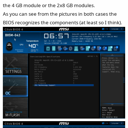
the 4 GB module or the 2x8 GB modules.
As you can see from the pictures in both cases the
BIOS recognizes the components (at least so I think).