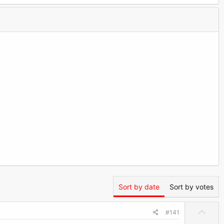
Sort by date
Sort by votes
U
#141
p