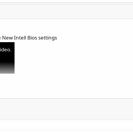
 New Intell Bios settings
video.