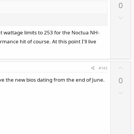
0
v
o
D
t
o
e
w
set wattage limits to 253 for the Noctua NH-
n
ance hit of course. At this point I'll live
v
o
t
U
e
#142
p
ave the new bios dating from the end of June.
0
v
o
D
t
o
e
w
n
v
o