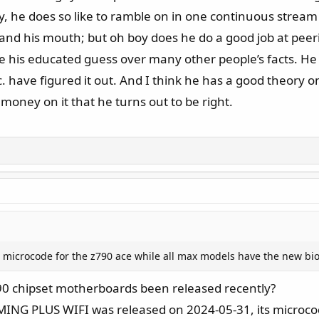
 he does so like to ramble on in one continuous stream o
and his mouth; but oh boy does he do a good job at peer
 take his educated guess over many other people’s facts. H
have figured it out. And I think he has a good theory on w
t money on it that he turns out to be right.
new microcode for the z790 ace while all max models have the new bi
0 chipset motherboards been released recently?
AMING PLUS WIFI was released on 2024-05-31, its microc