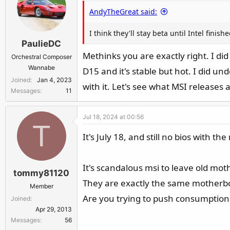
AndyTheGreat said:
I think they'll stay beta until Intel fini
PaulieDC
Methinks you are exactly right. I did
Orchestral Composer
Wannabe
D15 and it's stable but hot. I did un
Joined
Jan 4, 2023
with it. Let's see what MSI releases 
Messages
11
Jul 18, 2024 at 00:56
T
It's July 18, and still no bios with
It's scandalous msi to leave old mot
tommy81120
They are exactly the same motherb
Member
Are you trying to push consumptio
Joined
Apr 29, 2013
Messages
56