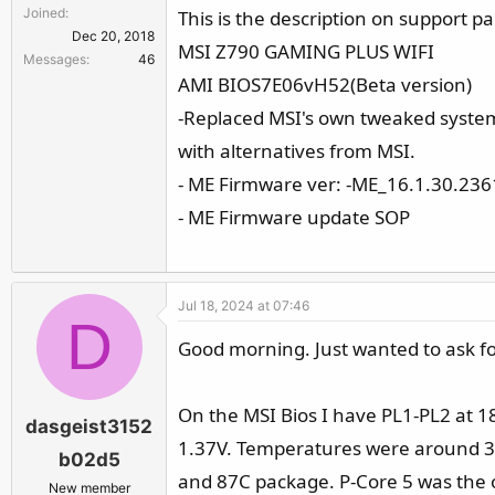
Joined
This is the description on support p
Dec 20, 2018
MSI Z790 GAMING PLUS WIFI
Messages
46
AMI BIOS7E06vH52(Beta version)
-Replaced MSI's own tweaked system 
with alternatives from MSI.
- ME Firmware ver: -ME_16.1.30.236
- ME Firmware update SOP
Jul 18, 2024 at 07:46
D
Good morning. Just wanted to ask for 
On the MSI Bios I have PL1-PL2 at 18
dasgeist3152
1.37V. Temperatures were around 39
b02d5
and 87C package. P-Core 5 was the o
New member