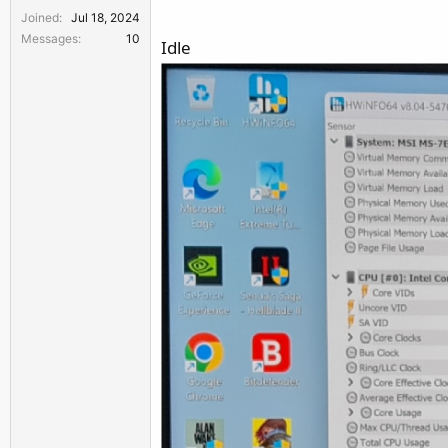
Joined
Jul 18, 2024
Messages
10
Idle