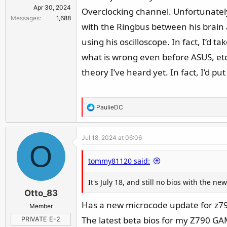
Apr 30, 2024
Overclocking channel. Unfortunately,
Messages
1,688
with the Ringbus between his brain 
using his oscilloscope. In fact, I’d
what is wrong even before ASUS, etc. 
theory I’ve heard yet. In fact, I’d pu
R
PaulieDC
e
a
Jul 18, 2024 at 06:06
c
O
t
tommy81120 said:
i
o
It's July 18, and still no bios with the 
n
Otto_83
s
:
Has a new microcode update for z79
Member
The latest beta bios for my Z790 G
PRIVATE E-2