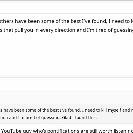
thers have been some of the best I've found, I need to ki
that pull you in every direction and I'm tired of guessing
s have been some of the best I've found, I need to kill myself and
ction and I'm tired of guessing. Glad I found this.
ouTube guy who’s pontifications are still worth listening