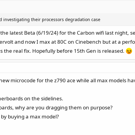
shed investigating their processors degradation case
 the latest Beta (6/19/24) for the Carbon wifi last night, 
dervolt and now I max at 80C on Cinebench but at a perform
as the real fix. Hopefully before 15th Gen is released.
 the new microcode for the z790 ace while all max models h
herboards on the sidelines.
oards, why are you dragging them on purpose?
n by buying a max model?