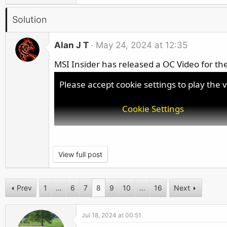
r
a
Solution
c
t
i
Alan J T
May 24, 2024 at 12:35
o
MSI Insider has released a OC Video for the
n
s
Please accept cookie settings to play the 
:
Cookie Settings
View full post
Prev
1
…
6
7
8
9
10
…
16
Next
Jul 18, 2024 at 00:51