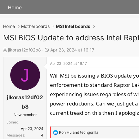
Home
Home
Motherboards
MSI Intel boards
MSI BIOS Update to address Intel Rapto
T
S
jlkoras12df02b8
Apr 23, 2024 at 16:17
h
t
Apr 23, 2024 at 16:17
r
a
J
e
r
Will MSI be issuing a BIOS update yo
a
t
enforcement to standard Raptor Lake 
d
d
experiencing issues regardless of w
s
a
jlkoras12df02
power reductions. Can we just get a 
t
t
b8
a
e
current tread on this then I apolog
New member
r
Joined
t
Apr 23, 2024
R
Ron Hu
and
techgorilla
e
Messages
4
e