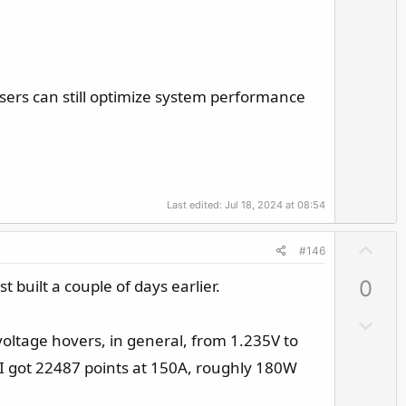
v
o
t
e
sers can still optimize system performance
Last edited:
Jul 18, 2024 at 08:54
U
#146
p
 built a couple of days earlier.
0
v
o
D
t
voltage hovers, in general, from 1.235V to
o
e
w
I got 22487 points at 150A, roughly 180W
n