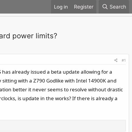
Register
Search
dard power limits?
#1
S has already issued a beta update allowing for a
y sitting with a Z790 Godlike with Intel 14900K and
tion better it never seems to resolve without drastic
ocks, is update in the works? If there is already a