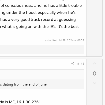
v
f consciousness, and he has a little trouble
o
ing under the hood, especially when he’s
t
e
e has a very good track record at guessing
hat is going on with the i9’s. It’s the best
Last edited:
Jul 18, 2024 at 01:58
U
#145
p
0
v
o
D
os dating from the end of June.
t
o
e
w
n
ode is ME_16.1.30.2361