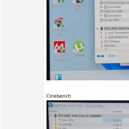
Cinebench