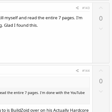
t
U
e
#143
p
ll myself and read the entire 7 pages. I'm
0
v
o
. Glad I found this.
D
t
o
e
w
n
v
o
t
U
e
#144
p
0
v
o
D
 read the entire 7 pages. I'm done with the YouTube
t
o
e
w
n
 to is BuildZoid over on his Actually Hardcore