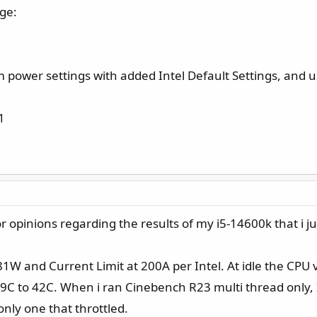
age:
power settings with added Intel Default Settings, and u
1
opinions regarding the results of my i5-14600k that i just
1W and Current Limit at 200A per Intel. At idle the CPU 
C to 42C. When i ran Cinebench R23 multi thread only, 
nly one that throttled.