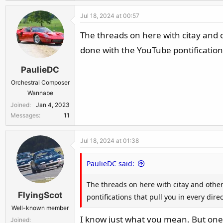
Jul 18, 2024 at 00:57
The threads on here with citay and o
done with the YouTube pontifications 
PaulieDC
Orchestral Composer
Wannabe
Joined
Jan 4, 2023
Messages
11
Jul 18, 2024 at 01:38
PaulieDC said:
The threads on here with citay and other
FlyingScot
pontifications that pull you in every dire
Well-known member
I know just what you mean. But one Y
Joined