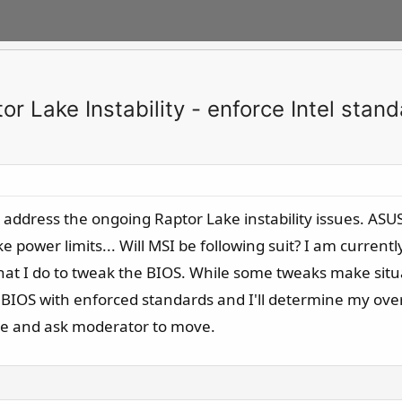
r Lake Instability - enforce Intel stan
 address the ongoing Raptor Lake instability issues. ASU
power limits... Will MSI be following suit? I am currentl
hat I do to tweak the BIOS. While some tweaks make situa
BIOS with enforced standards and I'll determine my overcl
ize and ask moderator to move.