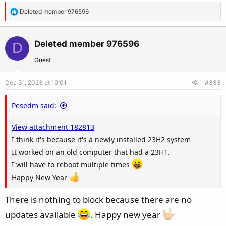
R
Deleted member 976596
e
a
c
Deleted member 976596
D
t
Guest
i
o
Dec 31, 2023 at 19:01
#333
n
s
Pesedm said:
:
View attachment 182813
I think it's because it's a newly installed 23H2 system
It worked on an old computer that had a 23H1.
I will have to reboot multiple times
Happy New Year
There is nothing to block because there are no
updates available
. Happy new year