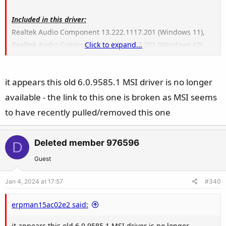
Included in this driver:
Realtek Audio Component 13.222.1117.201 (Windows 11),
Realtek Audio Component 12.222.1117.201 (Windows 10),
Click to expand...
Realtek Audio Universal Service - 1.0.652.0,
Realtek Hardware Support Application - 11.0.6000.309
it appears this old 6.0.9585.1 MSI driver is no longer
available - the link to this one is broken as MSI seems
to have recently pulled/removed this one
Deleted member 976596
D
Guest
Jan 4, 2024 at 17:57
#340
erpman15ac02e2 said:
it appears this old 6.0.9585.1 MSI driver is no longer