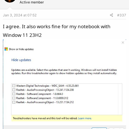
Active member
i
o
Jan 3, 2024 at 07:52
#337
n
s
I agree. It also works fine for my notebook with
:
Window 11 23H2