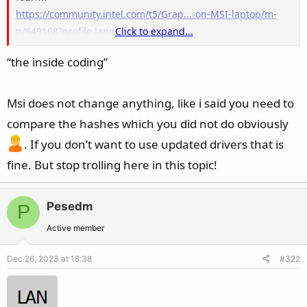
https://community.intel.com/t5/Grap...-on-MSI-laptop/m-
p/649108?profile.language=en
Click to expand...
https://www.nvidia.com/en-us/geforc.../5/396503/msi-gs66-
“the inside coding”
not-using-nvidia-graphics/
Msi does not change anything, like i said you need to
compare the hashes which you did not do obviously
. If you don’t want to use updated drivers that is
fine. But stop trolling here in this topic!
Pesedm
P
Active member
Dec 26, 2023 at 18:38
#322