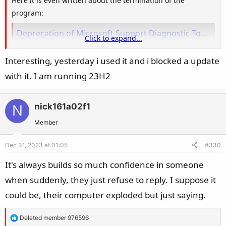
Here it is even written about the termination of the
program:
Deprecation of Microsoft Support Diagnostic Tool (MSDT) and MSDT Troubleshooters | Microsoft Support
Click to expand...
Learn more about the deprecation of Microsoft Support Diagnostic
Tool (MSDT) and MSDT Troubleshooters.
Interesting, yesterday i used it and i blocked a update
support.microsoft.com
with it. I am running 23H2
Is there any other procedure ?
nick161a02f1
N
Member
Dec 31, 2023 at 01:05
#330
It's always builds so much confidence in someone
when suddenly, they just refuse to reply. I suppose it
could be, their computer exploded but just saying.
R
Deleted member 976596