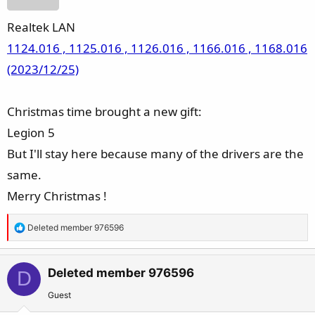
Realtek LAN
1124.016 , 1125.016 , 1126.016 , 1166.016 , 1168.016
(2023/12/25)
Christmas time brought a new gift:
Legion 5
But I'll stay here because many of the drivers are the
same.
Merry Christmas !
R
Deleted member 976596
e
a
c
Deleted member 976596
D
t
Guest
i