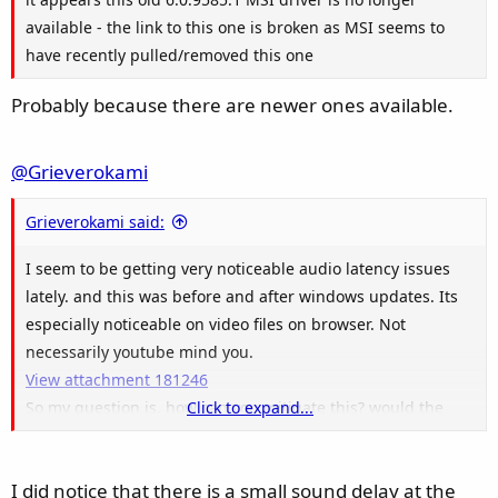
available - the link to this one is broken as MSI seems to
have recently pulled/removed this one
Probably because there are newer ones available.
@Grieverokami
Grieverokami said:
I seem to be getting very noticeable audio latency issues
lately. and this was before and after windows updates. Its
especially noticeable on video files on browser. Not
necessarily youtube mind you.
View attachment 181246
So my question is, how can you mitigate this? would the
Click to expand...
Realteck audio drivers solve the issue? I didnt have this
problem before.
I did notice that there is a small sound delay at the
For context here is my first latency screenshot two months