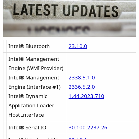
:
Intel® Bluetooth
23.10.0
Intel® Management
Engine (WMI Provider)
Intel® Management
2338.5.1.0
Engine (Interface #1)
2336.5.2.0
Intel® Dynamic
1.44.2023.710
Application Loader
Host Interface
Intel® Serial IO
30.100.2237.26