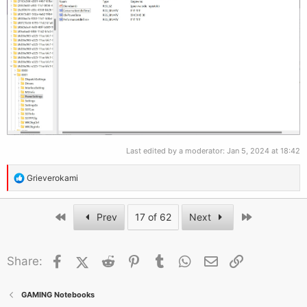
Last edited by a moderator:
Jan 5, 2024 at 18:42
R
Grieverokami
e
a
First
Last
Prev
17 of 62
Next
c
t
i
Facebook
X (Twitter)
Reddit
Pinterest
Tumblr
WhatsApp
Email
Link
Share:
o
n
s
GAMING Notebooks
: