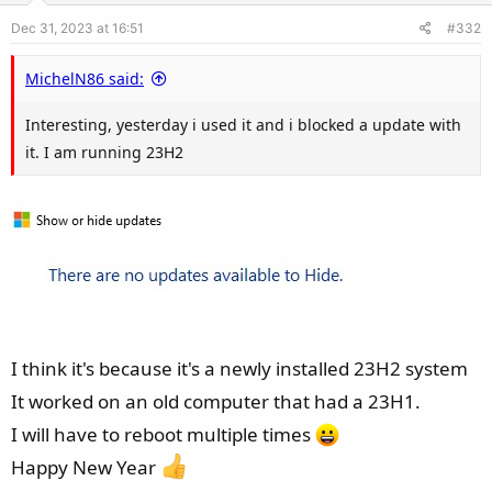
Dec 31, 2023 at 16:51
#332
MichelN86 said:
Interesting, yesterday i used it and i blocked a update with
it. I am running 23H2
I think it's because it's a newly installed 23H2 system
It worked on an old computer that had a 23H1.
I will have to reboot multiple times
Happy New Year