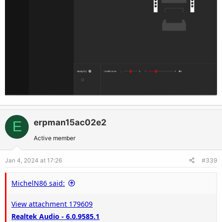
erpman15ac02e2
E
Active member
Jan 4, 2024 at 17:26
#339
MichelN86 said:
View attachment 179609
Realtek Audio - 6.0.9585.1