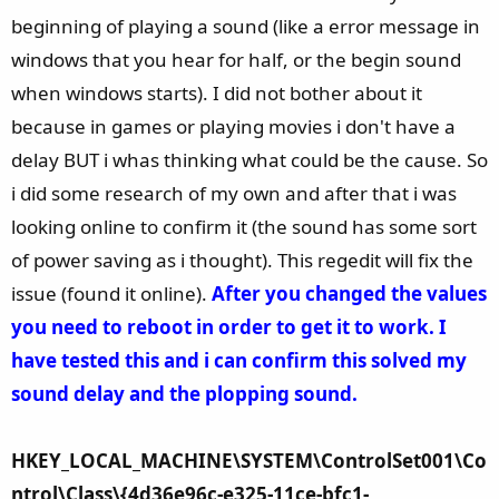
ago.
beginning of playing a sound (like a error message in
View attachment 181247
windows that you hear for half, or the begin sound
when windows starts). I did not bother about it
because in games or playing movies i don't have a
delay BUT i whas thinking what could be the cause. So
i did some research of my own and after that i was
looking online to confirm it (the sound has some sort
of power saving as i thought). This regedit will fix the
issue (found it online).
After you changed the values
you need to reboot in order to get it to work.
I
have tested this and i can confirm this solved my
sound delay and the plopping sound.
HKEY_LOCAL_MACHINE\SYSTEM\ControlSet001\Co
ntrol\Class\{4d36e96c-e325-11ce-bfc1-