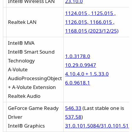
Intel® Wireless LAN
23.10.0
1124.015 , 1125.015 ,
Realtek LAN
1126.015, 1166.015 ,
1168.015 (2023/12/25)
Intel® MVA
Intel® Smart Sound
1.0.3178.0
Technology
10.29.0.9947
A-Volute
4.10.4.0 + 1.5.33.0
AudioProcessingObject
6.0.9618.1
+ A-Volute Extension
Realtek Audio
GeForce Game Ready
546.33
(Last stable one is
Driver
537.58
)
Intel® Graphics
31.0.101.5084/31.0.101.51