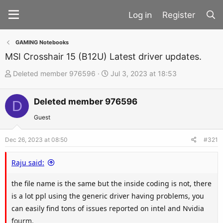
Register
GAMING Notebooks
MSI Crosshair 15 (B12U) Latest driver updates.
T
S
Deleted member 976596
Jul 3, 2023 at 18:53
h
t
r
a
Deleted member 976596
D
e
r
Guest
a
t
d
d
Dec 26, 2023 at 08:50
#321
s
a
t
t
Raju said:
a
e
the file name is the same but the inside coding is not, there
r
is a lot ppl using the generic driver having problems, you
t
can easily find tons of issues reported on intel and Nvidia
e
fourm.
r