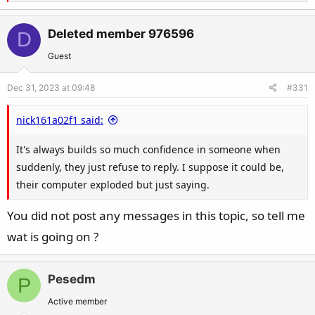
e
a
c
Deleted member 976596
D
t
Guest
i
o
Dec 31, 2023 at 09:48
#331
n
s
nick161a02f1 said:
:
It's always builds so much confidence in someone when
suddenly, they just refuse to reply. I suppose it could be,
their computer exploded but just saying.
You did not post any messages in this topic, so tell me
wat is going on ?
Pesedm
P
Active member