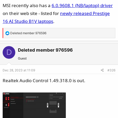
s
MSI recently also has a
6.0.9608.1 {NB/laptop} driver
:
on their web site - listed for
newly released Prestige
16 AI Studio B1V laptops
.
R
Deleted member 976596
e
a
c
Deleted member 976596
D
t
Guest
i
o
Dec 28, 2023 at 11:09
#326
n
s
Realtek Audio Control 1.49.318.0 is out.
: