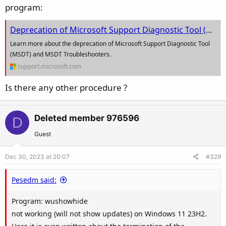
program:
Deprecation of Microsoft Support Diagnostic Tool (MSDT) and MSDT Troubleshooters | Microsoft Support
Learn more about the deprecation of Microsoft Support Diagnostic Tool
(MSDT) and MSDT Troubleshooters.
support.microsoft.com
Is there any other procedure ?
Deleted member 976596
D
Guest
Dec 30, 2023 at 20:07
#329
Pesedm said:
Program: wushowhide
not working (will not show updates) on Windows 11 23H2.