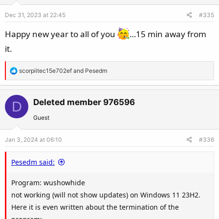
o
Dec 31, 2023 at 22:45
#335
n
s
Happy new year to all of you
…15 min away from
:
it.
R
scorpiitec15e702ef
and
Pesedm
e
a
c
Deleted member 976596
D
t
Guest
i
o
Jan 3, 2024 at 06:10
#336
n
s
Pesedm said:
:
Program: wushowhide
not working (will not show updates) on Windows 11 23H2.
Here it is even written about the termination of the