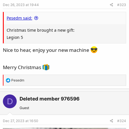
o
Dec 26, 2023 at 19:44
#323
n
s
Pesedm said:
:
Christmas time brought a new gift:
Legion 5
Nice to hear, enjoy your new machine
Merry Christmas
R
Pesedm
e
a
c
Deleted member 976596
D
t
Guest
i
o
Dec 27, 2023 at 16:50
#324
n
s