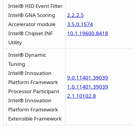
Intel® HID Event Filter
Intel® GNA Scoring
2.2.2.5
Accelerator module
3.5.0.1574
Intel® Chipset INF
10.1.19600.8418
Utility
Intel® Dynamic
Tuning
Intel® Innovation
9.0.11401.39039
Platform Framework
1.0.11401.39039
Processor Participant
2.1.10102.8
Intel® Innovation
Platform Framework
Extensible Framework