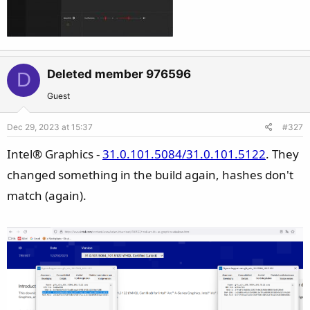
Deleted member 976596
D
Guest
Dec 29, 2023 at 15:37
#327
Intel® Graphics -
31.0.101.5084/31.0.101.5122
. They
changed something in the build again, hashes don't
match (again).