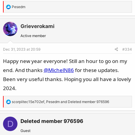
R
Pesedm
e
a
c
Grieverokami
t
Active member
i
o
Dec 31, 2023 at 20:59
#334
n
s
Happy new year everyone! Still an hour to go on my
:
end. And thanks
@MichelN86
for these updates.
Been very useful thanks. Hoping you all have a lovely
2024.
R
scorpiitec15e702ef
,
Pesedm
and
Deleted member 976596
e
a
c
Deleted member 976596
D
t
Guest
i