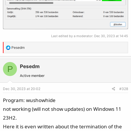
Last edited by a moderator:
Dec 30, 2023 at 14:45
R
Pesedm
e
a
c
Pesedm
P
t
Active member
i
o
Dec 30, 2023 at 20:02
#328
n
s
Program: wushowhide
:
not working (will not show updates) on Windows 11
23H2.
Here it is even written about the termination of the