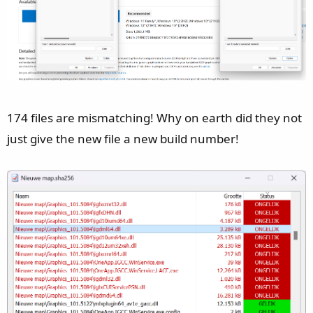
174 files are mismatching! Why on earth did they not
just give the new file a new build number!