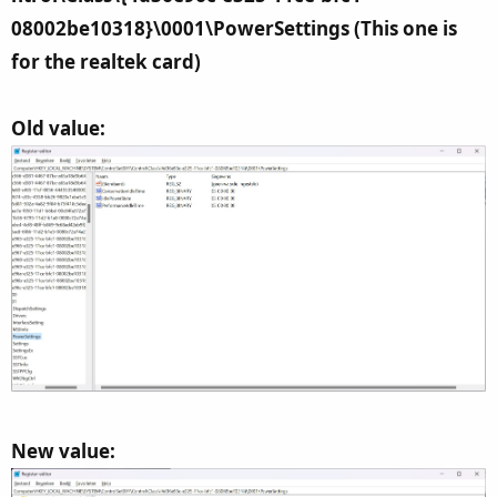
08002be10318}\0001\PowerSettings (This one is
for the realtek card)
Old value:
New value: