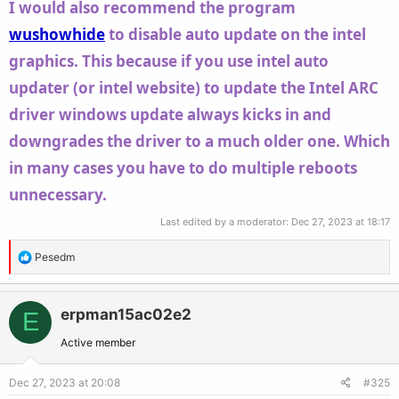
I would also recommend the program
wushowhide
to disable auto update on the intel
graphics. This because if you use intel auto
updater (or intel website) to update the Intel ARC
driver windows update always kicks in and
downgrades the driver to a much older one. Which
in many cases you have to do multiple reboots
unnecessary.
Last edited by a moderator:
Dec 27, 2023 at 18:17
R
Pesedm
e
a
c
erpman15ac02e2
E
t
Active member
i
o
Dec 27, 2023 at 20:08
#325
n