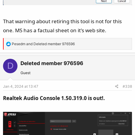
That warning about retiring this tool is not for this
one. MS has a factual sheet on it's web site.
R
Pesedm
and
Deleted member 976596
e
a
c
Deleted member 976596
D
t
Guest
i
o
Jan 4, 2024 at 13:47
#338
n
s
Realtek Audio Console 1.50.319.0 is out!.
: