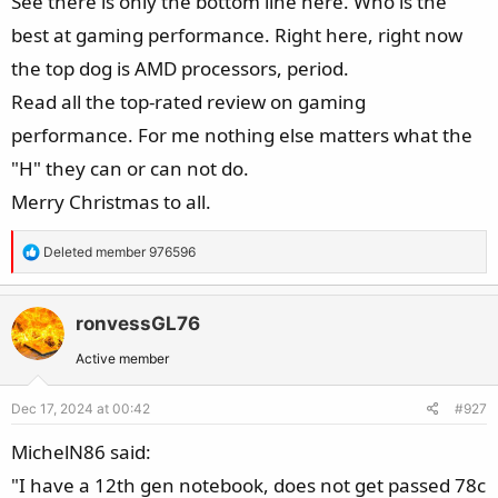
See there is only the bottom line here. Who is the
best at gaming performance. Right here, right now
the top dog is AMD processors, period.
Read all the top-rated review on gaming
performance. For me nothing else matters what the
"H" they can or can not do.
Merry Christmas to all.
R
Deleted member 976596
e
a
c
ronvessGL76
t
Active member
i
o
Dec 17, 2024 at 00:42
#927
n
s
MichelN86 said:
:
"I have a 12th gen notebook, does not get passed 78c