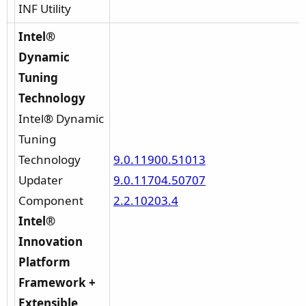
INF Utility
Intel®
Dynamic
Tuning
Technology
Intel® Dynamic
Tuning
Technology
9.0.11900.51013
Updater
9.0.11704.50707
Component
2.2.10203.4
Intel®
Innovation
Platform
Framework +
Extensible