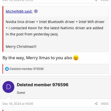
n
s
MichelN86 said:
:
Nvidia linix driver + Intel Bluetooth driver + Intel Wifi driver
+ i contacted Kevin for the latest Nahimic driver are added
in the post from yesterday (aio).
Merry Christmas!!!
By the way, Merry Xmas to you also
R
Deleted member 976596
e
a
c
Deleted member 976596
D
t
Guest
i
o
Dec 18, 2024 at 16:06
#935
n
s