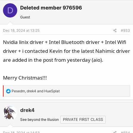
Deleted member 976596
D
Guest
Dec 18, 2024 at 13:25
#933
Nvidia linix driver + Intel Bluetooth driver + Intel Wifi
driver + i contacted Kevin for the latest Nahimic driver
are added in the post from yesterday (aio).
Merry Christmas!!!
R
Pesedm
,
drek4
and
HueSplat
e
a
c
drek4
t
See beyond the Illusion
PRIVATE FIRST CLASS
i
o
Dec 18, 2024 at 14:53
#934