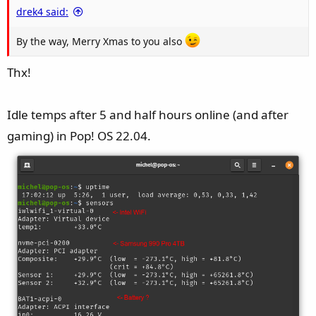
drek4 said:
:
By the way, Merry Xmas to you also
Thx!
Idle temps after 5 and half hours online (and after
gaming) in Pop! OS 22.04.