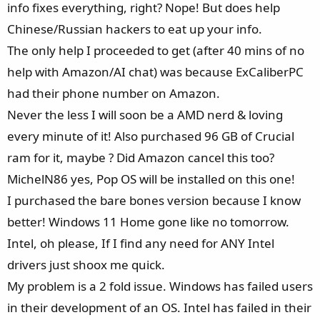
info fixes everything, right? Nope! But does help
Chinese/Russian hackers to eat up your info.
The only help I proceeded to get (after 40 mins of no
help with Amazon/AI chat) was because ExCaliberPC
had their phone number on Amazon.
Never the less I will soon be a AMD nerd & loving
every minute of it! Also purchased 96 GB of Crucial
ram for it, maybe ? Did Amazon cancel this too?
MichelN86 yes, Pop OS will be installed on this one!
I purchased the bare bones version because I know
better! Windows 11 Home gone like no tomorrow.
Intel, oh please, If I find any need for ANY Intel
drivers just shoox me quick.
My problem is a 2 fold issue. Windows has failed users
in their development of an OS. Intel has failed in their