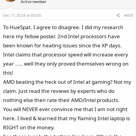
Active member
i
o
Dec 17, 2024 at 00:00
#926
n
s
To HueSpat. I agree to disagree. I did my research
:
here my fellow poster. 2nd Intel processors have
been known for heating issues since the XP days.
Intel claims that processor speed will increase every
year ..... well they only proved themselves wrong on
this!
AMD beating the heck out of Intel at gaming? Not my
claim. Just read the reviews by experts who do
nothing else then rate their AMD/Intel products.
You will NEVER ever convince me that I am not right
here. I lived & learned that my flaming Intel laptop is
RIGHT on the money.