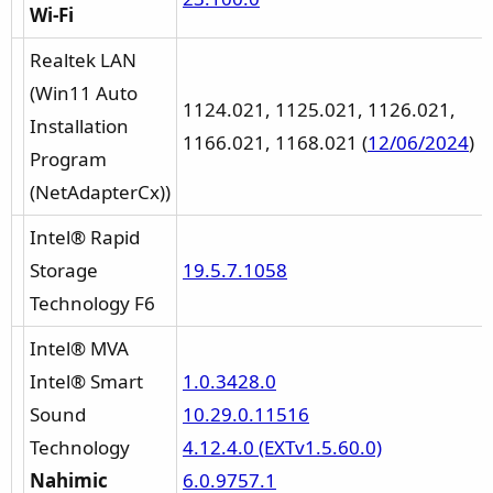
Wi-Fi
Realtek LAN
(Win11 Auto
1124.021, 1125.021, 1126.021,
Installation
1166.021, 1168.021 (
12/06/2024
)
Program
(NetAdapterCx))
Intel® Rapid
Storage
19.5.7.1058
Technology F6
Intel® MVA
Intel® Smart
1.0.3428.0
Sound
10.29.0.11516
Technology
4.12.4.0 (EXTv1.5.60.0)
Nahimic
6.0.9757.1