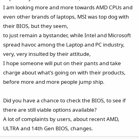
I am looking more and more towards AMD CPUs and
Read all the top-rated review on gaming performance. For
me nothing else matters what the "H" they can or can not
even other brands of laptops, MSI was top dog with
do.
their BIOS, but they seem,
Merry Christmas to all.
to just remain a bystander, while Intel and Microsoft
spread havoc among the Laptop and PC industry,
very, very insulted by their attitude,
I hope someone will put on their pants and take
charge about what's going on with their products,
before more and more people jump ship.
Did you have a chance to check the BIOS, to see if
there are still viable options available?
A lot of complaints by users, about recent AMD,
ULTRA and 14th Gen BIOS, changes.