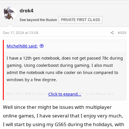
a
c
drek4
t
See beyond the Illusion
PRIVATE FIRST CLASS
i
o
Dec 17, 2024 at 13:08
#929
n
s
MichelN86 said:
:
I have a 12th gen notebook, does not get passed 78c during
gaming. Using coolerboost during gaming. I also must
admit the notebook runs idle cooler on linux compared to
windows by a few degree.
Pop! OS i fell in love with it back in 2021, sure there are
Click to expand...
better distro's but i am not going to try it...at least not in a
Well since ther might be issues with multiplayer
couple of years anyway. Stuff just runs great out of the box,
online games, I have several that I enjoy very much,
i did not had 1 issue with drivers. Games are running great
(at least the games i play). People who play online alot
I will start by using my GS65 during the holidays, with