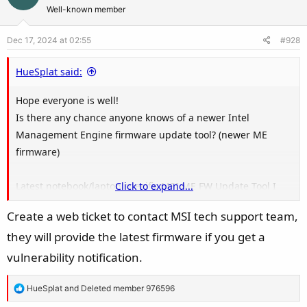
t
Well-known member
i
o
Dec 17, 2024 at 02:55
#928
n
s
HueSplat said:
:
Hope everyone is well!
Is there any chance anyone knows of a newer Intel
Management Engine firmware update tool? (newer ME
firmware)
Latest notebook/laptop specific MSI ME FW Update Tool I
Click to expand...
can find is ME16127 (16.1.27.2176 LP)
Create a web ticket to contact MSI tech support team,
they will provide the latest firmware if you get a
vulnerability notification.
R
HueSplat
and
Deleted member 976596
e