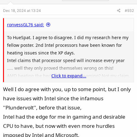
o
Dec 18, 2024 at 13:24
#932
n
s
ronvessGL76 said:
:
To HueSpat. I agree to disagree. I did my research here my
fellow poster. 2nd Intel processors have been known for
heating issues since the XP days.
Intel claims that processor speed will increase every year
..... well they only proved themselves wrong on this!
AMD beating the heck out of Intel at gaming? Not my claim.
Click to expand...
Just read the reviews by experts who do nothing else then
Well I do agree with you, up to some point, but I only
rate their AMD/Intel products.
have issues with Intel since the infamous
You will NEVER ever convince me that I am not right here. I
lived & learned that my flaming Intel laptop is RIGHT on the
''Plundervolt'', before that issue,
money.
Intel had the edge for me in gaming and desirable
See there is only the bottom line here. Who is the best at
CPU to have, but now with even more hurdles
gaming performance. Right here, right now the top dog is
imposed by Intel and Microsoft,
AMD processors, period.