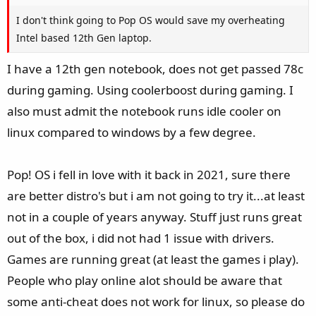
I don't think going to Pop OS would save my overheating
Intel based 12th Gen laptop.
I have a 12th gen notebook, does not get passed 78c
during gaming. Using coolerboost during gaming. I
also must admit the notebook runs idle cooler on
linux compared to windows by a few degree.
Pop! OS i fell in love with it back in 2021, sure there
are better distro's but i am not going to try it...at least
not in a couple of years anyway. Stuff just runs great
out of the box, i did not had 1 issue with drivers.
Games are running great (at least the games i play).
People who play online alot should be aware that
some anti-cheat does not work for linux, so please do