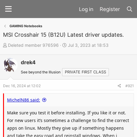
Register
GAMING Notebooks
MSI Crosshair 15 (B12U) Latest driver updates.
T
S
Deleted member 976596
Jul 3, 2023 at 18:53
h
t
r
a
drek4
e
r
See beyond the Illusion
PRIVATE FIRST CLASS
a
t
d
d
Dec 16, 2024 at 12:02
#921
s
a
t
t
MichelN86 said:
a
e
Make sure you test it before installing. If you like it or not.
r
For new users it’s sometimes a challenge to find the correct
t
apps on linux. Mostly they give up if something happens
e
and take the easy road and reinstall windows. When i
r