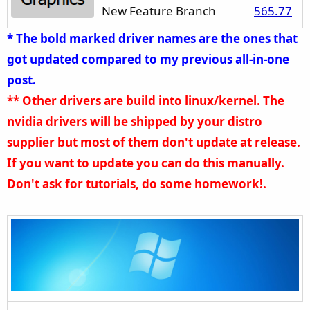
New Feature Branch
565.77
Delivery, 12/19-20, oh my, thank you ExCaliberPC, I did not
expect this.
* The bold marked driver names are the ones that
got updated compared to my previous all-in-one
post.
** Other drivers are build into linux/kernel. The
nvidia drivers will be shipped by your distro
supplier but most of them don't update at release.
If you want to update you can do this manually.
Don't ask for tutorials, do some homework!.