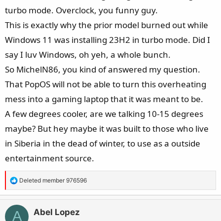
turbo mode. Overclock, you funny guy.
This is exactly why the prior model burned out while
Windows 11 was installing 23H2 in turbo mode. Did I
say I luv Windows, oh yeh, a whole bunch.
So MichelN86, you kind of answered my question.
That PopOS will not be able to turn this overheating
mess into a gaming laptop that it was meant to be.
A few degrees cooler, are we talking 10-15 degrees
maybe? But hey maybe it was built to those who live
in Siberia in the dead of winter, to use as a outside
entertainment source.
R
Deleted member 976596
e
a
c
Abel Lopez
A