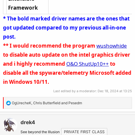
Framework
* The bold marked driver names are the ones that
got updated compared to my previous all-in-one
post.
**
I would recommend the program
wushowhide
to disable auto update on the intel graphics driver
and i highly recommend
O&O ShutUp10++
to
disable all the spyware/telemetry Microsoft added
in Windows 10/11.
Last edited by a moderator:
Dec 18, 2024 at 13:25
R
OgUrecheK
,
Chris Butterfield
and
Pesedm
e
a
c
drek4
t
See beyond the Illusion
PRIVATE FIRST CLASS
i