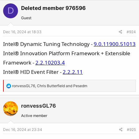
a
c
Deleted member 976596
D
t
Guest
i
o
Dec 16, 2024 at 18:33
#924
n
s
Intel® Dynamic Tuning Technology -
9.0.11900.51013
:
Intel® Innovation Platform Framework + Extensible
Framework -
2.2.10203.4
Intel® HID Event Filter -
2.2.2.11
R
ronvessGL76
,
Chris Butterfield
and
Pesedm
e
a
c
ronvessGL76
t
Active member
i
o
Dec 16, 2024 at 23:34
#925
n
s