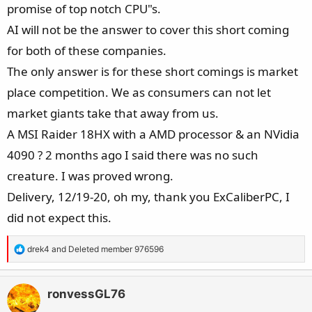
promise of top notch CPU"s.
AI will not be the answer to cover this short coming
for both of these companies.
The only answer is for these short comings is market
place competition. We as consumers can not let
market giants take that away from us.
A MSI Raider 18HX with a AMD processor & an NVidia
4090 ? 2 months ago I said there was no such
creature. I was proved wrong.
Delivery, 12/19-20, oh my, thank you ExCaliberPC, I
did not expect this.
R
drek4
and
Deleted member 976596
e
a
c
ronvessGL76
t