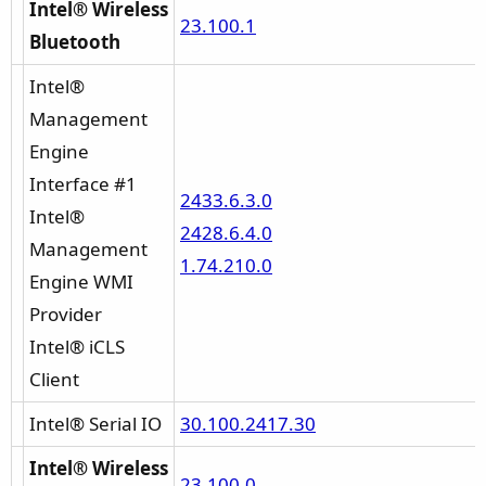
Intel® Wireless
23.100.1
Bluetooth
Intel®
Management
Engine
Interface #1
2433.6.3.0
Intel®
2428.6.4.0
Management
1.74.210.0
Engine WMI
Provider
Intel® iCLS
Client
Intel® Serial IO
30.100.2417.30
Intel® Wireless
23.100.0