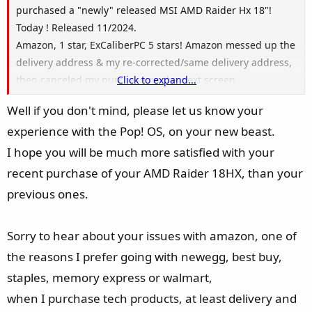
purchased a "newly" released MSI AMD Raider Hx 18"!
Today ! Released 11/2024.
Amazon, 1 star, ExCaliberPC 5 stars! Amazon messed up the
delivery address & my re-corrected/same delivery address,
then canceled my purchase on the next screen.
Click to expand...
My 2nd purchase from Amazon of Crucial 96 GB of ram is
Well if you don't mind, please let us know your
also in a type of limbo. Amazon did a re-set of my account
experience with the Pop! OS, on your new beast.
because Amazon messed up my choice of the laptop
delivery. Oh well, I got the laptop straighten out, the
I hope you will be much more satisfied with your
memory is just a secondary. Amazon was doing sooooo
recent purchase of your AMD Raider 18HX, than your
good before too, then comes the holiday.
previous ones.
Oh, but a password reset & a re-enter all credit card info
fixes everything, right? Nope! But does help
Sorry to hear about your issues with amazon, one of
Chinese/Russian hackers to eat up your info.
The only help I proceeded to get (after 40 mins of no help
the reasons I prefer going with newegg, best buy,
with Amazon/AI chat) was because ExCaliberPC had their
staples, memory express or walmart,
phone number on Amazon.
when I purchase tech products, at least delivery and
Never the less I will soon be a AMD nerd & loving every