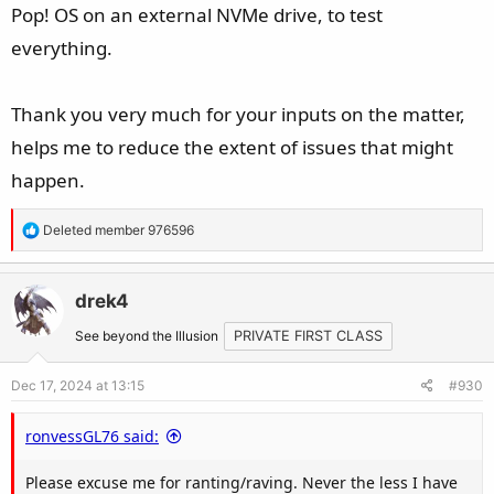
should be aware that some anti-cheat does not work for
Pop! OS on an external NVMe drive, to test
linux, so please do your research before you make a switch.
everything.
ProtonDB (for checking game status (indication)):
Thank you very much for your inputs on the matter,
https://www.protondb.com/
Anti-Cheat game status:
https://areweanticheatyet.com/
helps me to reduce the extent of issues that might
happen.
EA is blocking alot of games online, those idiots are
thinking the linux community is hacking in their games.
R
Deleted member 976596
Linux has a small % in marketshare, but yeah EA...blame
e
a
linux users. In windows people can't hack anyway! fools.
c
drek4
t
See beyond the Illusion
PRIVATE FIRST CLASS
i
o
Dec 17, 2024 at 13:15
#930
n
s
ronvessGL76 said:
:
Please excuse me for ranting/raving. Never the less I have