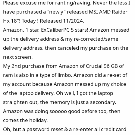
Please excuse me for ranting/raving. Never the less I
:
have purchased a "newly" released MSI AMD Raider
Hx 18"! Today ! Released 11/2024.
Amazon, 1 star, ExCaliberPC 5 stars! Amazon messed
up the delivery address & my re-corrected/same
delivery address, then canceled my purchase on the
next screen.
My 2nd purchase from Amazon of Crucial 96 GB of
ram is also in a type of limbo. Amazon did a re-set of
my account because Amazon messed up my choice
of the laptop delivery. Oh well, I got the laptop
straighten out, the memory is just a secondary.
Amazon was doing sooooo good before too, then
comes the holiday.
Oh, but a password reset & a re-enter all credit card