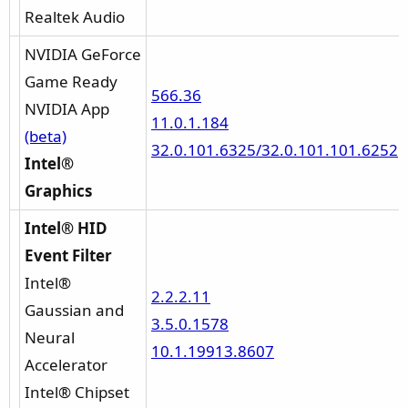
Realtek Audio
NVIDIA GeForce
Game Ready
566.36
NVIDIA App
11.0.1.184
(beta)
32.0.101.6325/32.0.101.101.6252
Intel®
Graphics
Intel® HID
Event Filter
Intel®
2.2.2.11
Gaussian and
3.5.0.1578
Neural
10.1.19913.8607
Accelerator
Intel® Chipset