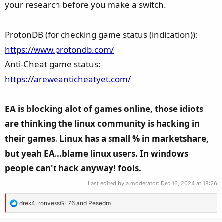
your research before you make a switch.
ProtonDB (for checking game status (indication)):
https://www.protondb.com/
Anti-Cheat game status:
https://areweanticheatyet.com/
EA is blocking alot of games online, those idiots
are thinking the linux community is hacking in
their games. Linux has a small % in marketshare,
but yeah EA...blame linux users. In windows
people can't hack anyway! fools.
Last edited by a moderator:
Dec 16, 2024 at 18:26
R
drek4
,
ronvessGL76
and
Pesedm
e