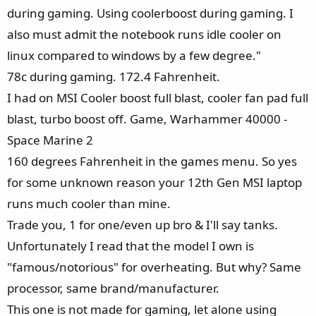
during gaming. Using coolerboost during gaming. I
also must admit the notebook runs idle cooler on
linux compared to windows by a few degree."
78c during gaming. 172.4 Fahrenheit.
I had on MSI Cooler boost full blast, cooler fan pad full
blast, turbo boost off. Game, Warhammer 40000 -
Space Marine 2
160 degrees Fahrenheit in the games menu. So yes
for some unknown reason your 12th Gen MSI laptop
runs much cooler than mine.
Trade you, 1 for one/even up bro & I'll say tanks.
Unfortunately I read that the model I own is
"famous/notorious" for overheating. But why? Same
processor, same brand/manufacturer.
This one is not made for gaming, let alone using