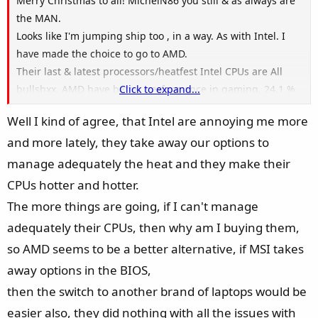
Merry Christmas to all! MichelN86 you still & as always are
the MAN.
Looks like I'm jumping ship too , in a way. As with Intel. I
have made the choice to go to AMD.
Their last & latest processors/heatfest Intel CPUs are All
bullshxx. AMD have better performance in gaming, 24.1 %
Click to expand...
over the board in any/all games.
Well I kind of agree, that Intel are annoying me more
Then their/Intel latest fake-naming processors are the
and more lately, they take away our options to
same ( all bullshxx), their latest under performing CPU's are
all junk in the trunk.
manage adequately the heat and they make their
I'll be purchasing a MSI AMD Raider 18" 4090 . AMD Ryzen
CPUs hotter and hotter.
9 7945HX3D Hands down the AMD beats Intel i9-14900HX in
The more things are going, if I can't manage
performance gaming bench marks by 24.1%
adequately their CPUs, then why am I buying them,
People like me buy laptops like this for one reason only, to
so AMD seems to be a better alternative, if MSI takes
GAME baby !
The laptop I will be buying was released Nov/2024, with a
away options in the BIOS,
AMD processor that was a year old & why with an nVidia
then the switch to another brand of laptops would be
4090 & not a Radeon GPU?
easier also, they did nothing with all the issues with