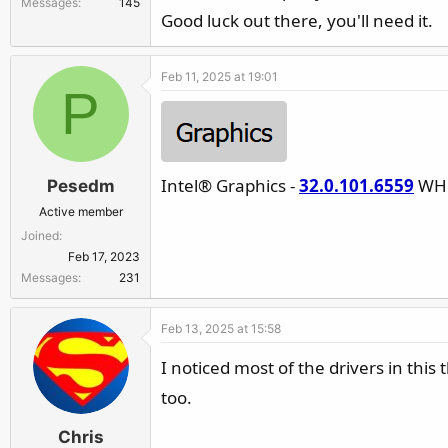
Messages
145
r
Good luck out there, you'll need it.
Feb 11, 2025 at 19:01
P
Intel® Graphics -
32.0.101.6559
WHQ
Pesedm
Active member
Joined
Feb 17, 2023
Messages
231
Feb 13, 2025 at 15:58
I noticed most of the drivers in thi
too.
Chris