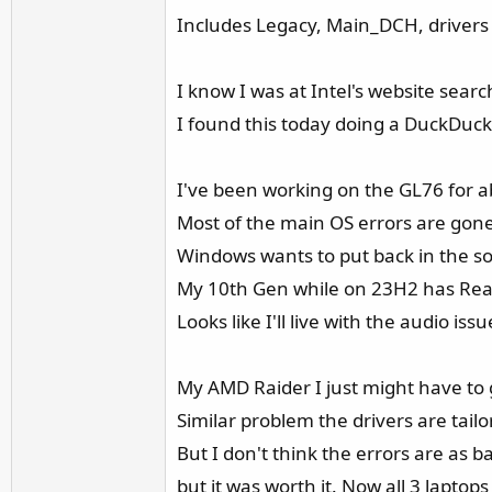
Includes Legacy, Main_DCH, drivers &
I know I was at Intel's website sear
I found this today doing a DuckDuck
I've been working on the GL76 for a
Most of the main OS errors are gone 
Windows wants to put back in the so
My 10th Gen while on 23H2 has Realtek 
Looks like I'll live with the audio is
My AMD Raider I just might have to
Similar problem the drivers are tail
But I don't think the errors are as b
but it was worth it. Now all 3 lapt