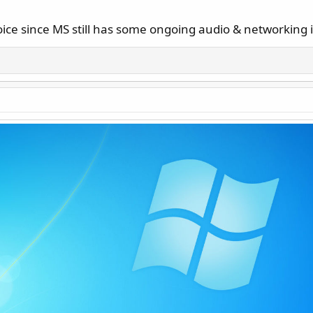
ice since MS still has some ongoing audio & networking i