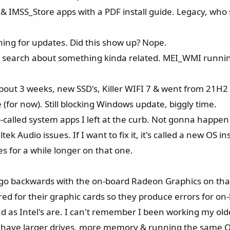
 IMSS_Store apps with a PDF install guide. Legacy, who st
ching for updates. Did this show up? Nope.
 search about something kinda related. MEI_WMI running
bout 3 weeks, new SSD's, Killer WIFI 7 & went from 21H2
(for now). Still blocking Windows update, biggly time.
-called system apps I left at the curb. Not gonna happen
Audio issues. If I want to fix it, it's called a new OS ins
sues for a while longer on that one.
 go backwards with the on-board Radeon Graphics on tha
ored for their graphic cards so they produce errors for on
ad as Intel's are. I can't remember I been working my olde
ops have larger drives, more memory & running the same 