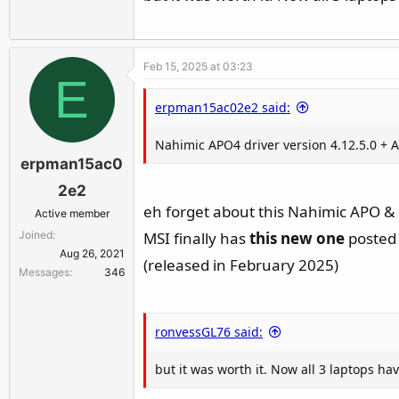
Feb 15, 2025 at 03:23
E
erpman15ac02e2 said:
Nahimic APO4 driver version 4.12.5.0 + A-
erpman15ac0
2e2
eh forget about this Nahimic APO & E
Active member
Joined
MSI finally has
this new one
posted 
Aug 26, 2021
(released in February 2025)
Messages
346
ronvessGL76 said:
but it was worth it. Now all 3 laptops 