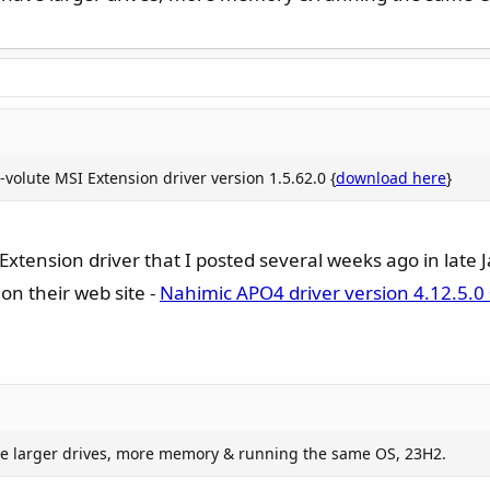
volute MSI Extension driver version 1.5.62.0 {
download here
}
xtension driver that I posted several weeks ago in late 
on their web site -
Nahimic APO4 driver version 4.12.5.0 
have larger drives, more memory & running the same OS, 23H2.