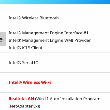
Intel® Wireless Bluetooth
Intel® Management Engine Interface #1
Intel® Management Engine WMI Provider
Intel® iCLS Client
Intel® Serial IO
Intel® Wireless Wi-Fi
Realtek LAN
(Win11 Auto Installation Program
(NetAdapterCx))