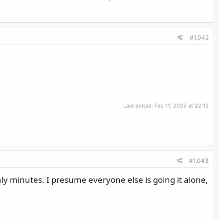
#1,042
Last edited:
Feb 11, 2025 at 22:13
#1,043
nly minutes. I presume everyone else is going it alone,