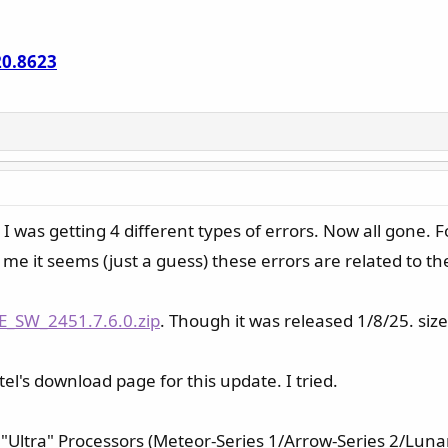
20.8623
 I was getting 4 different types of errors. Now all gone. Fo
me it seems (just a guess) these errors are related to the
E_SW_2451.7.6.0.zip
. Though it was released 1/8/25. size
tel's download page for this update. I tried.
 "Ultra" Processors (Meteor-Series 1/Arrow-Series 2/Lunar