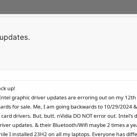
 updates.
ack up!
st Intel graphic driver updates are erroring out on my 1
ards for sale. Me, I am going backwards to 10/29/2024 &/or
d drivers. But, butt. nVidia DO NOT error out. Intel's do! T
iver updates. & their Bluetooth/Wifi maybe 2 times a year
while I installed 23H2 on all my laptops. Everyone has dif