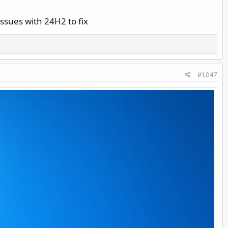
ssues with 24H2 to fix
#1,047