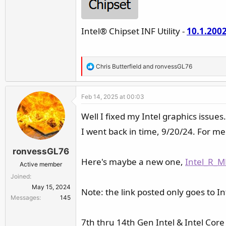
Intel® Chipset INF Utility -
10.1.200
R
Chris Butterfield
and
ronvessGL76
e
a
Feb 14, 2025 at 00:03
c
t
Well I fixed my Intel graphics issues.
i
I went back in time, 9/20/24. For me 
o
n
ronvessGL76
s
Here's maybe a new one,
Intel_R_M
:
Active member
Joined
May 15, 2024
Note: the link posted only goes to In
Messages
145
7th thru 14th Gen Intel & Intel Core