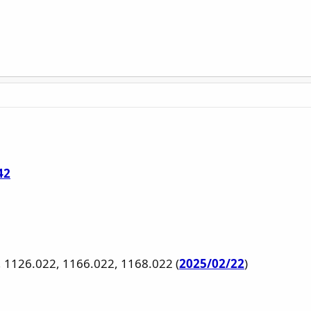
42
, 1126.022, 1166.022, 1168.022 (
2025/02/22
)