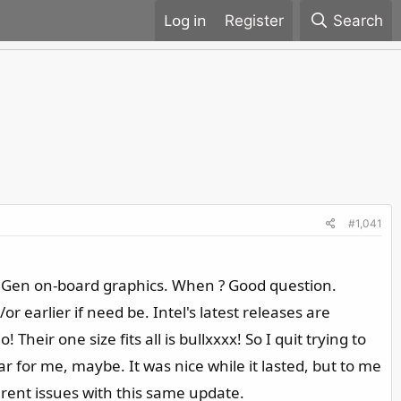
Register
Search
#1,041
2th Gen on-board graphics. When ? Good question.
 earlier if need be. Intel's latest releases are
heir one size fits all is bullxxxx! So I quit trying to
 for me, maybe. It was nice while it lasted, but to me
ferent issues with this same update.