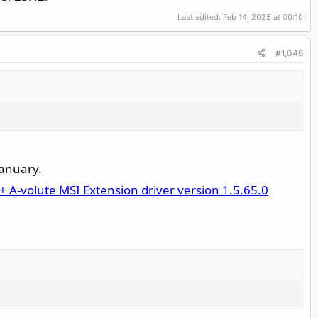
Last edited:
Feb 14, 2025 at 00:10
#1,046
January.
+ A-volute MSI Extension driver version 1.5.65.0