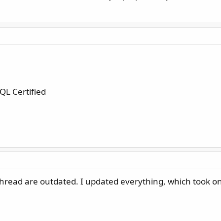
L Certified
s thread are outdated. I updated everything, which took o