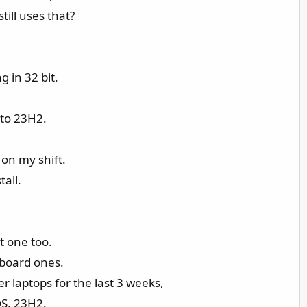
ill uses that?
 in 32 bit.
 to 23H2.
 on my shift.
tall.
t one too.
-board ones.
r laptops for the last 3 weeks,
OS, 23H2.