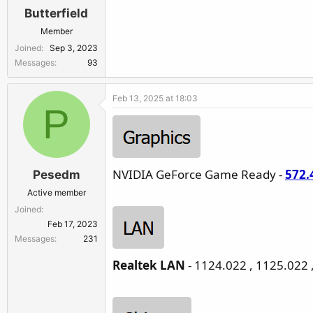
Butterfield
Member
Joined
Sep 3, 2023
Messages
93
Feb 13, 2025 at 18:03
P
NVIDIA GeForce Game Ready -
572.
Pesedm
Active member
Joined
Feb 17, 2023
Messages
231
Realtek LAN
- 1124.022 , 1125.022 