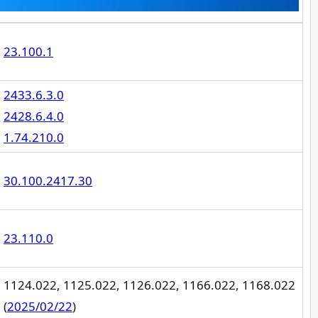
23.100.1
2433.6.3.0
2428.6.4.0
1.74.210.0
30.100.2417.30
23.110.0
1124.022, 1125.022, 1126.022, 1166.022, 1168.022
(
2025/02/22
)