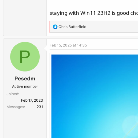
staying with Win11 23H2 is good cho
R
Chris Butterfield
e
a
Feb 15, 2025 at 14:35
c
P
t
i
o
n
Pesedm
s
:
Active member
Joined
Feb 17, 2023
Messages
231