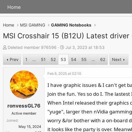
Home
Home
MSI GAMING
GAMING Notebooks
MSI Crosshair 15 (B12U) Latest driver
T
S
Deleted member 976596
Jul 3, 2023 at 18:53
h
t
Prev
1
…
51
52
53
54
55
…
62
Next
r
a
e
r
Feb 6, 2025 at 02:10
a
t
d
d
I have graphic issues & I can't get b
s
a
Join the fun. Yes so do I. The laste
t
t
When Intel released their graphics c
ronvessGL76
a
e
"yuge", larger then nVidia gamming car
r
Active member
worry &/or bother with a on-board dr
Joined
t
May 15, 2024
e
it looks like the party is over. Mean