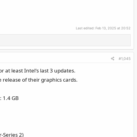
Last edited:
Feb 13, 2025 at 20:52
#1,045
r at least Intel's last 3 updates.
 release of their graphics cards.
: 1.4 GB
-Series 2)