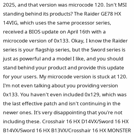
e
2025, and that version was microcode 120. Isn't MSI
r
standing behind its products? The Raider GE78 HX
14VIG, which uses the same processor series,
received a BIOS update on April 16th with a
microcode version of 0x133. Okay, I know the Raider
series is your flagship series, but the Sword series is
just as powerful and a model I like, and you should
stand behind your product and provide this update
for your users. My microcode version is stuck at 120.
I'm not even talking about you providing version
0x133. You haven't even included 0x129, which was
the last effective patch and isn't continuing in the
newer ones. It's very disappointing that you're not
including these. Crosshair 16 HX D14VX/Sword 16 HX
B14VX/Sword 16 HX B13VX/Crosshair 16 HX MONSTER