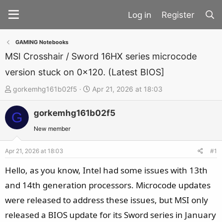
Register
GAMING Notebooks
MSI Crosshair / Sword 16HX series microcode
version stuck on 0x120. (Latest BIOS]
T
S
gorkemhg161b02f5
Apr 21, 2026 at 18:03
h
t
gorkemhg161b02f5
r
a
G
e
r
New member
a
t
d
d
Apr 21, 2026 at 18:03
#1
s
a
Hello, as you know, Intel had some issues with 13th
t
t
and 14th generation processors. Microcode updates
a
e
were released to address these issues, but MSI only
r
t
released a BIOS update for its Sword series in January