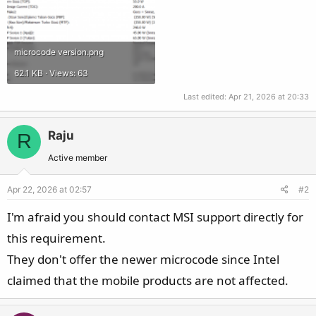
microcode version.png
62.1 KB · Views: 63
Last edited:
Apr 21, 2026 at 20:33
Raju
R
Active member
Apr 22, 2026 at 02:57
#2
I'm afraid you should contact MSI support directly for
this requirement.
They don't offer the newer microcode since Intel
claimed that the mobile products are not affected.