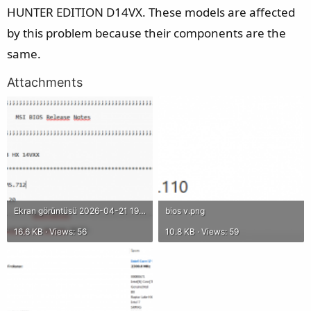
HUNTER EDITION D14VX. These models are affected
by this problem because their components are the
same.
Attachments
Ekran görüntüsü 2026-04-21 193941.png
bios v.png
16.6 KB · Views: 56
10.8 KB · Views: 59