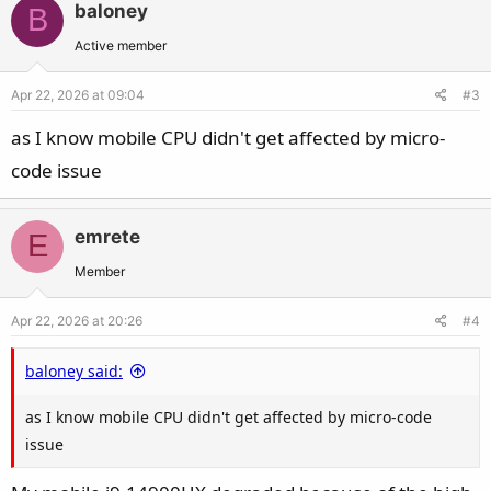
baloney
B
Active member
Apr 22, 2026 at 09:04
#3
as I know mobile CPU didn't get affected by micro-
code issue
emrete
E
Member
Apr 22, 2026 at 20:26
#4
baloney said:
as I know mobile CPU didn't get affected by micro-code
issue