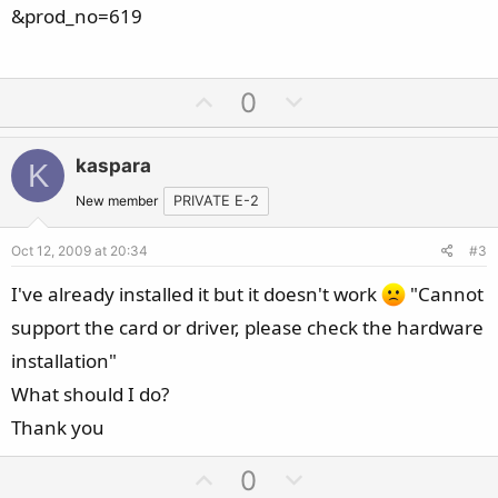
&prod_no=619
U
D
0
p
o
v
w
kaspara
K
o
n
t
v
New member
PRIVATE E-2
e
o
Oct 12, 2009 at 20:34
#3
t
e
I've already installed it but it doesn't work
"Cannot
support the card or driver, please check the hardware
installation"
What should I do?
Thank you
U
D
0