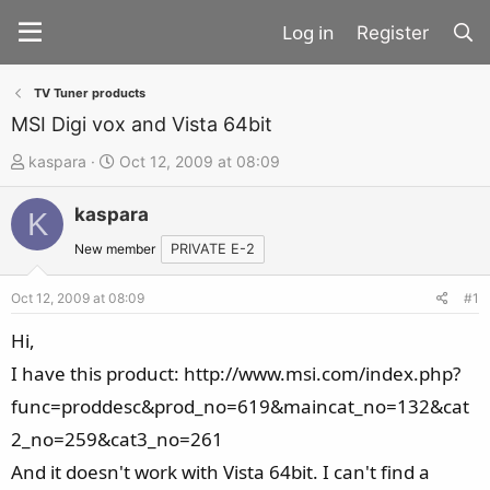
Register
TV Tuner products
MSI Digi vox and Vista 64bit
T
S
kaspara
Oct 12, 2009 at 08:09
h
t
kaspara
r
a
K
e
r
New member
PRIVATE E-2
a
t
d
d
Oct 12, 2009 at 08:09
#1
s
a
Hi,
t
t
I have this product: http://www.msi.com/index.php?
a
e
func=proddesc&prod_no=619&maincat_no=132&cat
r
t
2_no=259&cat3_no=261
e
And it doesn't work with Vista 64bit. I can't find a
r