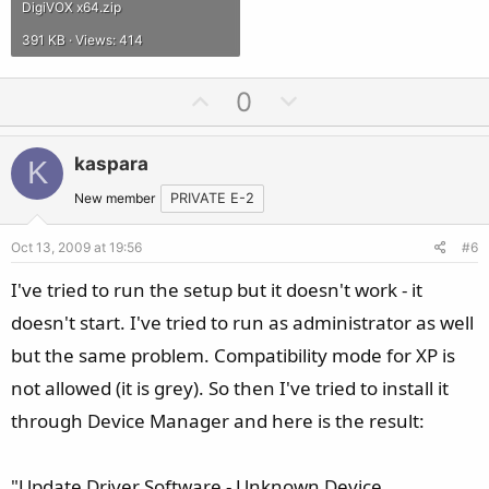
DigiVOX x64.zip
391 KB · Views: 414
U
D
0
p
o
v
w
kaspara
K
o
n
t
v
New member
PRIVATE E-2
e
o
Oct 13, 2009 at 19:56
#6
t
e
I've tried to run the setup but it doesn't work - it
doesn't start. I've tried to run as administrator as well
but the same problem. Compatibility mode for XP is
not allowed (it is grey). So then I've tried to install it
through Device Manager and here is the result:
"Update Driver Software - Unknown Device