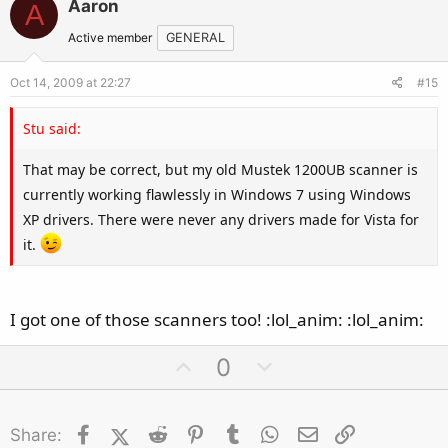
Aaron
A
o
n
t
v
Active member
GENERAL
e
o
Oct 14, 2009 at 22:27
#15
t
e
Stu said:
That may be correct, but my old Mustek 1200UB scanner is
currently working flawlessly in Windows 7 using Windows
XP drivers. There were never any drivers made for Vista for
it.
I got one of those scanners too! :lol_anim: :lol_anim:
U
D
0
p
o
v
w
Facebook
X (Twitter)
Reddit
o
Pinterest
Tumblr
n
WhatsApp
Email
Link
Share: