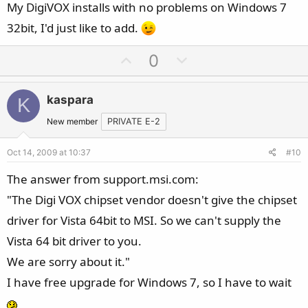
My DigiVOX installs with no problems on Windows 7
32bit, I'd just like to add.
U
D
0
p
o
v
w
kaspara
K
o
n
t
v
New member
PRIVATE E-2
e
o
Oct 14, 2009 at 10:37
#10
t
e
The answer from support.msi.com:
"The Digi VOX chipset vendor doesn't give the chipset
driver for Vista 64bit to MSI. So we can't supply the
Vista 64 bit driver to you.
We are sorry about it."
I have free upgrade for Windows 7, so I have to wait