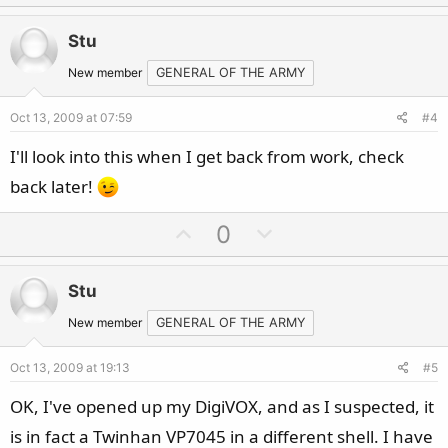
p
o
v
w
Stu
o
n
t
v
New member
GENERAL OF THE ARMY
e
o
Oct 13, 2009 at 07:59
#4
t
e
I'll look into this when I get back from work, check
back later!
U
D
0
p
o
v
w
Stu
o
n
t
v
New member
GENERAL OF THE ARMY
e
o
Oct 13, 2009 at 19:13
#5
t
e
OK, I've opened up my DigiVOX, and as I suspected, it
is in fact a Twinhan VP7045 in a different shell. I have