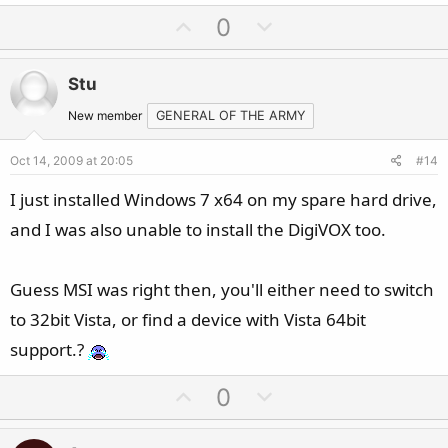
U
D
0
p
o
v
w
Stu
o
n
t
v
New member
GENERAL OF THE ARMY
e
o
Oct 14, 2009 at 20:05
#14
t
e
I just installed Windows 7 x64 on my spare hard drive,
and I was also unable to install the DigiVOX too.
Guess MSI was right then, you'll either need to switch
to 32bit Vista, or find a device with Vista 64bit
support.?
U
D
0
p
o
v
w