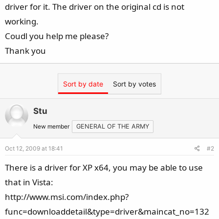
driver for it. The driver on the original cd is not
working.
Coudl you help me please?
Thank you
Sort by date
Sort by votes
Stu
New member
GENERAL OF THE ARMY
Oct 12, 2009 at 18:41
#2
There is a driver for XP x64, you may be able to use
that in Vista:
http://www.msi.com/index.php?
func=downloaddetail&type=driver&maincat_no=132