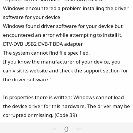
Windows encountered a problem installing the driver
software for your device
Windows found driver software for your device but
encountered an error while attempting to install it.
DTV-DVB USB2 DVB-T BDA adapter
The system cannot find file specified.
If you know the manufacturer of your device, you
can visit its website and check the support section for
the driver software."
In properties there is written: Windows cannot load
the device driver for this hardware. The driver may be
corrupted or missing. (Code 39)
U
D
0