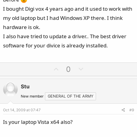
I bought Digi vox 4 years ago and it used to work with
my old laptop but I had Windows XP there. I think
hardware is ok.
I also have tried to update a driver.. The best driver
software for your divice is already installed.
U
D
0
p
o
v
w
Stu
o
n
t
v
New member
GENERAL OF THE ARMY
e
o
Oct 14, 2009 at 07:47
#9
t
e
Is your laptop Vista x64 also?