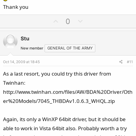
Thank you
U
D
0
p
o
v
w
Stu
o
n
t
v
New member
GENERAL OF THE ARMY
e
o
Oct 14, 2009 at 18:45
#11
t
e
As a last resort, you could try this driver from
Twinhan:
http://www.twinhan.com/files/AW/BDA%20Driver/Oth
er%20Models/7045_THBDAv1.0.6.3_WHQL.zip
Again, its only a WinXP 64bit driver, but it should be
able to work in Vista 64bit also. Probably worth a try