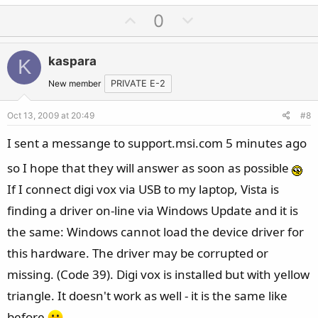
U
D
0
p
o
v
w
kaspara
K
o
n
t
v
New member
PRIVATE E-2
e
o
Oct 13, 2009 at 20:49
#8
t
e
I sent a messange to support.msi.com 5 minutes ago
so I hope that they will answer as soon as possible
If I connect digi vox via USB to my laptop, Vista is
finding a driver on-line via Windows Update and it is
the same: Windows cannot load the device driver for
this hardware. The driver may be corrupted or
missing. (Code 39). Digi vox is installed but with yellow
triangle. It doesn't work as well - it is the same like
before