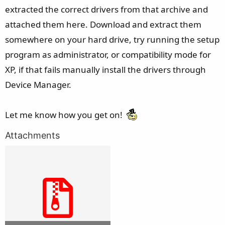
extracted the correct drivers from that archive and
attached them here. Download and extract them
somewhere on your hard drive, try running the setup
program as administrator, or compatibility mode for
XP, if that fails manually install the drivers through
Device Manager.
Let me know how you get on!
Attachments