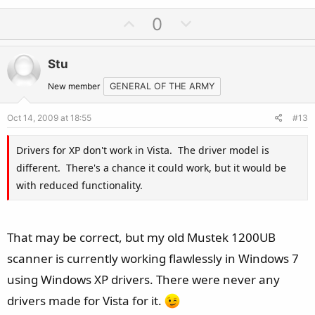
U
D
0
p
o
v
w
Stu
o
n
t
v
New member
GENERAL OF THE ARMY
e
o
Oct 14, 2009 at 18:55
#13
t
e
Drivers for XP don't work in Vista. The driver model is
different. There's a chance it could work, but it would be
with reduced functionality.
That may be correct, but my old Mustek 1200UB
scanner is currently working flawlessly in Windows 7
using Windows XP drivers. There were never any
drivers made for Vista for it.