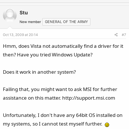
p
o
v
w
Stu
o
n
t
v
New member
GENERAL OF THE ARMY
e
o
Oct 13, 2009 at 20:14
#7
t
e
Hmm, does Vista not automatically find a driver for it
then? Have you tried Windows Update?
Does it work in another system?
Failing that, you might want to ask MSI for further
assistance on this matter. http://support.msi.com
Unfortunately, I don't have any 64bit OS installed on
my systems, so I cannot test myself further.