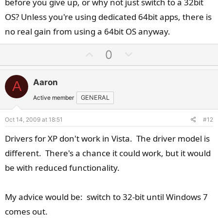
before you give up, or why not just switch to a 32bit
OS? Unless you're using dedicated 64bit apps, there is
no real gain from using a 64bit OS anyway.
U
D
0
p
o
v
w
Aaron
A
o
n
t
v
Active member
GENERAL
e
o
Oct 14, 2009 at 18:51
#12
t
e
Drivers for XP don't work in Vista. The driver model is
different. There's a chance it could work, but it would
be with reduced functionality.
My advice would be: switch to 32-bit until Windows 7
comes out.