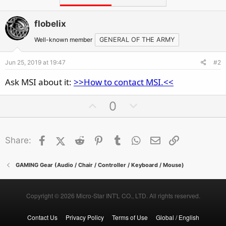
flobelix
Well-known member
GENERAL OF THE ARMY
Jun 25, 2019 at 19:47
#2
Ask MSI about it:
>>How to contact MSI.<<
U
D
0
p
o
v
w
Facebook
X (Twitter)
Reddit
o
Pinterest
Tumblr
n
WhatsApp
Email
Link
Share:
t
v
e
o
GAMING Gear (Audio / Chair / Controller / Keyboard / Mouse)
t
e
Copyright © 2026 Micro-Star INT'L CO., LTD. All rights reserved.
Contact Us
Privacy Policy
Terms of Use
Global / English