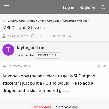
Register
GAMING Gear (Audio / Chair / Controller / Keyboard / Mouse)
MSI Dragon Stickers
T
S
taylor_bertrim
Jun 25, 2019 at 01:54
h
t
taylor_bertrim
r
a
T
e
r
New member
PRIVATE E-2
a
t
d
d
Jun 25, 2019 at 01:54
#1
s
a
Anyone know the best place to get MSI Dragoon
t
t
stickers? I just built a PC and would like to add a
a
e
dragon to the side tempered glass.
r
t
e
Sort by date
Sort by votes
r