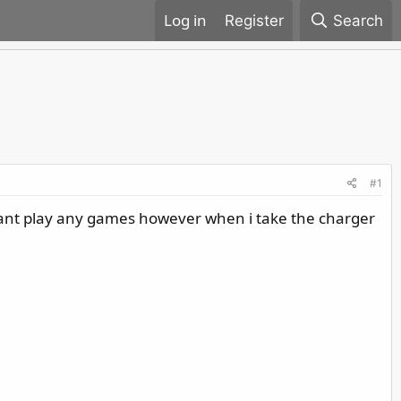
Register
Search
#1
cant play any games however when i take the charger