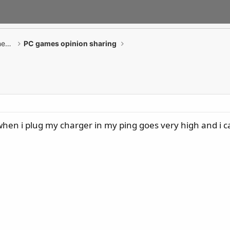
GAMING Desktop PCs / Monitor / All-in-One PCs
PC games opinion sharing
hen i plug my charger in my ping goes very high and i 