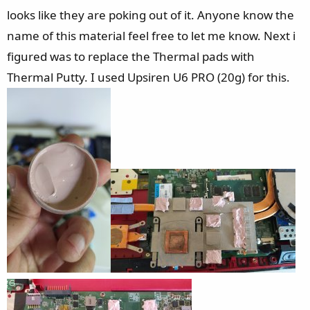
looks like they are poking out of it. Anyone know the
name of this material feel free to let me know. Next i
figured was to replace the Thermal pads with
Thermal Putty. I used Upsiren U6 PRO (20g) for this.