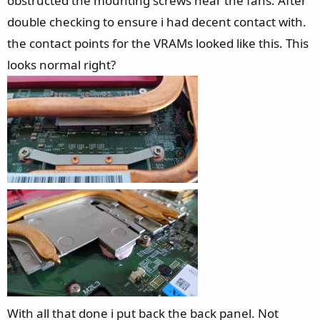
obstructed the mounting screws near the fans. After
double checking to ensure i had decent contact with.
the contact points for the VRAMs looked like this. This
looks normal right?
With all that done i put back the back panel. Not