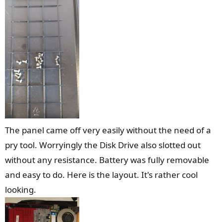
The panel came off very easily without the need of a
pry tool. Worryingly the Disk Drive also slotted out
without any resistance. Battery was fully removable
and easy to do. Here is the layout. It's rather cool
looking.