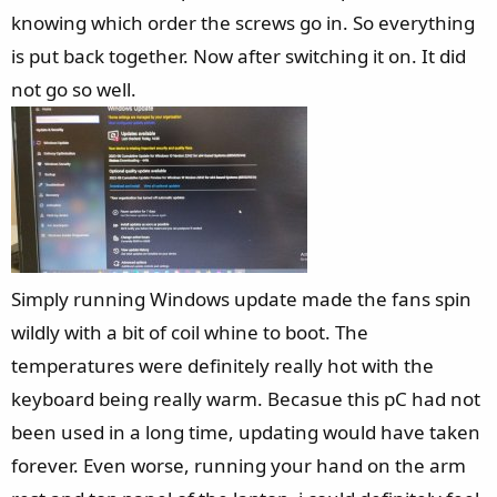
knowing which order the screws go in. So everything
is put back together. Now after switching it on. It did
not go so well.
Simply running Windows update made the fans spin
wildly with a bit of coil whine to boot. The
temperatures were definitely really hot with the
keyboard being really warm. Becasue this pC had not
been used in a long time, updating would have taken
forever. Even worse, running your hand on the arm