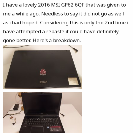
e
I have a lovely 2016 MSI GP62 6QF that was given to
r
me a while ago. Needless to say it did not go as well
as i had hoped. Considering this is only the 2nd time i
have attempted a repaste it could have definitely
gone better. Here's a breakdown.