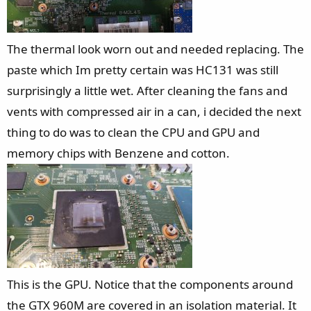
The thermal look worn out and needed replacing. The
paste which Im pretty certain was HC131 was still
surprisingly a little wet. After cleaning the fans and
vents with compressed air in a can, i decided the next
thing to do was to clean the CPU and GPU and
memory chips with Benzene and cotton.
This is the GPU. Notice that the components around
the GTX 960M are covered in an isolation material. It