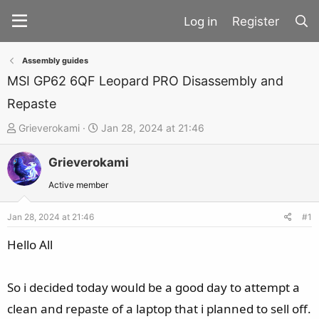
Register
Assembly guides
MSI GP62 6QF Leopard PRO Disassembly and
Repaste
T
S
Grieverokami
Jan 28, 2024 at 21:46
h
t
Grieverokami
r
a
e
r
Active member
a
t
d
d
Jan 28, 2024 at 21:46
#1
s
a
Hello All
t
t
a
e
So i decided today would be a good day to attempt a
r
t
clean and repaste of a laptop that i planned to sell off.