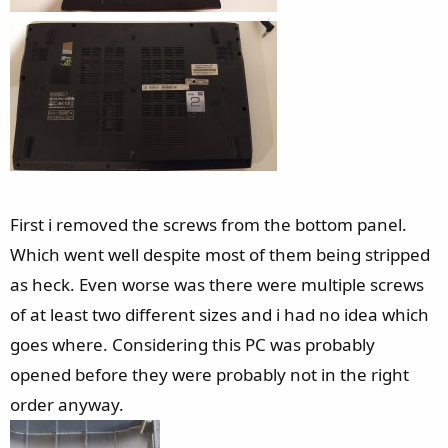
First i removed the screws from the bottom panel.
Which went well despite most of them being stripped
as heck. Even worse was there were multiple screws
of at least two different sizes and i had no idea which
goes where. Considering this PC was probably
opened before they were probably not in the right
order anyway.