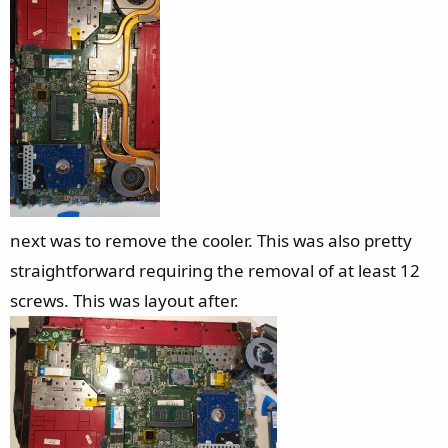
next was to remove the cooler. This was also pretty
straightforward requiring the removal of at least 12
screws. This was layout after.