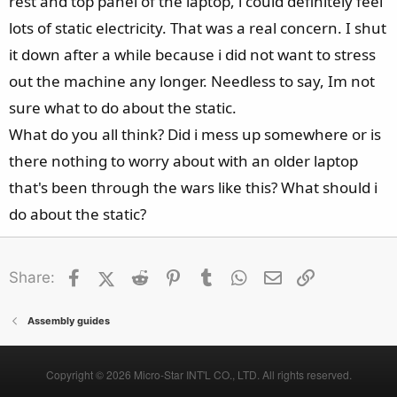
rest and top panel of the laptop, i could definitely feel
lots of static electricity. That was a real concern. I shut
it down after a while because i did not want to stress
out the machine any longer. Needless to say, Im not
sure what to do about the static.
What do you all think? Did i mess up somewhere or is
there nothing to worry about with an older laptop
that's been through the wars like this? What should i
do about the static?
Facebook
X (Twitter)
Reddit
Pinterest
Tumblr
WhatsApp
Email
Link
Share:
Assembly guides
Copyright © 2026 Micro-Star INT'L CO., LTD. All rights reserved.