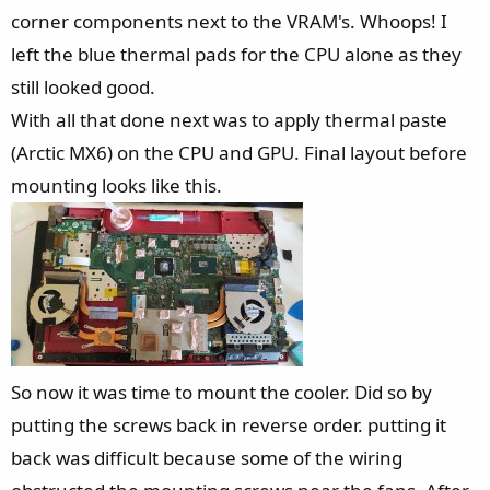
corner components next to the VRAM's. Whoops! I
left the blue thermal pads for the CPU alone as they
still looked good.
With all that done next was to apply thermal paste
(Arctic MX6) on the CPU and GPU. Final layout before
mounting looks like this.
So now it was time to mount the cooler. Did so by
putting the screws back in reverse order. putting it
back was difficult because some of the wiring