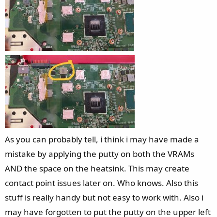
As you can probably tell, i think i may have made a
mistake by applying the putty on both the VRAMs
AND the space on the heatsink. This may create
contact point issues later on. Who knows. Also this
stuff is really handy but not easy to work with. Also i
may have forgotten to put the putty on the upper left