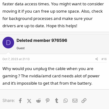
faster data access times. You might want to consider
moving it if you can free up some space. Also, check
for background processes and make sure your
drivers are up to date. Hope this helps!
Deleted member 976596
D
Guest
Oct 7, 2023 at 21:13
#16
Why would you unplug the cable when you are
gaming ? The nvidia/amd card needs alot of power
and it’s impossible to get that from the battery.
Facebook
X (Twitter)
Reddit
Pinterest
Tumblr
WhatsApp
Email
Link
Share: