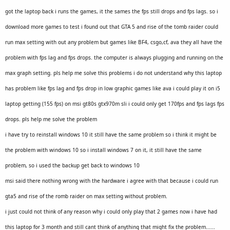
got the laptop back i runs the games, it the sames the fps still drops and fps lags. so i
download more games to test i found out that GTA 5 and rise of the tomb raider could
run max setting with out any problem but games like BF4, csgo,cf, ava they all have the
problem with fps lag and fps drops. the computer is always plugging and running on the
max graph setting. pls help me solve this problems i do not understand why this laptop
has problem like fps lag and fps drop
in low graphic games like ava i could play it on i5
laptop getting (155 fps) on msi gt80s gtx970m sli i could only get 170fps and fps lags fps
drops. pls help me solve the problem
i have try to reinstall windows 10 it still have the same problem so i think it might be
the problem with windows 10 so i install windows 7 on it, it still have the same
problem, so i used the backup get back to windows 10
msi said there nothing wrong with the hardware i agree with that because i could run
gta5 and rise of the romb raider on max setting without problem.
i just could not think of any reason why i could only play that 2 games now i have had
this laptop for 3 month and still cant think of anything that might fix the problem......