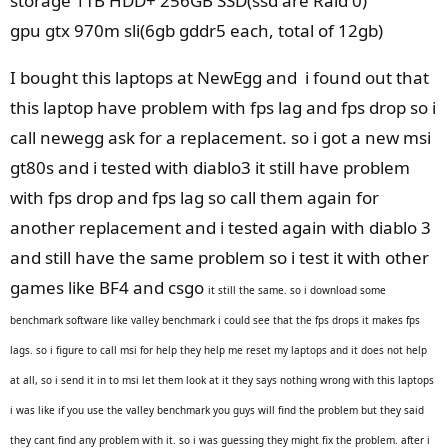
storage 1TB HDD+ 256GB SSD(ssd are Raid 0)
gpu gtx 970m sli(6gb gddr5 each, total of 12gb)
I bought this laptops at NewEgg and i found out that
this laptop have problem with fps lag and fps drop so i
call newegg ask for a replacement. so i got a new msi
gt80s and i tested with diablo3 it still have problem
with fps drop and fps lag so call them again for
another replacement and i tested again with diablo 3
and still have the same problem so i test it with other
games like BF4 and csgo
it still the same. so i download some
benchmark software like
valley benchmark i could see that the fps drops it makes fps
lags. so i figure to call msi for help they help me reset my laptops and it does not help
at all, so i send it in to msi let them look at it they says nothing wrong with this laptops
i was like if you use the valley benchmark you guys will find the problem but they said
they cant find any problem with it. so i was guessing they might fix the problem. after i