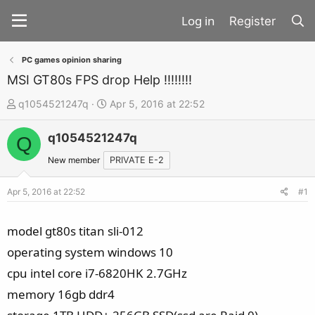
Register
PC games opinion sharing
MSI GT80s FPS drop Help !!!!!!!!
T
S
q1054521247q
Apr 5, 2016 at 22:52
h
t
q1054521247q
r
a
Q
e
r
New member
PRIVATE E-2
a
t
d
d
Apr 5, 2016 at 22:52
#1
s
a
t
t
model gt80s titan sli-012
a
e
operating system windows 10
r
cpu intel core i7-6820HK 2.7GHz
t
memory 16gb ddr4
e
r