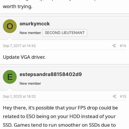
worth trying.
onurkymcck
O
New member
SECOND LIEUTENANT
Sep 7, 2017 at 14:42
#14
Update VGA driver.
estepsandra88158402d9
E
New member
Sep 1, 2023 at 16:32
#15
Hey there, it's possible that your FPS drop could be
related to ESO being on your HDD instead of your
SSD. Games tend to run smoother on SSDs due to