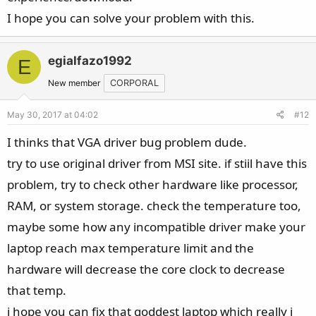
I hope you can solve your problem with this.
egialfazo1992
E
New member
CORPORAL
May 30, 2017 at 04:02
#12
I thinks that VGA driver bug problem dude.
try to use original driver from MSI site. if stiil have this
problem, try to check other hardware like processor,
RAM, or system storage. check the temperature too,
maybe some how any incompatible driver make your
laptop reach max temperature limit and the
hardware will decrease the core clock to decrease
that temp.
i hope you can fix that goddest laptop which really i