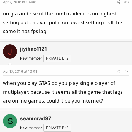
Apr 7, 2016 at 04:48
#3
on gta and rise of the tomb raider it is on highest
setting but on ava i put it on lowest setting it sill the
same it has fps lag
jiyihao1121
J
New member
PRIVATE E-2
Apr 17, 2016 at 13:01
#4
when you play GTA5 do you play single player of
mutiplayer, because it seems all the game that lags
are online games, could it be you internet?
seanmrad97
S
New member
PRIVATE E-2