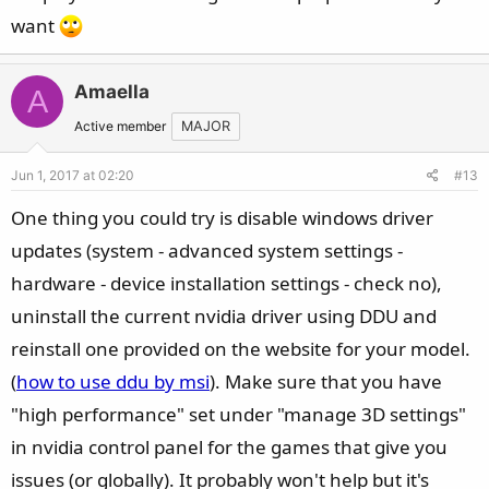
want
Amaella
A
Active member
MAJOR
Jun 1, 2017 at 02:20
#13
One thing you could try is disable windows driver
updates (system - advanced system settings -
hardware - device installation settings - check no),
uninstall the current nvidia driver using DDU and
reinstall one provided on the website for your model.
(
how to use ddu by msi
). Make sure that you have
"high performance" set under "manage 3D settings"
in nvidia control panel for the games that give you
issues (or globally). It probably won't help but it's