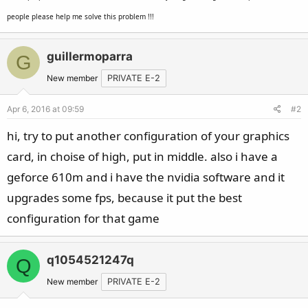
people please help me solve this problem !!!
guillermoparra
G
New member
PRIVATE E-2
Apr 6, 2016 at 09:59
#2
hi, try to put another configuration of your graphics
card, in choise of high, put in middle. also i have a
geforce 610m and i have the nvidia software and it
upgrades some fps, because it put the best
configuration for that game
q1054521247q
Q
New member
PRIVATE E-2