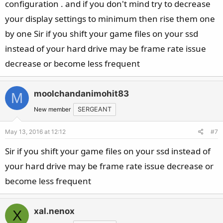
configuration . and if you don't mind try to decrease
your display settings to minimum then rise them one
by one Sir if you shift your game files on your ssd
instead of your hard drive may be frame rate issue
decrease or become less frequent
moolchandanimohit83
M
New member
SERGEANT
May 13, 2016 at 12:12
#7
Sir if you shift your game files on your ssd instead of
your hard drive may be frame rate issue decrease or
become less frequent
xal.nenox
X