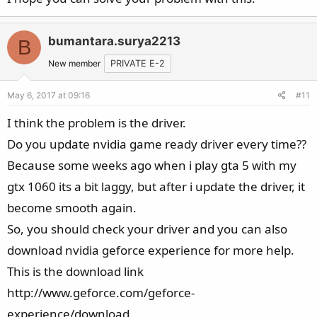
bumantara.surya2213
B
New member
PRIVATE E-2
May 6, 2017 at 09:16
#11
I think the problem is the driver.
Do you update nvidia game ready driver every time??
Because some weeks ago when i play gta 5 with my
gtx 1060 its a bit laggy, but after i update the driver, it
become smooth again.
So, you should check your driver and you can also
download nvidia geforce experience for more help.
This is the download link
http://www.geforce.com/geforce-
experience/download.