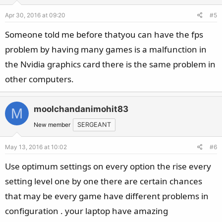
Apr 30, 2016 at 09:20
#5
Someone told me before thatyou can have the fps
problem by having many games is a malfunction in
the Nvidia graphics card there is the same problem in
other computers.
moolchandanimohit83
M
New member
SERGEANT
May 13, 2016 at 10:02
#6
Use optimum settings on every option the rise every
setting level one by one there are certain chances
that may be every game have different problems in
configuration . your laptop have amazing