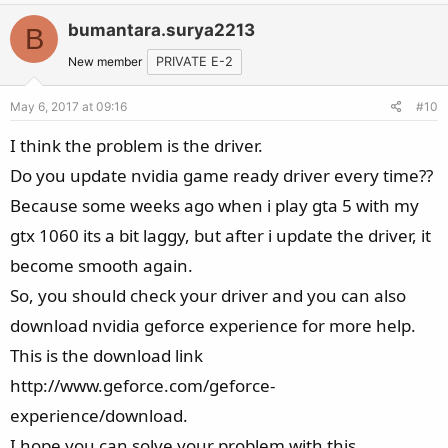
bumantara.surya2213
B
New member
PRIVATE E-2
May 6, 2017 at 09:16
#10
I think the problem is the driver.
Do you update nvidia game ready driver every time??
Because some weeks ago when i play gta 5 with my
gtx 1060 its a bit laggy, but after i update the driver, it
become smooth again.
So, you should check your driver and you can also
download nvidia geforce experience for more help.
This is the download link
http://www.geforce.com/geforce-
experience/download.
I hope you can solve your problem with this.