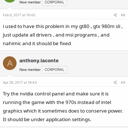
New member
CORPORAL
Feb 6, 2017 at 16:45
#8
i used to have this problem in my gt80 , gtx 980m sli ,
just update all drivers , and msi programs , and
nahimic and it should be fixed
anthony.laconte
A
New member
CORPORAL
Apr 29, 2017 at 18:43
#9
Try the nvidia control panel and make sure it is
running the game with the 970s instead of intel
graphics which it sometimes does to conserve power.
It should be under application settings.