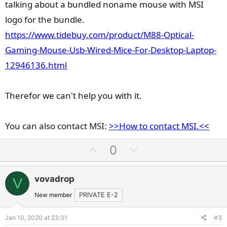
talking about a bundled noname mouse with MSI
logo for the bundle.
https://www.tidebuy.com/product/M88-Optical-
Gaming-Mouse-Usb-Wired-Mice-For-Desktop-Laptop-
12946136.html
Therefor we can't help you with it.
You can also contact MSI:
>>How to contact MSI.<<
U
D
0
p
o
v
w
vovadrop
V
o
n
t
v
New member
PRIVATE E-2
e
o
Jan 10, 2020 at 23:31
#3
t