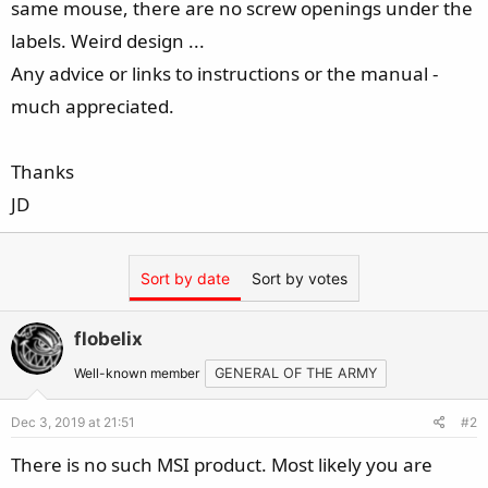
same mouse, there are no screw openings under the
e
r
labels. Weird design ...
Any advice or links to instructions or the manual -
much appreciated.
Thanks
JD
Sort by date
Sort by votes
flobelix
Well-known member
GENERAL OF THE ARMY
Dec 3, 2019 at 21:51
#2
There is no such MSI product. Most likely you are