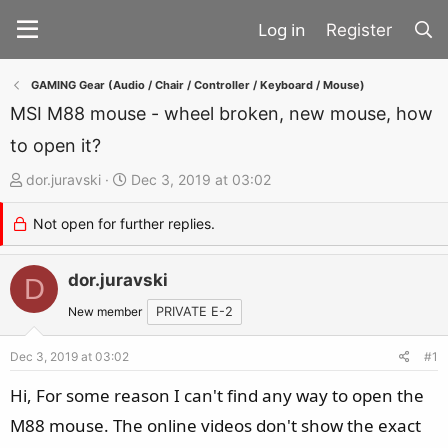
Register
GAMING Gear (Audio / Chair / Controller / Keyboard / Mouse)
MSI M88 mouse - wheel broken, new mouse, how
to open it?
T
S
dor.juravski
Dec 3, 2019 at 03:02
h
t
Not open for further replies.
r
a
e
r
a
dor.juravski
t
D
d
d
New member
PRIVATE E-2
s
a
t
t
Dec 3, 2019 at 03:02
#1
a
e
Hi, For some reason I can't find any way to open the
r
M88 mouse. The online videos don't show the exact
t