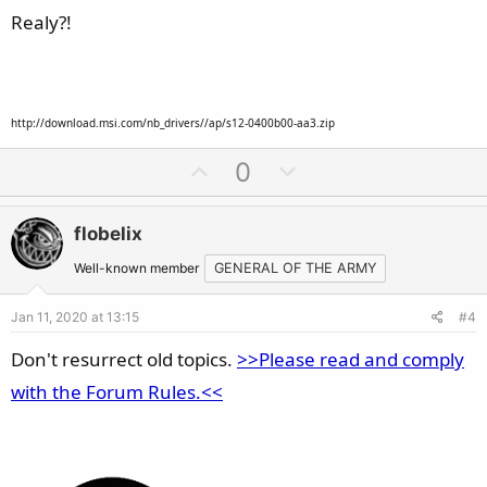
e
Realy?!
http://download.msi.com/nb_drivers//ap/s12-0400b00-aa3.zip
U
D
0
p
o
v
w
flobelix
o
n
t
v
Well-known member
GENERAL OF THE ARMY
e
o
Jan 11, 2020 at 13:15
#4
t
e
Don't resurrect old topics.
>>Please read and comply
with the Forum Rules.<<