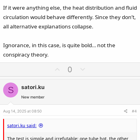
If it were anything else, the heat distribution and fluid
circulation would behave differently. Since they don’t,
all alternative explanations collapse.
Ignorance, in this case, is quite bold… not the
conspiracy theory.
U
D
0
p
o
v
w
satori.ku
S
o
n
t
v
New member
e
o
Aug 14, 2025 at 08:50
#4
t
e
satori.ku said:
The test is simple and irrefutable: one tube hot, the other