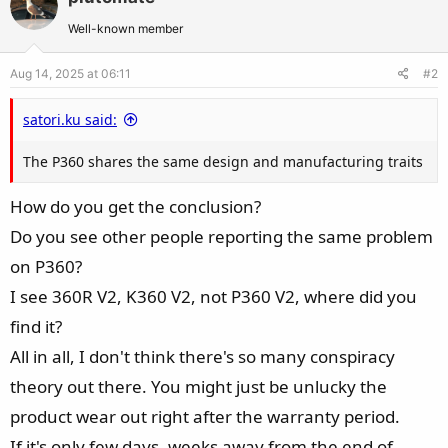
Well-known member
Aug 14, 2025 at 06:11
#2
satori.ku said:
The P360 shares the same design and manufacturing traits
How do you get the conclusion?
Do you see other people reporting the same problem
on P360?
I see 360R V2, K360 V2, not P360 V2, where did you
find it?
All in all, I don't think there's so many conspiracy
theory out there. You might just be unlucky the
product wear out right after the warranty period.
If it's only few days, weeks away from the end of