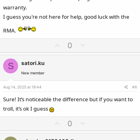
warranty.
I guess you're not here for help, good luck with the
RMA.
U
D
0
p
o
v
w
satori.ku
S
o
n
t
v
New member
e
o
Aug 14, 2025 at 18:44
#6
t
e
Sure! It’s noticeable the difference but if you want to
troll, it’s ok I guess
U
D
0
p
o
v
w