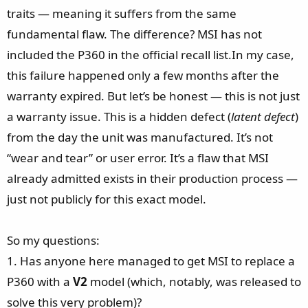
traits — meaning it suffers from the same
fundamental flaw. The difference? MSI has not
included the P360 in the official recall list.In my case,
this failure happened only a few months after the
warranty expired. But let’s be honest — this is not just
a warranty issue. This is a hidden defect (
latent defect
)
from the day the unit was manufactured. It’s not
“wear and tear” or user error. It’s a flaw that MSI
already admitted exists in their production process —
just not publicly for this exact model.
So my questions:
1. Has anyone here managed to get MSI to replace a
P360 with a
V2
model (which, notably, was released to
solve this very problem)?