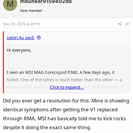
mbunker9159402db
M
o
n
t
v
New member
e
o
Dec 24, 2025 at 23:19
#7
t
e
satori.ku said:
Hi everyone,
I own an MSI MAG CoreLiquid P360. A few days ago, it
failed. One of the tubes is
much
hotter than the other — a
clear sign of severe coolant flow blockage. Without even
Click to expand...
opening the unit, this is a 100% classic symptom of
Did you ever get a resolution for this. Mine is showing
sediment buildup inside the loop.
identical symptoms after getting the V1 replaced
MSI officially acknowledged this exact defect in 2022 for the
through RMA, MSI has basically told me to kick rocks
MAG CoreLiquid 240R and 360R models, and even launched
despite it doing the exact same thing.
a
global replacement program
(recall) for them. The root