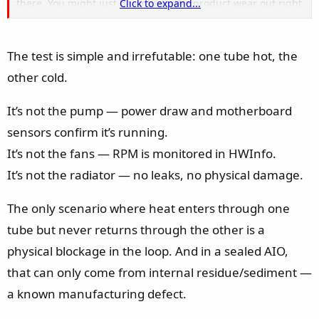
there. You might just be unlucky the product wear out right
Click to expand...
after the warranty period.
If it's only few days, weeks away from the end of warranty, I
The test is simple and irrefutable: one tube hot, the
believe MSI should cover it "if you talk nicely"
other cold.
It’s not the pump — power draw and motherboard
sensors confirm it’s running.
It’s not the fans — RPM is monitored in HWInfo.
It’s not the radiator — no leaks, no physical damage.
The only scenario where heat enters through one
tube but never returns through the other is a
physical blockage in the loop. And in a sealed AIO,
that can only come from internal residue/sediment —
a known manufacturing defect.