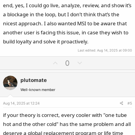
theory.
end, yes, I could go live, analyze, review, and show it’s
a blockage in the loop, but I don’t think that’s the
nicest approach. I also wanted MSI to be aware that
another user is facing this issue, in case they wish to
build loyalty and solve it proactively.
Last edited:
Aug 14, 2025 at 09:00
U
D
0
p
o
v
w
plutomate
o
n
t
v
Well-known member
e
o
Aug 14, 2025 at 12:24
#5
t
e
if your theory is correct, every cooler with "one tube
hot and the other cold" has the same problem and all
deserve a global replacement program or life time