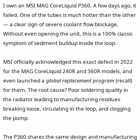
t
I own an MSI MAG CoreLiquid P360. A few days ago, it
e
failed. One of the tubes is
much
hotter than the other
r
— a clear sign of severe coolant flow blockage.
Without even opening the unit, this is a 100% classic
symptom of sediment buildup inside the loop.
MSI officially acknowledged this exact defect in 2022
for the MAG CoreLiquid 240R and 360R models, and
even launched a
global replacement program
(recall)
for them. The root cause? Poor soldering quality in
the radiator leading to manufacturing residues
breaking loose, circulating in the loop, and clogging
the pump.
The P360 shares the same design and manufacturing