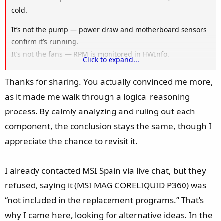
cold.
It’s not the pump — power draw and motherboard sensors
confirm it’s running.
It’s not the fans — RPM is monitored in HWInfo.
Click to expand...
It’s not the radiator — no leaks, no physical damage.
Thanks for sharing. You actually convinced me more,
The only scenario where heat enters through one tube but
as it made me walk through a logical reasoning
never returns through the other is a physical blockage in
process. By calmly analyzing and ruling out each
the loop. And in a sealed AIO, that can only come from
internal residue/sediment — a known manufacturing
component, the conclusion stays the same, though I
defect.
appreciate the chance to revisit it.
If it were anything else, the heat distribution and fluid
I already contacted MSI Spain via live chat, but they
circulation would behave differently. Since they don’t, all
refused, saying it (MSI MAG CORELIQUID P360) was
alternative explanations collapse.
“not included in the replacement programs.” That’s
Ignorance, in this case, is quite bold… not the conspiracy
why I came here, looking for alternative ideas. In the