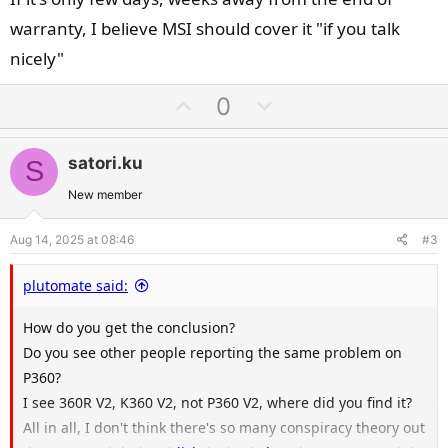
warranty, I believe MSI should cover it "if you talk
nicely"
U
D
0
p
o
v
w
satori.ku
S
o
n
t
v
New member
e
o
Aug 14, 2025 at 08:46
#3
t
e
plutomate said:
How do you get the conclusion?
Do you see other people reporting the same problem on
P360?
I see 360R V2, K360 V2, not P360 V2, where did you find it?
All in all, I don't think there's so many conspiracy theory out