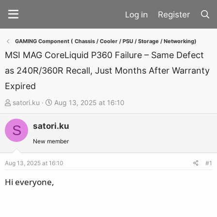
Register
GAMING Component ( Chassis / Cooler / PSU / Storage / Networking)
MSI MAG CoreLiquid P360 Failure – Same Defect
as 240R/360R Recall, Just Months After Warranty
Expired
T
S
satori.ku
Aug 13, 2025 at 16:10
h
t
satori.ku
r
a
S
e
r
New member
a
t
d
d
Aug 13, 2025 at 16:10
#1
s
a
Hi everyone,
t
t
a
e
r