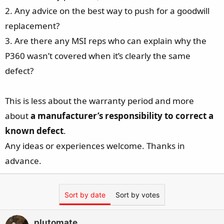
2. Any advice on the best way to push for a goodwill
replacement?
3. Are there any MSI reps who can explain why the
P360 wasn’t covered when it’s clearly the same
defect?
This is less about the warranty period and more
about
a manufacturer’s responsibility to correct a
known defect
.
Any ideas or experiences welcome. Thanks in
advance.
Sort by date
Sort by votes
plutomate