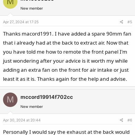
M
New member
Apr 27, 2024 at 17:25
#5
Thanks macord1991. I have added a spare 90mm fan
that i already had at the back to extract air. Now that
you have told me how to remote the front panel I'm
just wondering after your advice is it worth my while
adding an extra fan on the front for air intake or just
least it as it is. Thanks again for the help and advise.
mccord19914f702cc
M
New member
Apr 30, 2024 at 20:44
#6
Personally I would say the exhaust at the back would