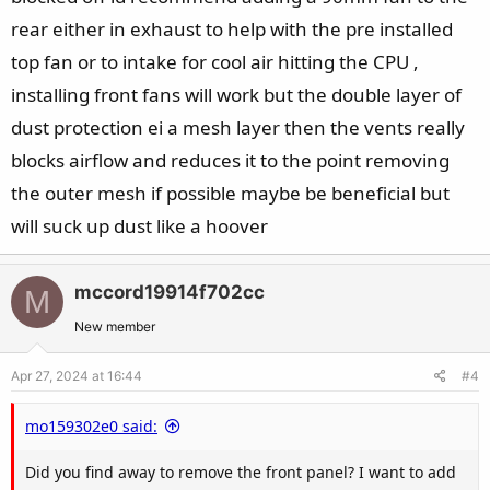
rear either in exhaust to help with the pre installed
top fan or to intake for cool air hitting the CPU ,
installing front fans will work but the double layer of
dust protection ei a mesh layer then the vents really
blocks airflow and reduces it to the point removing
the outer mesh if possible maybe be beneficial but
will suck up dust like a hoover
mccord19914f702cc
M
New member
Apr 27, 2024 at 16:44
#4
mo159302e0 said:
Did you find away to remove the front panel? I want to add