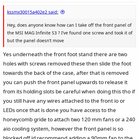
kssmx30015a402e2 said:
Hey, does anyone know how can I take off the front panel of
the MSI MAG Infinite S3 ? I’ve found one screw and took it of
but the panel doesn’t move
Yes underneath the front foot stand there are two
holes with screws removed these then slide the foot
towards the back of the case, after that is removed
you can push the front panel upwards to release it
from its holding slots be careful when doing this tho if
you still have any wires attached to the front io or
LEDs once that is done you have access to the
honeycomb gride to attach two 120 mm fans or a 240
aio cooling system, however the front panel is so
blocked off id recommend adding a 90mm fan to the