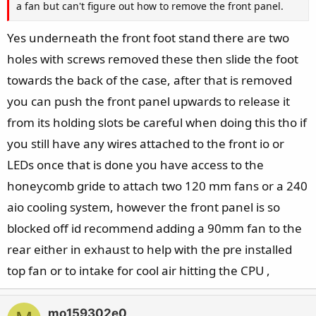
a fan but can't figure out how to remove the front panel.
Yes underneath the front foot stand there are two
holes with screws removed these then slide the foot
towards the back of the case, after that is removed
you can push the front panel upwards to release it
from its holding slots be careful when doing this tho if
you still have any wires attached to the front io or
LEDs once that is done you have access to the
honeycomb gride to attach two 120 mm fans or a 240
aio cooling system, however the front panel is so
blocked off id recommend adding a 90mm fan to the
rear either in exhaust to help with the pre installed
top fan or to intake for cool air hitting the CPU ,
mo159302e0