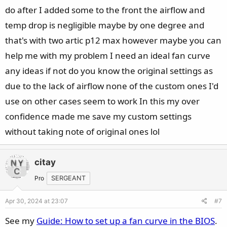
do after I added some to the front the airflow and
temp drop is negligible maybe by one degree and
that's with two artic p12 max however maybe you can
help me with my problem I need an ideal fan curve
any ideas if not do you know the original settings as
due to the lack of airflow none of the custom ones I'd
use on other cases seem to work In this my over
confidence made me save my custom settings
without taking note of original ones lol
citay
Pro
SERGEANT
Apr 30, 2024 at 23:07
#7
See my
Guide: How to set up a fan curve in the BIOS
.