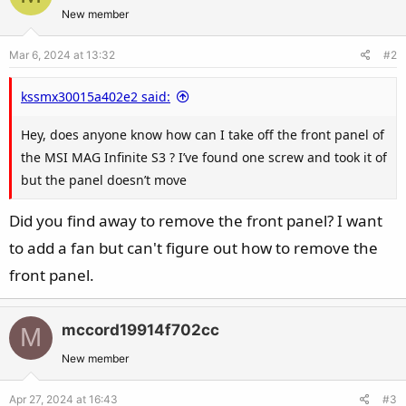
New member
Mar 6, 2024 at 13:32
#2
kssmx30015a402e2 said:
Hey, does anyone know how can I take off the front panel of
the MSI MAG Infinite S3 ? I’ve found one screw and took it of
but the panel doesn’t move
Did you find away to remove the front panel? I want
to add a fan but can't figure out how to remove the
front panel.
mccord19914f702cc
M
New member
Apr 27, 2024 at 16:43
#3