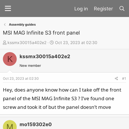
Register
Assembly guides
MSI MAG Infinite S3 front panel
T
S
kssmx30015a402e2
Oct 23, 2023 at 02:30
h
t
kssmx30015a402e2
r
a
K
e
r
New member
a
t
d
d
Oct 23, 2023 at 02:30
#1
s
a
Hey, does anyone know how can I take off the front
t
t
panel of the MSI MAG Infinite S3 ? I’ve found one
a
e
screw and took it of but the panel doesn’t move
r
t
e
mo159302e0
M
r