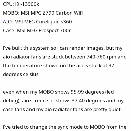
CPU: i9 -13900k
MOBO: MSI MPG Z790 Carbon Wifi
A
IO: MSI MEG Coreliquid s360
Case: MSI MEG Prospect 700r
i've built this system so i can render images. but my
aio radiator fans are stuck between 740-760 rpm and
the temperature shown on the aio is stuck at 37
degrees celsius
even when my MOBO shows 95-99 degrees (led
debug), aio screen still shows 37-40 degrees and my
case fans and my aio radiator fans are pretty quiet.
i've tried to change the sync mode to MOBO from the