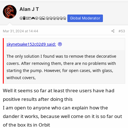
v
w
Alan J T
o
n
t
v
😛🖥️⌨️🖱️🎮😛🤐💻🤐🤐🤐🤐🤐🤐
Global Moderator
e
o
Mar 31, 2024 at 14:44
#53
t
e
skynetxake152c02d9 said:
The only solution I found was to remove these decorative
covers. After removing them, there are no problems with
starting the pump. However, for open cases, with glass,
without covers,
Well it seems so far at least three users have had
positive results after doing this
I am open to anyone who can explain how the
dander it works, because well come on it is so far out
of the box its in Orbit