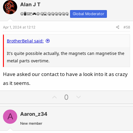
v
w
Alan J T
o
n
t
v
😛🖥️⌨️🖱️🎮😛🤐💻🤐🤐🤐🤐🤐🤐
Global Moderator
e
o
Apr 1, 2024 at 12:12
#58
t
e
BrotherBelial said:
It's quite possible actually, the magnets can magnetise the
metal parts overtime.
Have asked our contact to have a look into it as crazy
as it seems.
U
D
0
p
o
v
w
Aaron_z34
A
o
n
t
v
New member
e
o