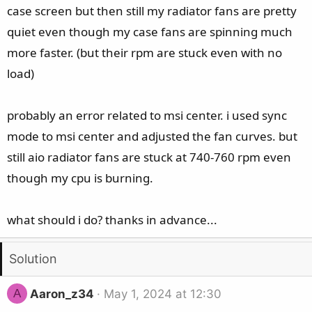
case screen but then still my radiator fans are pretty
quiet even though my case fans are spinning much
more faster. (but their rpm are stuck even with no
load)
probably an error related to msi center. i used sync
mode to msi center and adjusted the fan curves. but
still aio radiator fans are stuck at 740-760 rpm even
though my cpu is burning.
what should i do? thanks in advance...
Solution
A
Aaron_z34
May 1, 2024 at 12:30