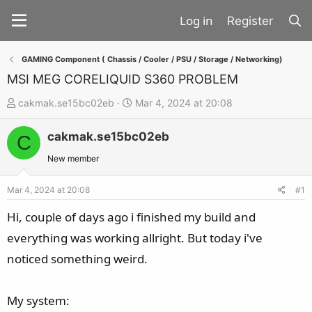
Register
GAMING Component ( Chassis / Cooler / PSU / Storage / Networking)
MSI MEG CORELIQUID S360 PROBLEM
T
S
cakmak.se15bc02eb
Mar 4, 2024 at 20:08
h
t
cakmak.se15bc02eb
r
a
C
e
r
New member
a
t
d
d
Mar 4, 2024 at 20:08
#1
s
a
Hi, couple of days ago i finished my build and
t
t
everything was working allright. But today i've
a
e
noticed something weird.
r
t
e
My system:
r