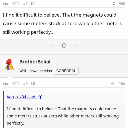
Apr 1, 2024 at 14:19
#59
t
e
I find it difficult to believe. That the magnets could
cause some meters stuck at zero while other meters
still working perfectly...
U
D
0
p
o
v
w
BrotherBelial
o
n
t
v
Well-known member
CORPORAL
e
o
Apr 1, 2024 at 14:35
#60
t
e
Aaron_z34 said:
I find it difficult to believe. That the magnets could cause
some meters stuck at zero while other meters still working
perfectly...