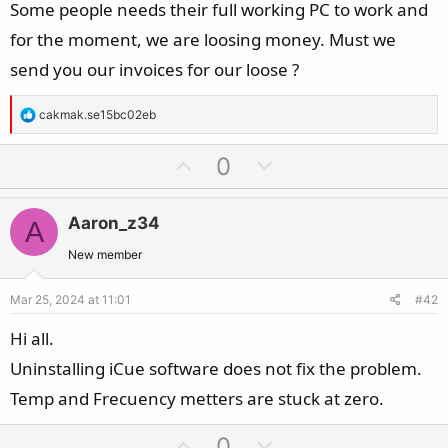
Some people needs their full working PC to work and
for the moment, we are loosing money. Must we
send you our invoices for our loose ?
R
cakmak.se15bc02eb
e
a
U
D
0
c
p
o
t
v
w
i
Aaron_z34
A
o
n
o
t
v
New member
n
e
o
s
Mar 25, 2024 at 11:01
#42
t
:
e
Hi all.
Uninstalling iCue software does not fix the problem.
Temp and Frecuency metters are stuck at zero.
U
D
0