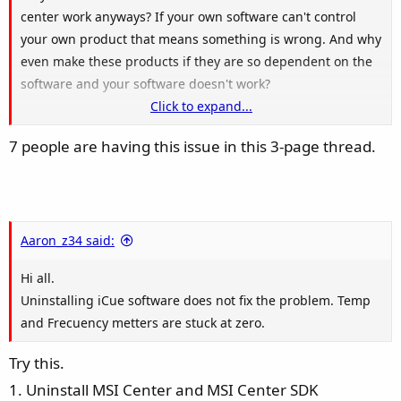
center work anyways? If your own software can't control
your own product that means something is wrong. And why
even make these products if they are so dependent on the
software and your software doesn't work?
Click to expand...
Been waiting for weeks for the update and still nothing.
7 people are having this issue in this 3-page thread.
Everybody here having the same problem should know that
restarting/reinstalling/deleting other softwares are just
temporary solutions. It's been weeks since i open this
thread and still no solutions/updates. I guess it's time to
refund and move on. Also i believe it's time to write on
Aaron_z34 said:
every forums that we know about this issue so no one buys
Hi all.
it.
Uninstalling iCue software does not fix the problem. Temp
and Frecuency metters are stuck at zero.
Try this.
1. Uninstall MSI Center and MSI Center SDK