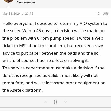
t
v
New member
e
o
Mar 31, 2024 at 20:45
#56
t
e
Hello everyone, I decided to return my AIO system to
the seller. Within 45 days, a decision will be made on
the problem with 0 rpm pump speed. I wrote a web
ticket to MSI about this problem, but received crazy
advice to put paper between the pads and the lid,
which, of course, had no effect on solving it.
The service department must make a decision if the
defect is recognized as valid. I most likely will not
tempt fate, and will select some other equipment on
the Asetek platform.
U
D
0
p
o