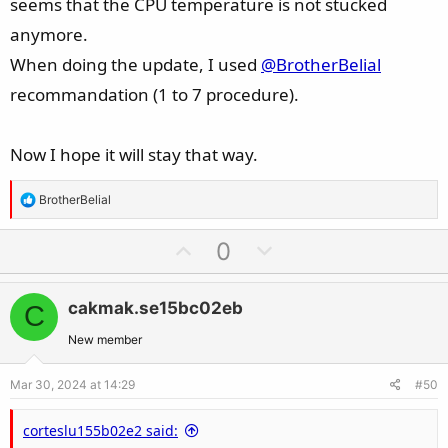
seems that the CPU temperature is not stucked
anymore.
When doing the update, I used
@BrotherBelial
recommandation (1 to 7 procedure).
Now I hope it will stay that way.
R
BrotherBelial
e
a
U
D
0
c
p
o
t
v
w
i
cakmak.se15bc02eb
C
o
n
o
t
v
New member
n
e
o
s
Mar 30, 2024 at 14:29
#50
t
:
e
corteslu155b02e2 said: