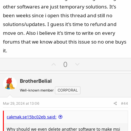
other softwares are just temporary solutions. It's
been weeks since i open this thread and still no
solutions/updates. I guess it's time to refund and
move on. Also i believe it's time to write on every
forums that we know about this issue so no one buys
it.
U
D
0
p
o
v
w
BrotherBelial
o
n
t
v
Well-known member
CORPORAL
e
o
Mar 29, 2024 at 13:06
#44
t
e
cakmak.se15bc02eb said:
Why should we even delete another software to make msi