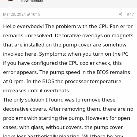
t
v
New member
e
o
Mar 29, 2024 at 16:15
#47
t
e
Hello everybody! The problem with the CPU Fan error
remains unresolved. Decorative overlays on magnets
that are installed on the pump cover are somehow
involved here. Symptoms: when you turn on the PC,
if you have configured the CPU cooler check, this
error appears. The pump speed in the BIOS remains
at 0 rpm. In the BIOS the processor temperature
increases until it overheats.
The only solution I found was to remove these
decorative covers. After removing them, there are no
problems with starting the pump. However, for open
cases, with glass, without covers, the pump cover
looks less aesthetically pleasing. Will there be any