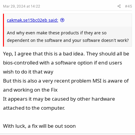
e
o
Mar 29, 2024 at 14:22
#45
t
e
cakmak.se15bc02eb said:
And why even make these products if they are so
dependent on the software and your software doesn't work?
Yep, I agree that this is a bad idea. They should all be
bios-controlled with a software option if end users
wish to do it that way
But this is also a very recent problem MSI is aware of
and working on the Fix
It appears it may be caused by other hardware
attached to the computer.
With luck, a fix will be out soon