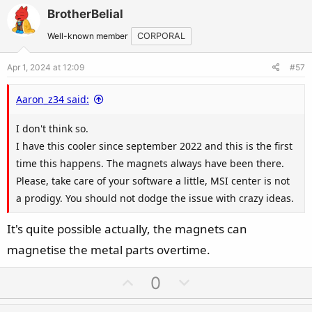
v
w
BrotherBelial
o
n
t
v
Well-known member
CORPORAL
e
o
Apr 1, 2024 at 12:09
#57
t
e
Aaron_z34 said:
I don't think so.
I have this cooler since september 2022 and this is the first
time this happens. The magnets always have been there.
Please, take care of your software a little, MSI center is not
a prodigy. You should not dodge the issue with crazy ideas.
It's quite possible actually, the magnets can
magnetise the metal parts overtime.
U
D
0
p
o