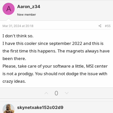
t
v
w
i
Aaron_z34
A
o
n
o
t
v
New member
n
e
o
s
Mar 31, 2024 at 20:18
#55
t
:
e
I don't think so.
I have this cooler since september 2022 and this is
the first time this happens. The magnets always have
been there.
Please, take care of your software a little, MSI center
is not a prodigy. You should not dodge the issue with
crazy ideas.
U
D
0
p
o
v
w
skynetxake152c02d9
o
n