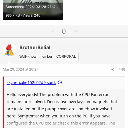
Screenshot_2024-03-28-21-49-15-79_92460851df6f172a4592fca41cc2d2e6.jpg
985.7 KB · Views: 240
U
D
0
p
o
v
w
BrotherBelial
o
n
t
v
Well-known member
CORPORAL
e
o
Mar 29, 2024 at 20:27
#48
t
e
skynetxake152c02d9 said:
Hello everybody! The problem with the CPU Fan error
remains unresolved. Decorative overlays on magnets that
are installed on the pump cover are somehow involved
here. Symptoms: when you turn on the PC, if you have
configured the CPU cooler check, this error appears. The