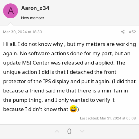
v
w
Aaron_z34
A
o
n
t
v
New member
e
o
Mar 30, 2024 at 18:39
#52
t
e
Hi all. I do not know why , but my metters are working
again. No software actions done for my part, but an
update MSI Center was released and applied. The
unique action I did is that I detached the front
protector of the IPS display and put it again. (I did that
because a friend said me that there is a mini fan in
the pump thing, and I only wanted to verify it
because I didn't know that
)
Last edited:
Mar 31, 2024 at 05:08
U
D
0
p
o