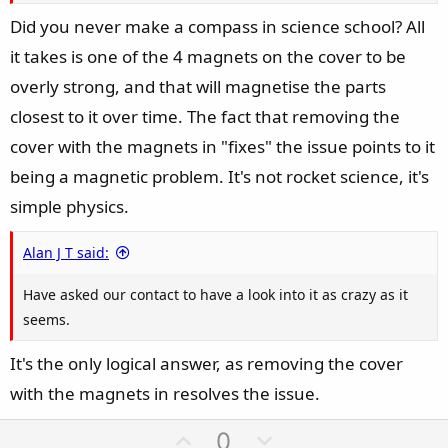
Did you never make a compass in science school? All
it takes is one of the 4 magnets on the cover to be
overly strong, and that will magnetise the parts
closest to it over time. The fact that removing the
cover with the magnets in "fixes" the issue points to it
being a magnetic problem. It's not rocket science, it's
simple physics.
Alan J T said:
Have asked our contact to have a look into it as crazy as it
seems.
It's the only logical answer, as removing the cover
with the magnets in resolves the issue.
U
D
0