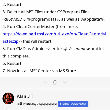
2. Restart
3. Delete all MSI Files under C:\Program Files
(x86)\MSI\ & %programdata% as well as %appdata%.
4. Run CleanCenterMaster (from here:
https://download.msi.com/uti_exe/nb/CleanCenterM
aster.zip
) - this will restart.
5. Run CMD as Admin => enter
sfc /scannnow
and let
this complete.
6. Restart
7. Now install MSI Center via MS Store
U
D
0
p
o
v
w
Alan J T
o
n
t
v
😛🖥️⌨️🖱️🎮😛🤐💻🤐🤐🤐🤐🤐🤐
Global Moderator