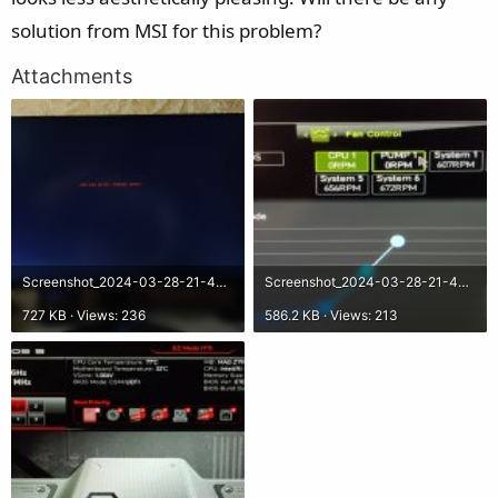
solution from MSI for this problem?
Attachments
Screenshot_2024-03-28-21-48-07-17_92460851df6f172a4592fca41cc2d2e6.jpg
Screenshot_2024-03-28-21-48-26-99_92460851df6f172a4592fca41cc2d2e6.jpg
727 KB · Views: 236
586.2 KB · Views: 213