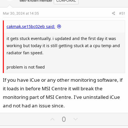
t
v
Well-known member
CORPORAL
e
o
Mar 30, 2024 at 14:35
#51
t
e
cakmak.se15bc02eb said:
it gets stuck eventually. i updated and the first day it was
working but today it is still getting stuck at a cpu temp and
radiator fan speed.
problem is not fixed
If you have iCue or any other monitoring software, if
it loads in before MSI Centre it will break the
monitoring part of MSI Centre. I've uninstalled iCue
and not had an issue since.
U
D
0
p
o