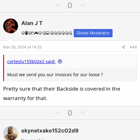
U
D
0
p
o
v
w
Alan J T
o
n
t
v
😛🖥️⌨️🖱️🎮😛🤐💻🤐🤐🤐🤐🤐🤐
Global Moderator
e
o
Mar 29, 2024 at 14:25
#46
t
e
corteslu155b02e2 said:
Must we send you our invoices for our loose ?
Pretty sure that their Backside is covered in the
warranty for that.
U
D
0
p
o
v
w
skynetxake152c02d9
o
n