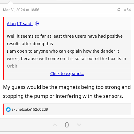
e
o
Mar 31, 2024 at 18:56
#54
t
e
Alan J T said:
Well it seems so far at least three users have had positive
results after doing this
I am open to anyone who can explain how the dander it
works, because well come on it is so far out of the box its in
Orbit
Click to expand...
My guess would be the magnets being too strong and
View attachment 186909
stopping the pump or interfering with the sensors.
R
skynetxake152c02d9
e
a
U
D
0
c
p
o