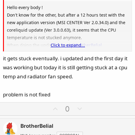
Hello every body !
Don't know for the other, but after a 12 hours test with the
new application version (MSI CENTER Ver 2.0.34.0) and the
coreliquid update (Ver 3.0.0.63), it seems that the CPU
temperature is not stucked anymore.
When doing the update, I used
Click to expand...
@BrotherBelial
recommandation (1 to 7 procedure).
it gets stuck eventually. i updated and the first day it
was working but today it is still getting stuck at a cpu
Now I hope it will stay that way.
temp and radiator fan speed.
problem is not fixed
U
D
0
p
o
v
w
BrotherBelial
o
n