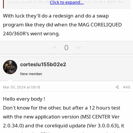
pump speed in the BIOS remains at 0 rpm. In the BIOS the
Click to expand...
processor temperature increases until it overheats.
With luck they'll do a redesign and do a swap
The only solution I found was to remove these decorative
program like they did when the MAG CORELIQUED
covers. After removing them, there are no problems with
starting the pump. However, for open cases, with glass,
240/360R's went wrong.
without covers, the pump cover looks less aesthetically
U
D
0
pleasing. Will there be any solution from MSI for this
p
o
problem?
v
w
corteslu155b02e2
o
n
t
v
New member
e
o
Mar 30, 2024 at 08:18
#49
t
e
Hello every body !
Don't know for the other, but after a 12 hours test
with the new application version (MSI CENTER Ver
2.0.34.0) and the coreliquid update (Ver 3.0.0.63), it