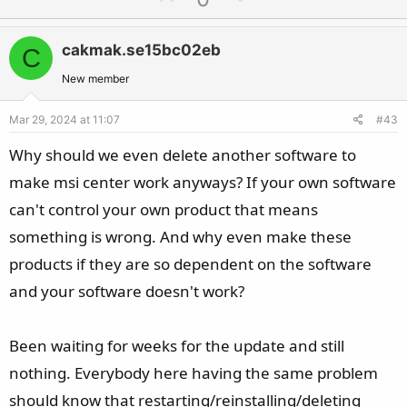
p
o
v
w
cakmak.se15bc02eb
C
o
n
t
v
New member
e
o
Mar 29, 2024 at 11:07
#43
t
e
Why should we even delete another software to
make msi center work anyways? If your own software
can't control your own product that means
something is wrong. And why even make these
products if they are so dependent on the software
and your software doesn't work?
Been waiting for weeks for the update and still
nothing. Everybody here having the same problem
should know that restarting/reinstalling/deleting