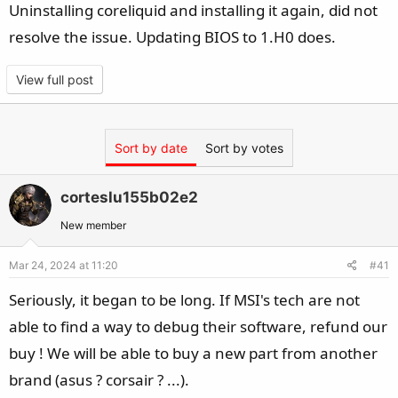
Uninstalling coreliquid and installing it again, did not
resolve the issue. Updating BIOS to 1.H0 does.
View full post
Sort by date
Sort by votes
corteslu155b02e2
New member
Mar 24, 2024 at 11:20
#41
Seriously, it began to be long. If MSI's tech are not
able to find a way to debug their software, refund our
buy ! We will be able to buy a new part from another
brand (asus ? corsair ? ...).