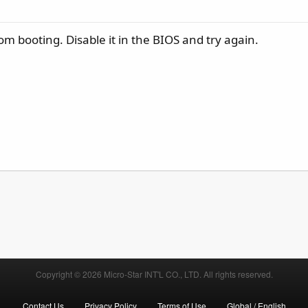
m booting. Disable it in the BIOS and try again.
Copyright © 2026 Micro-Star INT'L CO., LTD. All rights reserved.
Contact Us
Privacy Policy
Terms of Use
Global / English