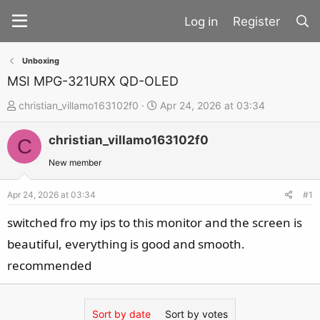
Register
Unboxing
MSI MPG-321URX QD-OLED
T
S
christian_villamo163102f0
Apr 24, 2026 at 03:34
h
t
christian_villamo163102f0
r
a
C
e
r
New member
a
t
d
d
Apr 24, 2026 at 03:34
#1
s
a
switched fro my ips to this monitor and the screen is
t
t
beautiful, everything is good and smooth.
a
e
recommended
r
t
e
Sort by date
Sort by votes
r