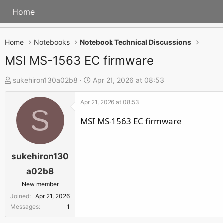
Home
Home
Notebooks
Notebook Technical Discussions
MSI MS-1563 EC firmware
T
S
sukehiron130a02b8
Apr 21, 2026 at 08:53
h
t
Apr 21, 2026 at 08:53
r
a
S
e
r
MSI MS-1563 EC firmware
a
t
d
d
s
a
sukehiron130
t
t
a02b8
a
e
New member
r
Joined
Apr 21, 2026
t
Messages
1
e