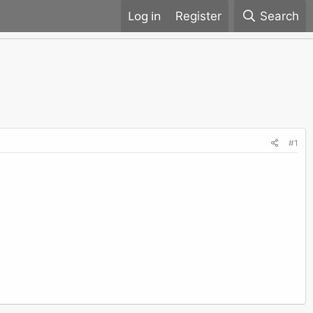
Register
Search
#1