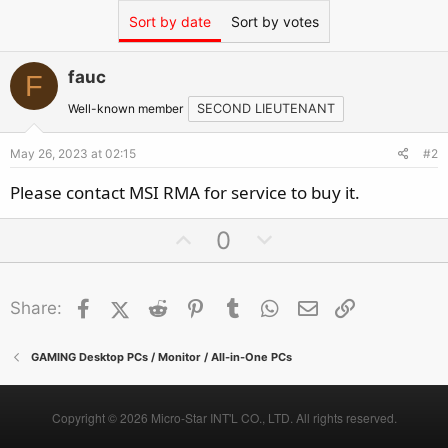
Sort by date
Sort by votes
fauc
F
Well-known member
SECOND LIEUTENANT
May 26, 2023 at 02:15
#2
Please contact MSI RMA for service to buy it.
U
D
0
p
o
v
w
Facebook
X (Twitter)
Reddit
o
Pinterest
Tumblr
n
WhatsApp
Email
Link
Share:
t
v
e
o
GAMING Desktop PCs / Monitor / All-in-One PCs
t
e
Copyright © 2026 Micro-Star INT'L CO., LTD. All rights reserved.