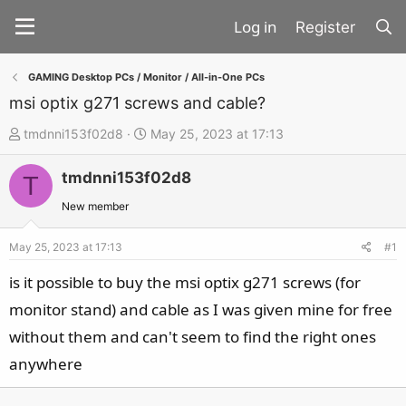
Register
GAMING Desktop PCs / Monitor / All-in-One PCs
msi optix g271 screws and cable?
T
S
tmdnni153f02d8
May 25, 2023 at 17:13
h
t
tmdnni153f02d8
r
a
T
e
r
New member
a
t
d
d
May 25, 2023 at 17:13
#1
s
a
is it possible to buy the msi optix g271 screws (for
t
t
monitor stand) and cable as I was given mine for free
a
e
without them and can't seem to find the right ones
r
t
anywhere
e
r