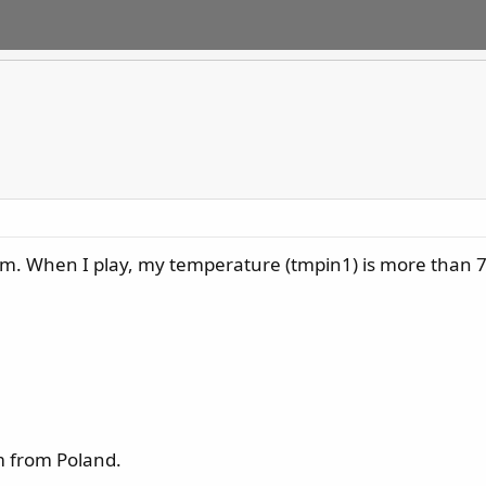
rum. When I play, my temperature (tmpin1) is more than 70!
im from Poland.