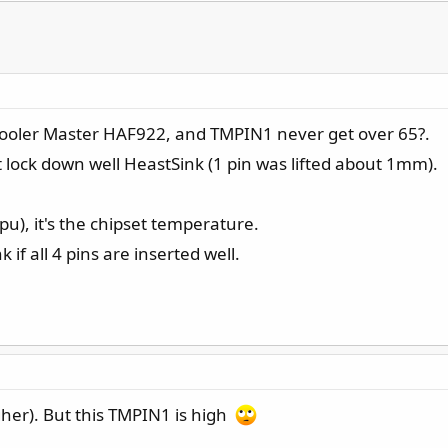
Cooler Master HAF922, and TMPIN1 never get over 65?.
n't lock down well HeastSink (1 pin was lifted about 1mm).
pu), it's the chipset temperature.
if all 4 pins are inserted well.
her). But this TMPIN1 is high