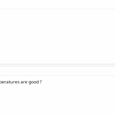
emperatures are good ?