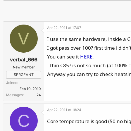
r
Apr 22, 2011 at 17:07
V
I use the same hardware, inside a 
I got pass over 100? first time i did
You can see it
HERE
.
verbal_666
I think 85? is not so much (at 100% c
New member
Anyway you can try to check heatsink 
SERGEANT
Joined
Feb 10, 2010
Messages
24
Apr 22, 2011 at 18:24
C
Core temperature is good (50 no hig