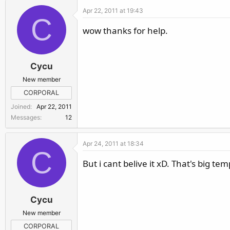
Apr 22, 2011 at 19:43
C
wow thanks for help.
Cycu
New member
CORPORAL
Joined
Apr 22, 2011
Messages
12
Apr 24, 2011 at 18:34
C
But i cant belive it xD. That's big t
Cycu
New member
CORPORAL