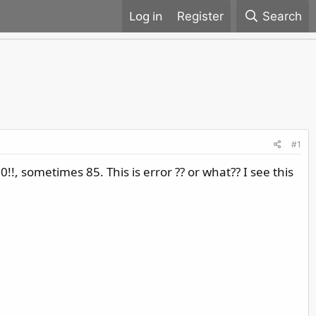
Register
Search
#1
!, sometimes 85. This is error ?? or what?? I see this