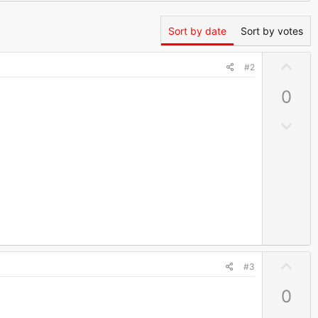
Sort by date
Sort by votes
U
#2
p
0
v
o
D
t
o
e
w
n
v
o
t
e
U
#3
p
0
v
o