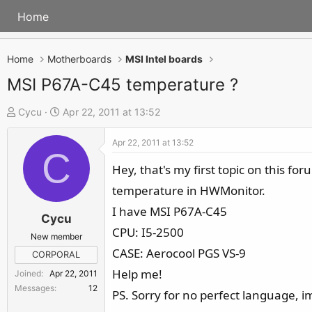
Home
Home
Motherboards
MSI Intel boards
MSI P67A-C45 temperature ?
T
S
Cycu
Apr 22, 2011 at 13:52
h
t
Apr 22, 2011 at 13:52
r
a
C
e
r
Hey, that's my first topic on this fo
a
t
temperature in HWMonitor.
d
d
I have MSI P67A-C45
s
a
Cycu
CPU: I5-2500
t
t
New member
a
e
CASE: Aerocool PGS VS-9
CORPORAL
r
Help me!
Joined
Apr 22, 2011
t
Messages
12
PS. Sorry for no perfect language, 
e