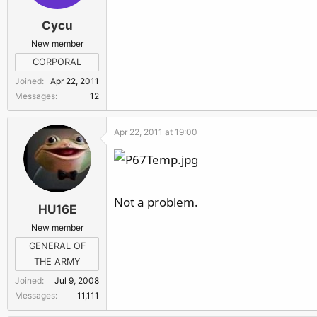
Cycu
New member
CORPORAL
Joined
Apr 22, 2011
Messages
12
Apr 22, 2011 at 19:00
Not a problem.
HU16E
New member
GENERAL OF
THE ARMY
Joined
Jul 9, 2008
Messages
11,111