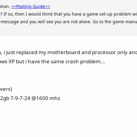
ation.
>>Posting Guide<<
? If so, then I would think that you have a game set-up problem wi
or message and you will see you are not alone. Go to the game manu
em, i just replaced my motherboard and processor only an
ws XP but i have the same crash problem...
ivers)
x2gb 7-9-7-24 @1600 mhz