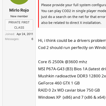
Please provide your full system configur
Mirlo Rojo
You can play COD2 in single player mode
New member
Just do a search on the net for that err
also be related to direct X installation.
PRIVATE FIRST
CLASS
Joined
Apr 24, 2011
Messages
6
Hi, i think could be a drivers probl
Cod 2 should run perfectly on Windo
Core i5 2500k @3600 mhz
MSI P67A-G43 (B3) Bios 1A (latest dr
Mushkin radioactive DDR3 12800 2
GeForce 460 GTX 1 GB
RAID 0 2x WD caviar blue 750 GB
Windows XP (x86) and 7 (x86 & x64)