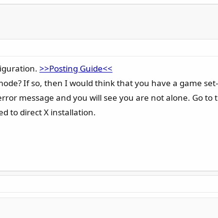
figuration.
>>Posting Guide<<
mode? If so, then I would think that you have a game set
t error message and you will see you are not alone. Go t
d to direct X installation.