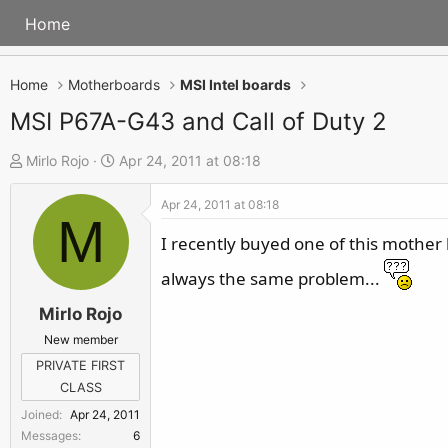
Home
Home
Motherboards
MSI Intel boards
MSI P67A-G43 and Call of Duty 2
T
S
Mirlo Rojo
Apr 24, 2011 at 08:18
h
t
Apr 24, 2011 at 08:18
r
a
M
e
r
I recently buyed one of this mother
a
t
always the same problem...
d
d
s
a
Mirlo Rojo
t
t
New member
a
e
PRIVATE FIRST
r
CLASS
t
Joined
Apr 24, 2011
e
Messages
6