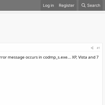
Register
Search
#1
rror message occurs in codmp_s.exe... XP, Vista and 7