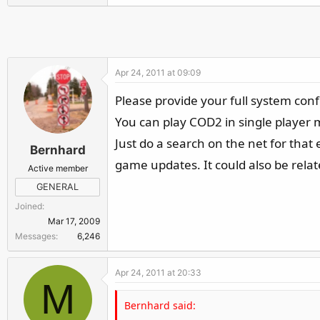
r
Apr 24, 2011 at 09:09
Please provide your full system con
You can play COD2 in single player 
Just do a search on the net for tha
Bernhard
game updates. It could also be relate
Active member
GENERAL
Joined
Mar 17, 2009
Messages
6,246
Apr 24, 2011 at 20:33
M
Bernhard said: