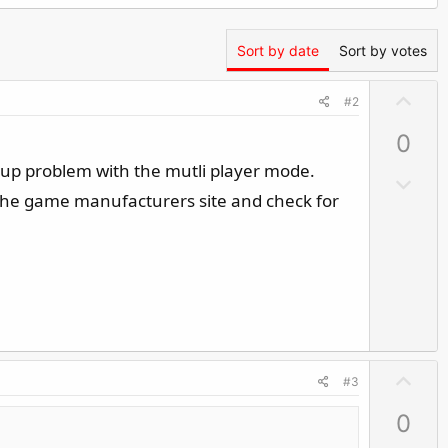
Sort by date
Sort by votes
U
#2
p
0
v
o
-up problem with the mutli player mode.
D
t
o the game manufacturers site and check for
o
e
w
n
v
o
t
e
U
#3
p
0
v