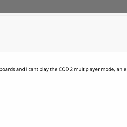
 boards and i cant play the COD 2 multiplayer mode, an e