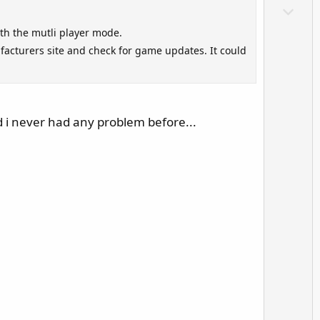
o
D
t
o
th the mutli player mode.
e
w
facturers site and check for game updates. It could
n
v
o
t
d i never had any problem before...
e