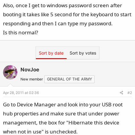
Also, once I get to windows password screen after
booting it takes like 5 second for the keyboard to start
responding and then I can type my password.
Is this normal?
Sort by date
Sort by votes
NovJoe
New member
GENERAL OF THE ARMY
Apr 28, 2011 at 02:36
#2
Go to Device Manager and look into your USB root
hub properties and make sure that under power
management, the box for "Hibernate this device
when not in use" is unchecked.