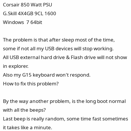
e
Corsair 850 Watt PSU
r
G.Skill 4X4GB 9CL 1600
Windows 7 64bit
The problem is that after sleep most of the time,
some if not all my USB devices will stop working.
All USB external hard drive & Flash drive will not show
in explorer.
Also my G15 keyboard won't respond.
How to fix this problem?
By the way another problem, is the long boot normal
with all the beeps?
Last beep is really random, some time fast sometimes
it takes like a minute.