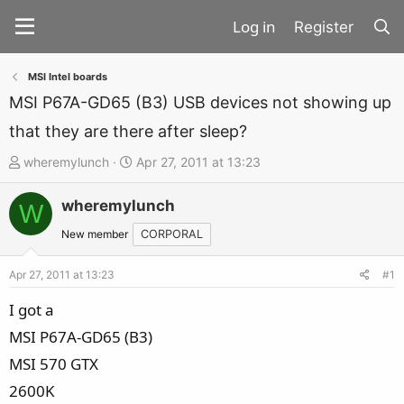
Register
MSI Intel boards
MSI P67A-GD65 (B3) USB devices not showing up
that they are there after sleep?
T
S
wheremylunch
Apr 27, 2011 at 13:23
h
t
wheremylunch
r
a
W
e
r
New member
CORPORAL
a
t
d
d
Apr 27, 2011 at 13:23
#1
s
a
I got a
t
t
MSI P67A-GD65 (B3)
a
e
MSI 570 GTX
r
t
2600K