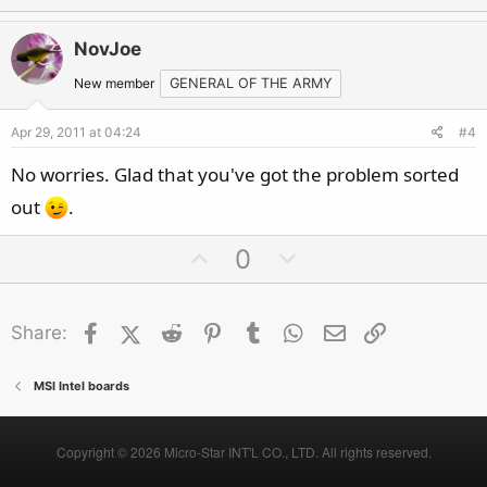
p
o
v
w
NovJoe
o
n
t
v
New member
GENERAL OF THE ARMY
e
o
Apr 29, 2011 at 04:24
#4
t
e
No worries. Glad that you've got the problem sorted
out
.
U
D
0
p
o
v
w
Facebook
X (Twitter)
Reddit
o
Pinterest
Tumblr
n
WhatsApp
Email
Link
Share:
t
v
e
o
MSI Intel boards
t
e
Copyright © 2026 Micro-Star INT'L CO., LTD. All rights reserved.