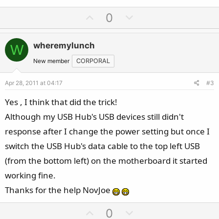
U
D
0
p
o
v
w
wheremylunch
W
o
n
t
v
New member
CORPORAL
e
o
Apr 28, 2011 at 04:17
#3
t
e
Yes , I think that did the trick!
Although my USB Hub's USB devices still didn't
response after I change the power setting but once I
switch the USB Hub's data cable to the top left USB
(from the bottom left) on the motherboard it started
working fine.
Thanks for the help NovJoe
U
D
0