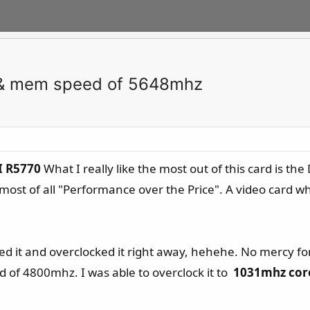
 & mem speed of 5648mhz
I R5770
What I really like the most out of this card is th
d most of all "Performance over the Price". A video card 
ed it and overclocked it right away, hehehe. No mercy for
f 4800mhz. I was able to overclock it to
1031mhz cor