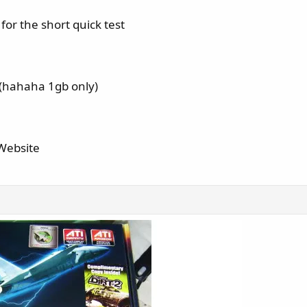
or the short quick test
hahaha 1gb only)
 Website