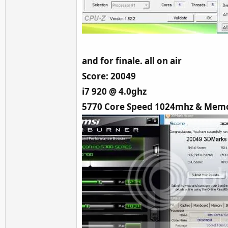
and for finale. all on air
Score: 20049
i7 920 @ 4.0ghz
5770 Core Speed 1024mhz & Memo