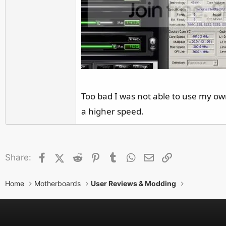
Too bad I was not able to use my own
a higher speed.
Facebook
X (Twitter)
Reddit
Pinterest
Tumblr
WhatsApp
Email
Link
Share:
Home
Motherboards
User Reviews & Modding