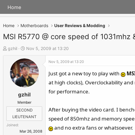
Home
Home
Motherboards
User Reviews & Modding
MSI R5770 @ core speed of 1031mhz
T
S
gzhil
Nov 5, 2009 at 13:20
h
t
Nov 5, 2009 at 13:20
r
a
e
r
Just got a new toy to play with
MS
a
t
at high clocks), Overclockability an
d
d
for performance.
s
a
gzhil
t
t
Member
a
e
After buying the video card. I bench
SECOND
r
LIEUTENANT
speed of 850mhz and memory speed o
t
Joined
and no extra fans or whatsoever.
e
Mar 26, 2008