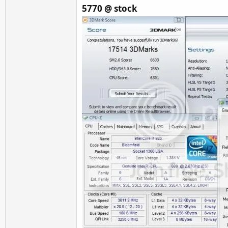
5770 @ stock