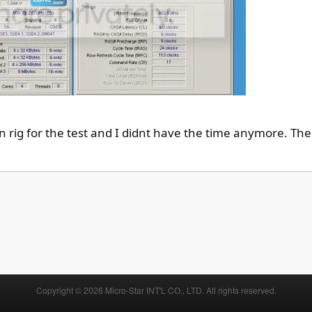
 rig for the test and I didnt have the time anymore. The
Copyright © 2026 Micro-Star INT'L CO., LTD. All rights reserved.