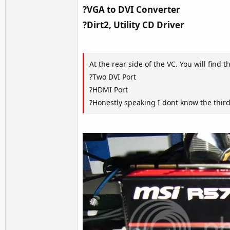
?VGA to DVI Converter
?Dirt2, Utility CD Driver
At the rear side of the VC. You will find 
?Two DVI Port
?HDMI Port
?Honestly speaking I dont know the thi