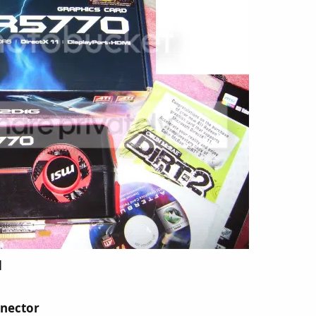
d
nnector