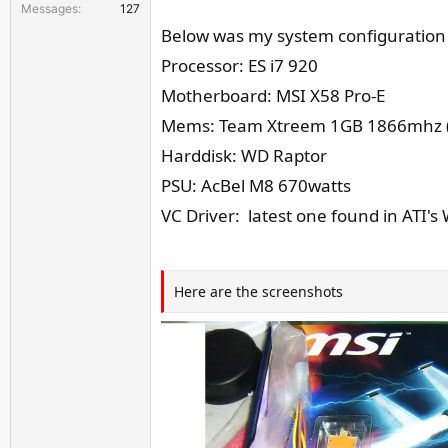
Messages
127
r
Below was my system configuration f
Processor: ES i7 920
Motherboard: MSI X58 Pro-E
Mems: Team Xtreem 1GB 1866mhz (
Harddisk: WD Raptor
PSU: AcBel M8 670watts
VC Driver: latest one found in ATI's
Here are the screenshots