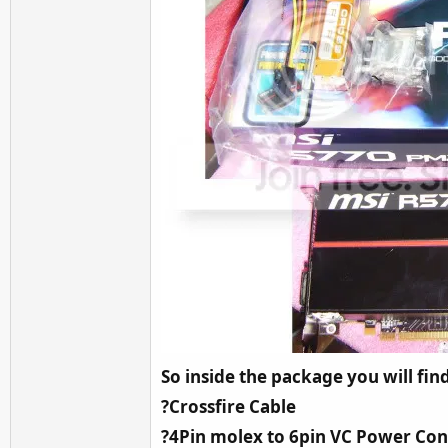
So inside the package you will fin
?Crossfire Cable
?4Pin molex to 6pin VC Power Co