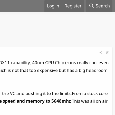
Register
Search
#1
e DX11 capability, 40nm GPU Chip (runs really cool even
which is not that too expensive but has a big headroom
 the VC and pushing it to the limits.From a stock core
e speed and memory to 5648mhz
This was all on air