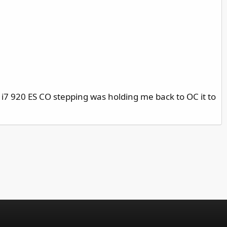
 i7 920 ES CO stepping was holding me back to OC it to