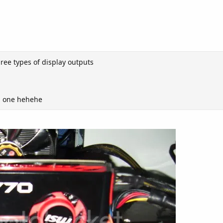
three types of display outputs
rd one hehehe