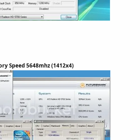
ry Speed 5648mhz (1412x4)