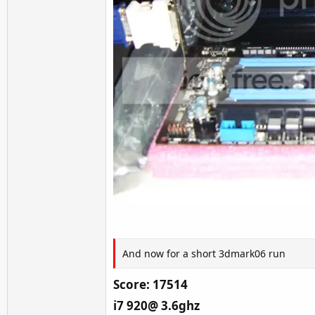
And now for a short 3dmark06 run
Score: 17514
i7 920@ 3.6ghz