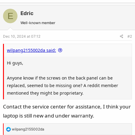
Edric
E
Well-known member
Dec 10, 2024 at 07:12
#2
wilpang2155002da said:
Hi guys,
Anyone know if the screws on the back panel can be
replaced, seemed to be missing one? A reddit member
mentioned they might be proprietary.
Contact the service center for assistance, I think your
laptop is still new and under warranty.
R
wilpang2155002da