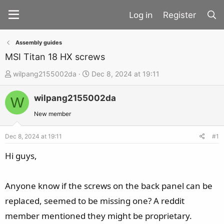
Register
Assembly guides
MSI Titan 18 HX screws
T
S
wilpang2155002da
Dec 8, 2024 at 19:11
h
t
wilpang2155002da
r
a
W
e
r
New member
a
t
d
d
Dec 8, 2024 at 19:11
#1
s
a
Hi guys,
t
t
a
e
Anyone know if the screws on the back panel can be
r
t
replaced, seemed to be missing one? A reddit
e
member mentioned they might be proprietary.
r