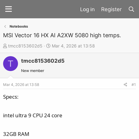
Register
Notebooks
MSI Vector 16 HX AI A2XW 5080 high temps.
T
S
tmcc8153602d5
Mar 4, 2026 at 13:58
h
t
tmcc8153602d5
r
a
T
e
r
New member
a
t
d
d
Mar 4, 2026 at 13:58
#1
s
a
Specs:
t
t
a
e
intel ultra 9 CPU 24 core
r
t
e
32GB RAM
r