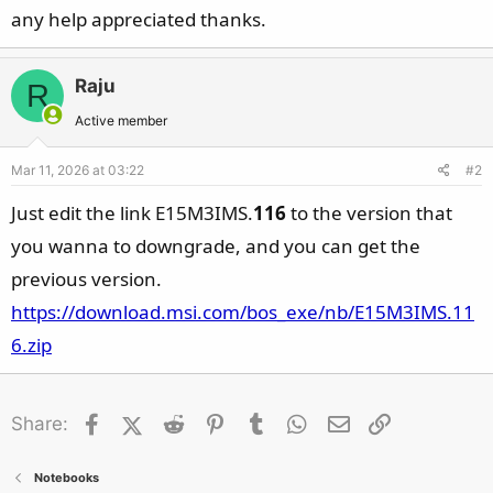
any help appreciated thanks.
Raju
R
Active member
Mar 11, 2026 at 03:22
#2
Just edit the link E15M3IMS.
116
to the version that
you wanna to downgrade, and you can get the
previous version.
https://download.msi.com/bos_exe/nb/E15M3IMS.11
6.zip
Facebook
X (Twitter)
Reddit
Pinterest
Tumblr
WhatsApp
Email
Link
Share:
Notebooks