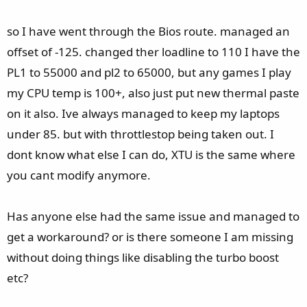
so I have went through the Bios route. managed an
offset of -125. changed ther loadline to 110 I have the
PL1 to 55000 and pl2 to 65000, but any games I play
my CPU temp is 100+, also just put new thermal paste
on it also. Ive always managed to keep my laptops
under 85. but with throttlestop being taken out. I
dont know what else I can do, XTU is the same where
you cant modify anymore.
Has anyone else had the same issue and managed to
get a workaround? or is there someone I am missing
without doing things like disabling the turbo boost
etc?