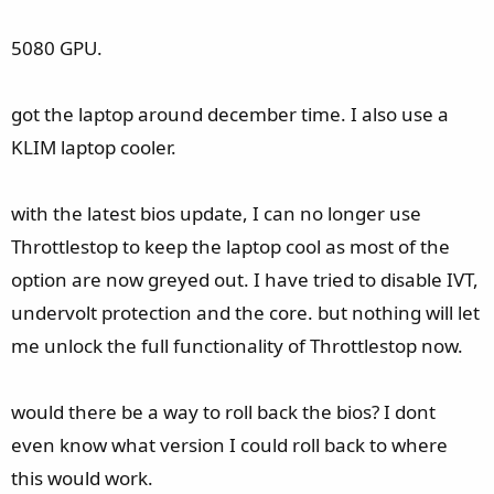
5080 GPU.
got the laptop around december time. I also use a
KLIM laptop cooler.
with the latest bios update, I can no longer use
Throttlestop to keep the laptop cool as most of the
option are now greyed out. I have tried to disable IVT,
undervolt protection and the core. but nothing will let
me unlock the full functionality of Throttlestop now.
would there be a way to roll back the bios? I dont
even know what version I could roll back to where
this would work.