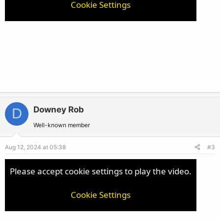
Cookie Settings
Downey Rob
D
Well-known member
Aug 12, 2024 at 05:38
#3
Please accept cookie settings to play the video.
Cookie Settings