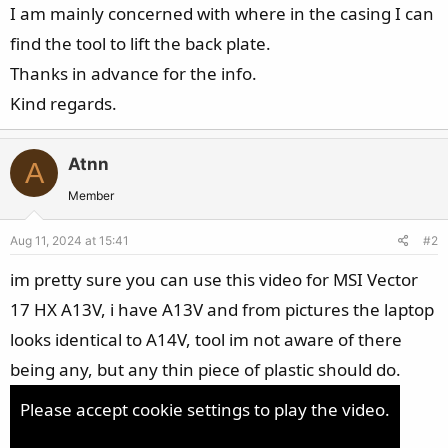
I am mainly concerned with where in the casing I can
find the tool to lift the back plate.
Thanks in advance for the info.
Kind regards.
Atnn
A
Member
Aug 11, 2024 at 15:41
#2
im pretty sure you can use this video for MSI Vector
17 HX A13V, i have A13V and from pictures the laptop
looks identical to A14V, tool im not aware of there
being any, but any thin piece of plastic should do.
Please accept cookie settings to play the video.