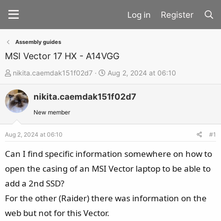
Register
Assembly guides
MSI Vector 17 HX - A14VGG
T
S
nikita.caemdak151f02d7
Aug 2, 2024 at 06:10
h
t
nikita.caemdak151f02d7
r
a
e
r
New member
a
t
d
d
Aug 2, 2024 at 06:10
#1
s
a
Can I find specific information somewhere on how to
t
t
open the casing of an MSI Vector laptop to be able to
a
e
add a 2nd SSD?
r
t
For the other (Raider) there was information on the
e
web but not for this Vector.
r