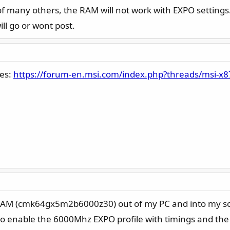
of many others, the RAM will not work with EXPO settings
ill go or wont post.
ges:
https://forum-en.msi.com/index.php?threads/msi-x
 RAM (cmk64gx5m2b6000z30) out of my PC and into my so
 to enable the 6000Mhz EXPO profile with timings and th