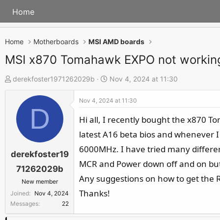
Home
Home
Motherboards
MSI AMD boards
MSI x870 Tomahawk EXPO not workin
T
S
derekfoster1971262029b
Nov 4, 2024 at 11:30
h
t
Nov 4, 2024 at 11:30
r
a
D
e
r
Hi all, I recently bought the x870 
a
t
latest A16 beta bios and whenever I
d
d
6000MHz. I have tried many differen
s
a
derekfoster19
MCR and Power down off and on but 
t
t
71262029b
a
e
Any suggestions on how to get the R
New member
r
Thanks!
Joined
Nov 4, 2024
t
Messages
22
e