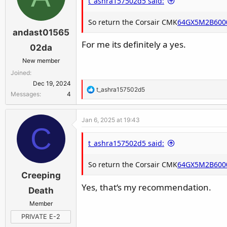
t_ashra157502d5 said:
this is why support have to answer like tha
So return the Corsair CMK
64GX5M2B600
"in theory" the cpu is more likely to be th
andast01565
For me its definitely a yes.
02da
New member
Joined
Dec 19, 2024
R
t_ashra157502d5
Messages
4
e
a
Jan 6, 2025 at 19:43
c
C
t
t_ashra157502d5 said:
i
o
So return the Corsair CMK
n
64GX5M2B600
Creeping
s
:
Yes, that‘s my recommendation.
Death
Member
PRIVATE E-2