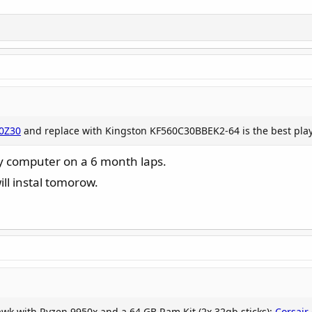
0Z30
and replace with Kingston KF560C30BBEK2-64 is the best play t
y computer on a 6 month laps.
ll instal tomorow.
awk with Ryzen 9950x and a 64 GB Ram Kit (2x 32gb sticks):
Corsai