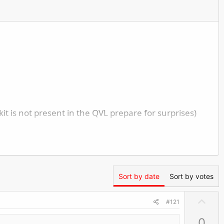
 is not present in the QVL prepare for surprises)
Sort by date
Sort by votes
U
ceptions)
#121
p
0