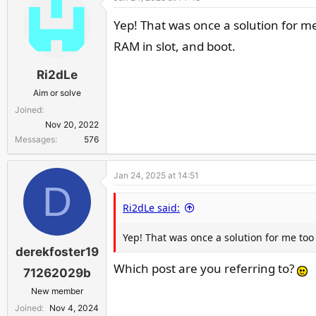
Yep! That was once a solution for me t
RAM in slot, and boot.
Ri2dLe
Aim or solve
Joined
Nov 20, 2022
Messages
576
Jan 24, 2025 at 14:51
D
Ri2dLe said:
Yep! That was once a solution for me too a
derekfoster19
Which post are you referring to?
71262029b
New member
Joined
Nov 4, 2024