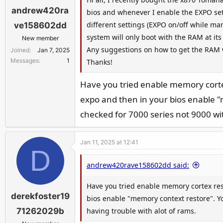
andrew420ra
bios and whenever I enable the EXPO set
different settings (EXPO on/off while m
ve158602dd
system will only boot with the RAM at it
New member
Any suggestions on how to get the RAM w
Joined
Jan 7, 2025
Messages
1
Thanks!
Have you tried enable memory corte
expo and then in your bios enable "
checked for 7000 series not 9000 witc
Jan 11, 2025 at 12:41
D
andrew420rave158602dd said:
Have you tried enable memory cortex res
derekfoster19
bios enable "memory context restore". You
having trouble with alot of rams.
71262029b