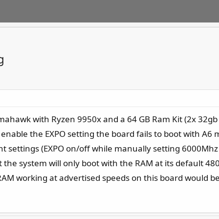
g
Tomahawk with Ryzen 9950x and a 64 GB Ram Kit (2x 32gb 
 enable the EXPO setting the board fails to boot with A6
t settings (EXPO on/off while manually setting 6000Mhz 
the system will only boot with the RAM at its default 4
AM working at advertised speeds on this board would be