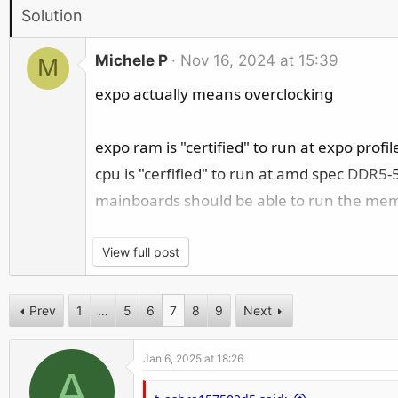
r
Solution
Michele P
Nov 16, 2024 at 15:39
M
expo actually means overclocking
expo ram is "certified" to run at expo profil
cpu is "cerfified" to run at amd spec
DDR5
-
mainboards should be able to run the memor
so if you have problems with expo memory t
View full post
40% unlucky IMC (or other cpu related pr
Prev
1
…
5
6
7
8
9
Next
30% unlucky ram kit (sometimes the memor
30% unlucky mb (defective memory lanes,
Jan 6, 2025 at 18:26
A