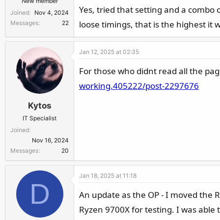
New member
Yes, tried that setting and a combo 
Joined
Nov 4, 2024
loose timings, that is the highest it w
Messages
22
Jan 12, 2025 at 02:35
For those who didnt read all the pa
working.405222/post-2297676
Kytos
IT Specialist
Joined
Nov 16, 2024
Messages
20
Jan 18, 2025 at 11:18
D
An update as the OP - I moved the
Ryzen 9700X for testing. I was able