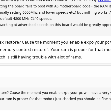
ting the board fails to boot with A6 motherboard code - the RAM i
anually setting 6000Mhz and lower speeds etc.) but nothing works
s default 4800 MHz CL40 speeds.
orking at advertised speeds on this board would be greatly appre
x restore? Cause the moment you enable expo your pc wil
memory context restore". Your ram is proper for that mob
h is still having trouble with alot of rams.
tore? Cause the moment you enable expo your pc will have a very v
r ram is proper for that mobo I just checked you should be fine alt