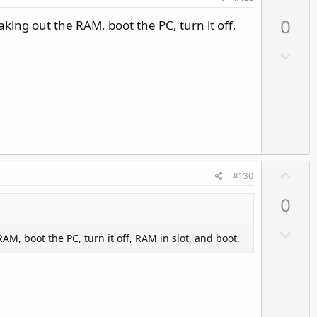
p
Taking out the RAM, boot the PC, turn it off,
0
v
o
D
t
o
e
w
n
v
o
t
U
e
#130
p
0
v
o
D
RAM, boot the PC, turn it off, RAM in slot, and boot.
t
o
e
w
n
v