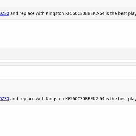
t
0Z30
and replace with Kingston KF560C30BBEK2-64 is the best play t
e problem because...
0Z30
and replace with Kingston KF560C30BBEK2-64 is the best play t