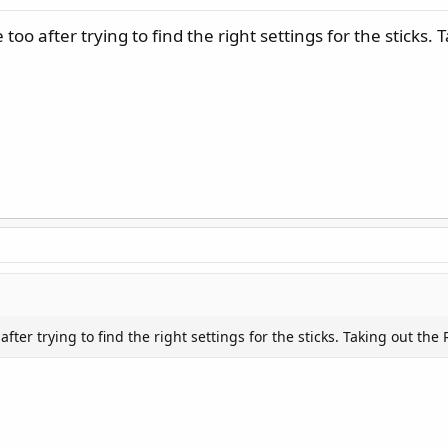
oo after trying to find the right settings for the sticks. 
fter trying to find the right settings for the sticks. Taking out the 