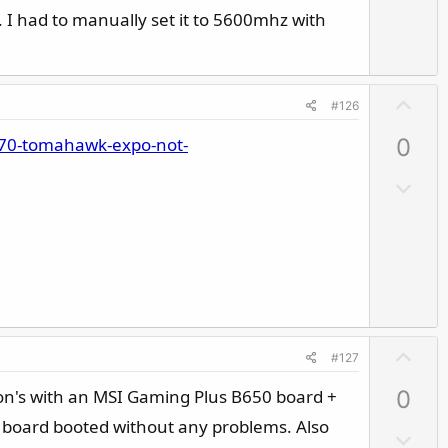
v
. I had to manually set it to 5600mhz with
o
t
e
U
#126
p
870-tomahawk-expo-not-
0
v
o
D
t
o
e
w
n
v
o
t
U
e
#127
p
n's with an MSI Gaming Plus B650 board +
0
v
o
e board booted without any problems. Also
D