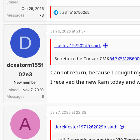
Joined
Oct 25, 2016
R
t_ashra157502d5
Messages
78
e
a
Jan 6, 2025 at 21:57
c
D
t
t_ashra157502d5 said:
i
o
So return the Corsair CMK
n
64GX5M2B600
dcxstorm155f
s
:
Cannot return, because I bought m
02e3
I received the new Ram today and wi
New member
Joined
Nov 7, 2020
Messages
6
Jan 7, 2025 at 23:38
A
derekfoster1971262029b said:
Hi all, I recently bought the x870 Tomah