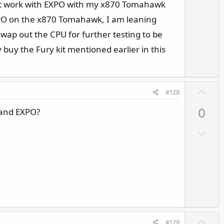
t
esnt work with EXPO with my x870 Tomahawk
o
e
w
PO on the x870 Tomahawk, I am leaning
n
wap out the CPU for further testing to be
v
y buy the Fury kit mentioned earlier in this
o
t
e
U
#128
p
 and EXPO?
0
v
o
D
t
o
e
w
n
v
o
t
e
U
#129