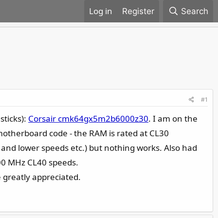
Register
Search
#1
sticks):
Corsair cmk64gx5m2b6000z30
. I am on the
 motherboard code - the RAM is rated at CL30
and lower speeds etc.) but nothing works. Also had
800 MHz CL40 speeds.
 greatly appreciated.