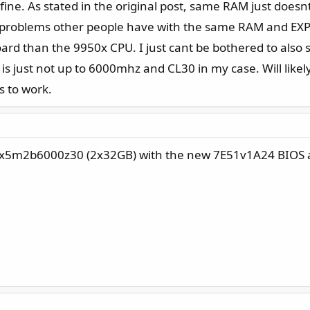
fine. As stated in the original post, same RAM just do
problems other people have with the same RAM and EX
rd than the 9950x CPU. I just cant be bothered to also s
 is just not up to 6000mhz and CL30 in my case. Will likel
s to work.
4gx5m2b6000z30 (2x32GB) with the new 7E51v1A24 BIOS