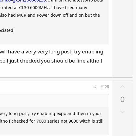
t
o
s rated at CL30 6000MHz. I have tried many
e
w
. Also had MCR and Power down off and on but the
n
v
ciated.
o
t
e
l have a very very long post, try enabling
o I just checked you should be fine altho I
U
#125
p
0
v
o
D
ery long post, try enabling expo and then in your
t
o
ho I checked for 7000 series not 9000 witch is still
e
w
n