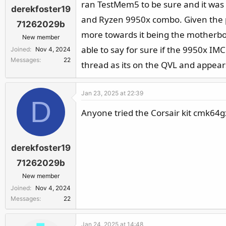
ran TestMem5 to be sure and it was 
derekfoster19
and Ryzen 9950x combo. Given the 
71262029b
more towards it being the motherboa
New member
able to say for sure if the 9950x IMC
Joined
Nov 4, 2024
Messages
22
thread as its on the QVL and appear
Jan 23, 2025 at 22:39
D
Anyone tried the Corsair kit cmk6
derekfoster19
71262029b
New member
Joined
Nov 4, 2024
Messages
22
Jan 24, 2025 at 14:48