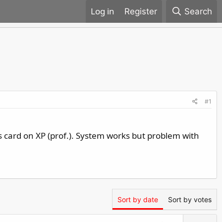
Register
Search
#1
card on XP (prof.). System works but problem with
Sort by date
Sort by votes