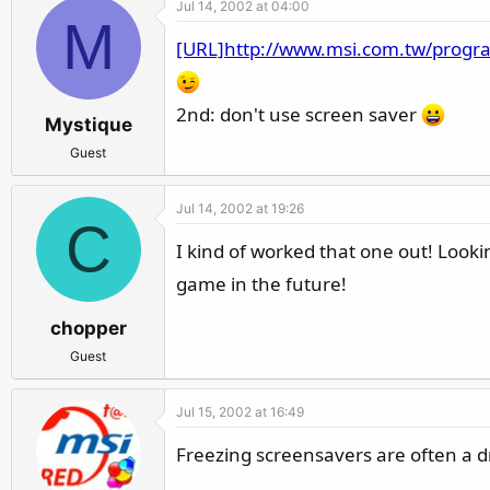
Jul 14, 2002 at 04:00
r
M
[URL]http://www.msi.com.tw/progr
2nd: don't use screen saver
Mystique
Guest
Jul 14, 2002 at 19:26
C
I kind of worked that one out! Look
game in the future!
chopper
Guest
Jul 15, 2002 at 16:49
Freezing screensavers are often a dr