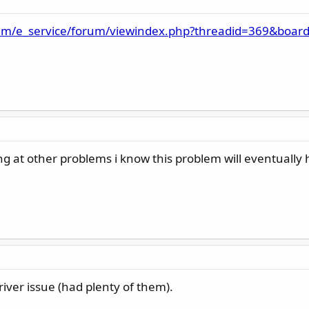
am/e_service/forum/viewindex.php?threadid=369&board
ing at other problems i know this problem will eventuall
iver issue (had plenty of them).