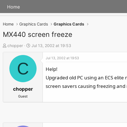
Home
Home
Graphics Cards
Graphics Cards
MX440 screen freeze
T
S
chopper
Jul 13, 2002 at 19:53
h
t
Jul 13, 2002 at 19:53
r
a
C
e
r
Help!
a
t
Upgraded old PC using an ECS elite
d
d
screen savers causing freezing and 
s
a
chopper
t
t
Guest
a
e
r
t
e