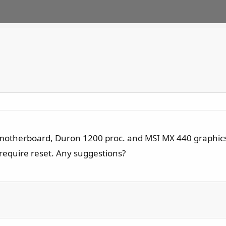
 motherboard, Duron 1200 proc. and MSI MX 440 graphics 
require reset. Any suggestions?