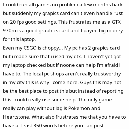
e
I could run all games no problem a few months back
r
but suddenly my grapics card can't even handle rust
on 20 fps good settings. This frustrates me as a GTX
970m is a good graphics card and I payed big money
for this laptop.
Even my CSGO is choppy... My pc has 2 grapics card
but i made sure that i used my gtx. I haven't yet got
my laptop checked but if noone can help i'm afraid i
have to. The local pc shops aren't really trustworthy
in my city this is why i come here. Guys this may not
be the best place to post this but instead of reporting
this i could really use some help! The only game I
really can play without lag is Pokemon and
Heartstone. What also frustrates me that you have to
have at least 350 words before you can post