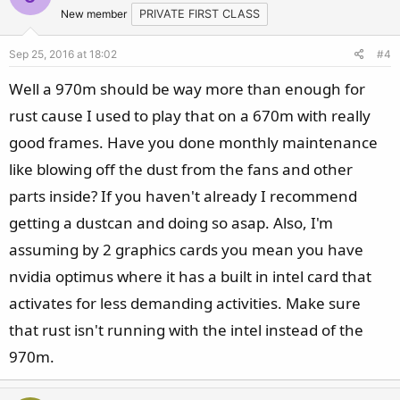
New member
PRIVATE FIRST CLASS
Sep 25, 2016 at 18:02
#4
Well a 970m should be way more than enough for
rust cause I used to play that on a 670m with really
good frames. Have you done monthly maintenance
like blowing off the dust from the fans and other
parts inside? If you haven't already I recommend
getting a dustcan and doing so asap. Also, I'm
assuming by 2 graphics cards you mean you have
nvidia optimus where it has a built in intel card that
activates for less demanding activities. Make sure
that rust isn't running with the intel instead of the
970m.