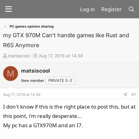
Register
PC games opinion sharing
my GTX 970M Can't handle games like Rust and
R6S Anymore
T
S
matsiscool
Aug 17, 2016 at 14:36
h
t
matsiscool
r
a
M
e
r
New member
PRIVATE E-2
a
t
d
d
Aug 17, 2016 at 14:36
#1
s
a
I don't know if this is the right place to post this, but at
t
t
this point, i'm really desperate...
a
e
My pc has a GTX970M and an I7.
r
t