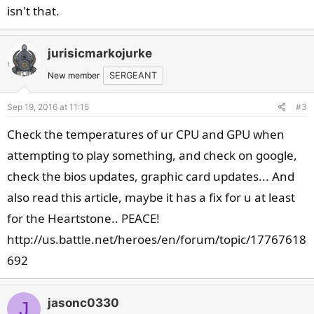
isn't that.
jurisicmarkojurke
New member
SERGEANT
Sep 19, 2016 at 11:15
#3
Check the temperatures of ur CPU and GPU when
attempting to play something, and check on google,
check the bios updates, graphic card updates... And
also read this article, maybe it has a fix for u at least
for the Heartstone.. PEACE!
http://us.battle.net/heroes/en/forum/topic/17767618
692
jasonc0330
J