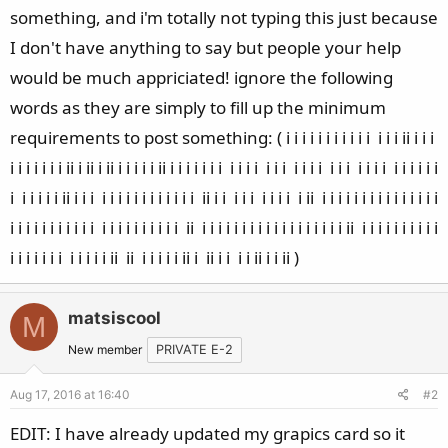
something, and i'm totally not typing this just because
I don't have anything to say but people your help
would be much appriciated! ignore the following
words as they are simply to fill up the minimum
requirements to post something: ( i i i i i i i i i i i i i i ii i i i
i i i i i i i ii i ii i ii i i i i i ii i i i i i i i i i i i i i i i i i i i i i i i i i i i i i i i
i i i i i i ii i i i i i i i i i i i i i i i ii i i i i i i i i i i ii i i i i i i i i i i i i i i i
i i i i i i i i i i i i i i i i i i i i i ii i i i i i i i i i i i i i i i i i i ii i i i i i i i i i i
i i i i i i i i i i i i ii ii i i i i i ii i ii i i i i ii i i ii )
matsiscool
M
New member
PRIVATE E-2
Aug 17, 2016 at 16:40
#2
EDIT: I have already updated my grapics card so it