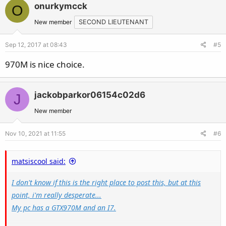
onurkymcck
O
New member
SECOND LIEUTENANT
Sep 12, 2017 at 08:43
#5
970M is nice choice.
jackobparkor06154c02d6
J
New member
Nov 10, 2021 at 11:55
#6
matsiscool said:
I don't know if this is the right place to post this, but at this
point, i'm really desperate...
My pc has a GTX970M and an I7.