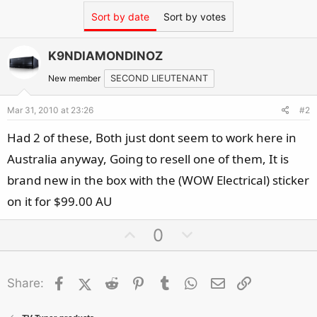
Sort by date
Sort by votes
K9NDIAMONDINOZ
New member
SECOND LIEUTENANT
Mar 31, 2010 at 23:26
#2
Had 2 of these, Both just dont seem to work here in
Australia anyway, Going to resell one of them, It is
brand new in the box with the (WOW Electrical) sticker
on it for $99.00 AU
U
D
0
p
o
v
w
Facebook
X (Twitter)
Reddit
o
Pinterest
Tumblr
n
WhatsApp
Email
Link
Share:
t
v