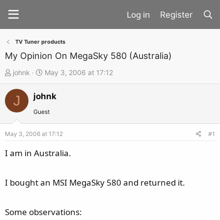
Register
TV Tuner products
My Opinion On MegaSky 580 (Australia)
T
S
johnk
May 3, 2006 at 17:12
h
t
johnk
r
a
J
e
r
Guest
a
t
d
d
May 3, 2006 at 17:12
#1
s
a
I am in Australia.
t
t
a
e
I bought an MSI MegaSky 580 and returned it.
r
t
e
Some observations:
r