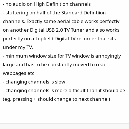
- no audio on High Definition channels
- stuttering on half of the Standard Defintiion
channels. Exactly same aerial cable works perfectly
on another Digital USB 2.0 TV Tuner and also works
perfectly on a Topfield Digital TV recorder that sits
under my TV.
- minimum window size for TV window is annoyingly
large and has to be constantly moved to read
webpages etc
- changing channels is slow
- changing channels is more difficult than it should be
(eg. pressing + should change to next channel)