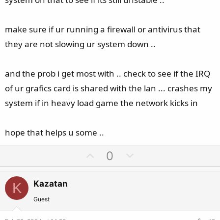
make sure if ur running a firewall or antivirus that
they are not slowing ur system down ..
and the prob i get most with .. check to see if the IRQ
of ur grafics card is shared with the lan ... crashes my
system if in heavy load game the network kicks in
hope that helps u some ..
U
D
0
p
o
v
w
Kazatan
K
o
n
t
v
Guest
e
o