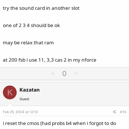
try the sound card in another slot
one of 2 3 4 should be ok
may be relax that ram
at 200 fsb i use 11, 3,3 cas 2 in my nforce
U
D
0
p
o
v
w
Kazatan
K
o
n
t
v
Guest
e
o
Feb 25, 2004 at 12:10
#19
t
e
i reset the cmos (had probs b4 when i forgot to do