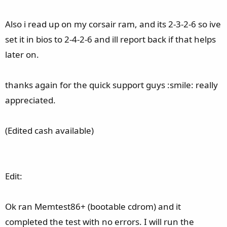
Also i read up on my corsair ram, and its 2-3-2-6 so ive
set it in bios to 2-4-2-6 and ill report back if that helps
later on.
thanks again for the quick support guys :smile: really
appreciated.
(Edited cash available)
Edit:
Ok ran Memtest86+ (bootable cdrom) and it
completed the test with no errors. I will run the