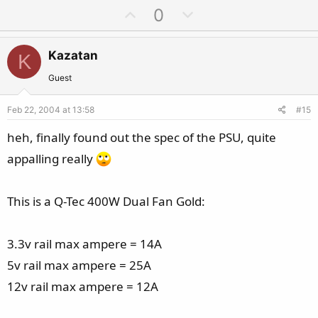
U
D
0
p
o
v
w
Kazatan
K
o
n
t
v
Guest
e
o
Feb 22, 2004 at 13:58
#15
t
e
heh, finally found out the spec of the PSU, quite
appalling really
This is a Q-Tec 400W Dual Fan Gold:
3.3v rail max ampere = 14A
5v rail max ampere = 25A
12v rail max ampere = 12A