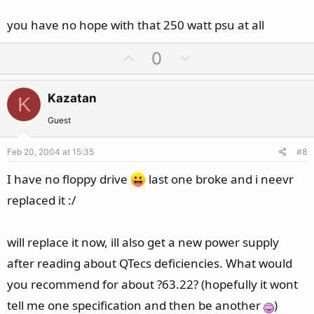
you have no hope with that 250 watt psu at all
U
D
0
p
o
v
w
Kazatan
K
o
n
t
v
Guest
e
o
Feb 20, 2004 at 15:35
#8
t
e
I have no floppy drive
last one broke and i neevr
replaced it :/
will replace it now, ill also get a new power supply
after reading about QTecs deficiencies. What would
you recommend for about ?63.22? (hopefully it wont
tell me one specification and then be another
)