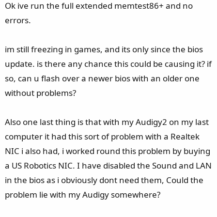
e
Ok ive run the full extended memtest86+ and no
errors.
im still freezing in games, and its only since the bios
update. is there any chance this could be causing it? if
so, can u flash over a newer bios with an older one
without problems?
Also one last thing is that with my Audigy2 on my last
computer it had this sort of problem with a Realtek
NIC i also had, i worked round this problem by buying
a US Robotics NIC. I have disabled the Sound and LAN
in the bios as i obviously dont need them, Could the
problem lie with my Audigy somewhere?