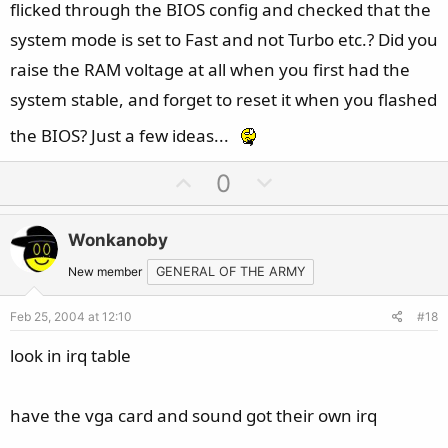
flicked through the BIOS config and checked that the
system mode is set to Fast and not Turbo etc.? Did you
raise the RAM voltage at all when you first had the
system stable, and forget to reset it when you flashed
the BIOS? Just a few ideas...
U
D
0
p
o
v
w
Wonkanoby
o
n
t
v
New member
GENERAL OF THE ARMY
e
o
Feb 25, 2004 at 12:10
#18
t
e
look in irq table
have the vga card and sound got their own irq