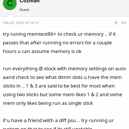
Cozman
C
o
n
t
v
Guest
e
o
Feb 20, 2004 at 14:13
#4
t
e
try runing memtest86+ to check ur memory .. if it
passes that after running no errors for a couple
hours u can assume memory is ok
run everything @ stock with memory settings on auto
aand check to see what dimm slots u have the mem
sticks in .. 1 & 3 are said to be best for most when
using two sticks but some mem likes 1 & 2 and some
mem only likes being run as single stick
if u have a friend wiith a diff psu .. try running ur
system on that to see if its still unstable ..