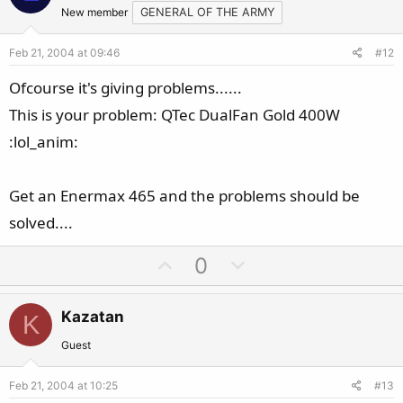
t
v
New member
GENERAL OF THE ARMY
e
o
Feb 21, 2004 at 09:46
#12
t
e
Ofcourse it's giving problems......
This is your problem: QTec DualFan Gold 400W
:lol_anim:
Get an Enermax 465 and the problems should be
solved....
U
D
0
p
o
v
w
Kazatan
K
o
n
t
v
Guest
e
o
Feb 21, 2004 at 10:25
#13
t