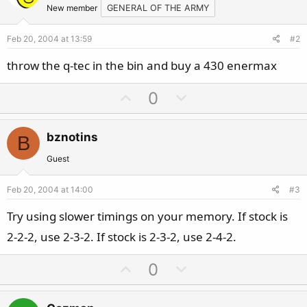
New member
GENERAL OF THE ARMY
Feb 20, 2004 at 13:59
#2
throw the q-tec in the bin and buy a 430 enermax
U
D
0
p
o
v
w
bznotins
B
o
n
t
v
Guest
e
o
Feb 20, 2004 at 14:00
#3
t
e
Try using slower timings on your memory. If stock is
2-2-2, use 2-3-2. If stock is 2-3-2, use 2-4-2.
U
D
0
p
o
v
w