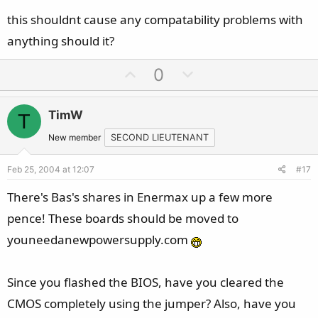
this shouldnt cause any compatability problems with
anything should it?
U
D
0
p
o
v
w
TimW
T
o
n
t
v
New member
SECOND LIEUTENANT
e
o
Feb 25, 2004 at 12:07
#17
t
e
There's Bas's shares in Enermax up a few more
pence! These boards should be moved to
youneedanewpowersupply.com
Since you flashed the BIOS, have you cleared the
CMOS completely using the jumper? Also, have you