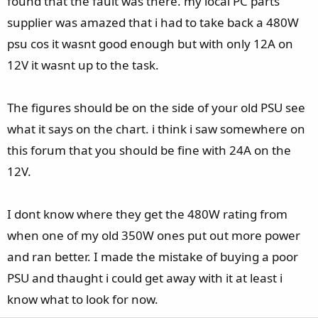
found that the fault was there. my local PC parts
supplier was amazed that i had to take back a 480W
psu cos it wasnt good enough but with only 12A on
12V it wasnt up to the task.
The figures should be on the side of your old PSU see
what it says on the chart. i think i saw somewhere on
this forum that you should be fine with 24A on the
12V.
I dont know where they get the 480W rating from
when one of my old 350W ones put out more power
and ran better. I made the mistake of buying a poor
PSU and thaught i could get away with it at least i
know what to look for now.