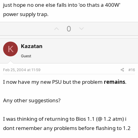
just hope no one else falls into 'oo thats a 400W'
power supply trap.
U
D
0
p
o
v
w
Kazatan
K
o
n
t
v
Guest
e
o
Feb 25, 2004 at 11:59
#16
t
e
I now have my new PSU but the problem
remains
.
Any other suggestions?
I was thinking of returning to Bios 1.1 (@ 1.2 atm) i
dont remember any problems before flashing to 1.2