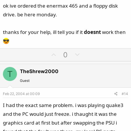
e
ok ive ordered the enermax 465 and a floppy disk
drive. be here monday.
thanks for your help, ill tell you if it
doesnt
work then
U
D
0
p
o
v
w
TheShrew2000
T
o
n
t
v
Guest
e
o
Feb 22, 2004 at 00:09
#14
t
e
I had the exact same problem. i was playing quake3
and the PC would just freeze. i thaught it was the
graphics card at first but after swapping the PSU i