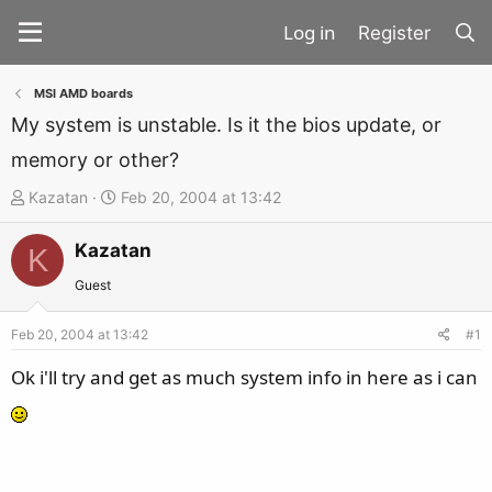
Register
MSI AMD boards
My system is unstable. Is it the bios update, or
memory or other?
T
S
Kazatan
Feb 20, 2004 at 13:42
h
t
Kazatan
r
a
K
e
r
Guest
a
t
d
d
Feb 20, 2004 at 13:42
#1
s
a
Ok i'll try and get as much system info in here as i can
t
t
a
e
r
t