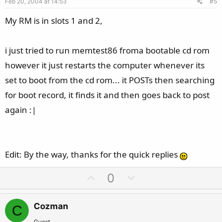
Feb 20, 2004 at 14:53
#5
t
e
My RM is in slots 1 and 2,
i just tried to run memtest86 froma bootable cd rom
however it just restarts the computer whenever its
set to boot from the cd rom... it POSTs then searching
for boot record, it finds it and then goes back to post
again :|
Edit: By the way, thanks for the quick replies
U
D
0
p
o
v
w
Cozman
C
o
n
Guest