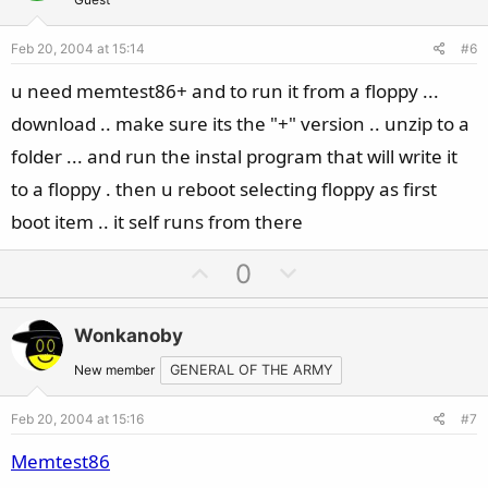
t
v
e
o
Feb 20, 2004 at 15:14
#6
t
e
u need memtest86+ and to run it from a floppy ...
download .. make sure its the "+" version .. unzip to a
folder ... and run the instal program that will write it
to a floppy . then u reboot selecting floppy as first
boot item .. it self runs from there
U
D
0
p
o
v
w
Wonkanoby
o
n
t
v
New member
GENERAL OF THE ARMY
e
o
Feb 20, 2004 at 15:16
#7
t
e
Memtest86