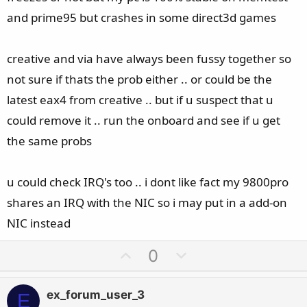
and prime95 but crashes in some direct3d games
creative and via have always been fussy together so
not sure if thats the prob either .. or could be the
latest eax4 from creative .. but if u suspect that u
could remove it .. run the onboard and see if u get
the same probs
u could check IRQ's too .. i dont like fact my 9800pro
shares an IRQ with the NIC so i may put in a add-on
NIC instead
U
D
0
p
o
v
w
ex_forum_user_3
E
o
n