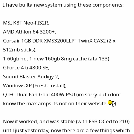
e
I have builta new system using these components:
r
MSI K8T Neo-FIS2R,
AMD Athlon 64 3200+,
Corsair 1GB DDR XMS3200LLPT TwinX CAS2 (2 x
512mb sticks),
1 60gb hd, 1 new 160gb 8mg cache (ata 133)
GForce 4 ti 4800 SE,
Sound Blaster Audigy 2,
Windows XP (Fresh Install),
QTEC Dual Fan Gold 400W PSU (im sorry but i dont
know the max amps its not on their website
)
Now it worked, and was stable (with FSB OCed to 210)
until just yesterday, now there are a few things which