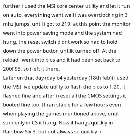
further, i used the MSI core center utility and let it run
on auto, everything went well i was overclocking in 3
mhz jumps. until i got to 219, at this point the monitor
went into power saving mode and the system had
hung. the reset switch didnt work so had to hold
down the power button untilit turned off. At the
reload i went into bios and it had been set back to
200FSB, so i left it there.
Later on that day (day b4 yesterday (18th feb)) i used
the MSI live update utility to flash the bios to 1.20, it
flashed fine and after i reset all the CMOS settings it
booted fine too. It ran stable for a few hours even
when playing the games mentioned above, until
suddenly in CS it hung. Now it hangs quickly in
Rainbow Six 3, but not always so quickly in