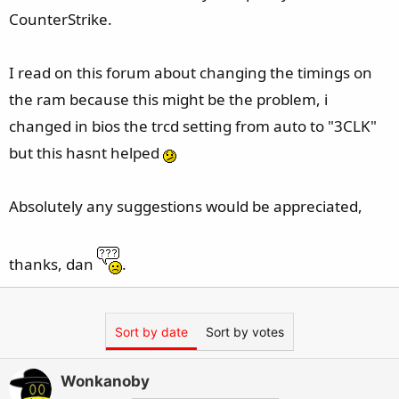
CounterStrike.
I read on this forum about changing the timings on
the ram because this might be the problem, i
changed in bios the trcd setting from auto to "3CLK"
but this hasnt helped
Absolutely any suggestions would be appreciated,
thanks, dan
.
Sort by date
Sort by votes
Wonkanoby