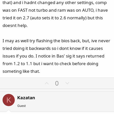
that) and i hadnt changed any other settings, comp
was on FAST not turbo and ram was on AUTO, i have
tried it on 2.7 (auto sets it to 2.6 normally) but this
doesnt help.
I may as well try flashing the bios back, but, ive never
tried doing it backwards so i dont know if it causes
issues if you do. I notice in Bas' sig it says returned
from 1.2 to 1.1 but i want to check before doing
someting like that.
U
D
0
p
o
v
w
Kazatan
K
o
n
t
v
Guest
e
o