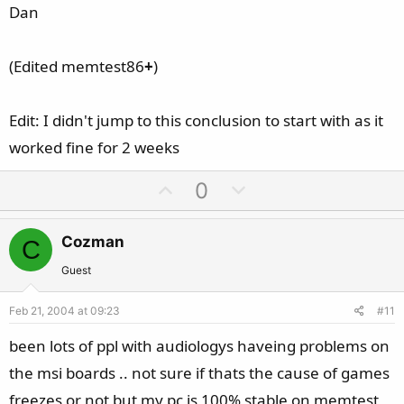
Dan
(Edited memtest86
+
)
Edit: I didn't jump to this conclusion to start with as it
worked fine for 2 weeks
U
D
0
p
o
v
w
Cozman
C
o
n
t
v
Guest
e
o
Feb 21, 2004 at 09:23
#11
t
e
been lots of ppl with audiologys haveing problems on
the msi boards .. not sure if thats the cause of games
freezes or not but my pc is 100% stable on memtest