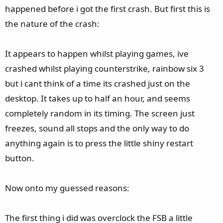
happened before i got the first crash. But first this is
the nature of the crash:
It appears to happen whilst playing games, ive
crashed whilst playing counterstrike, rainbow six 3
but i cant think of a time its crashed just on the
desktop. It takes up to half an hour, and seems
completely random in its timing. The screen just
freezes, sound all stops and the only way to do
anything again is to press the little shiny restart
button.
Now onto my guessed reasons:
The first thing i did was overclock the FSB a little