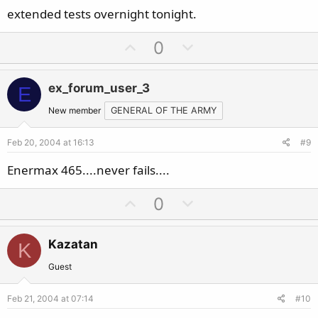
extended tests overnight tonight.
U
D
0
p
o
v
w
ex_forum_user_3
E
o
n
t
v
New member
GENERAL OF THE ARMY
e
o
Feb 20, 2004 at 16:13
#9
t
e
Enermax 465....never fails....
U
D
0
p
o
v
w
Kazatan
K
o
n
t
v
Guest
e
o
Feb 21, 2004 at 07:14
#10
t