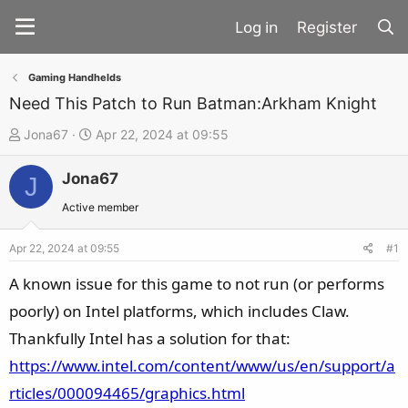
Register
Gaming Handhelds
Need This Patch to Run Batman:Arkham Knight
T
S
Jona67
Apr 22, 2024 at 09:55
h
t
Jona67
r
a
J
e
r
Active member
a
t
d
d
Apr 22, 2024 at 09:55
#1
s
a
A known issue for this game to not run (or performs
t
t
poorly) on Intel platforms, which includes Claw.
a
e
Thankfully Intel has a solution for that:
r
t
https://www.intel.com/content/www/us/en/support/a
e
rticles/000094465/graphics.html
r