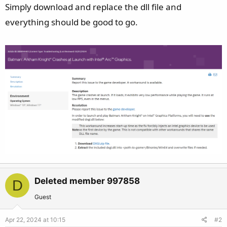
Simply download and replace the dll file and
everything should be good to go.
Deleted member 997858
D
Guest
Apr 22, 2024 at 10:15
#2