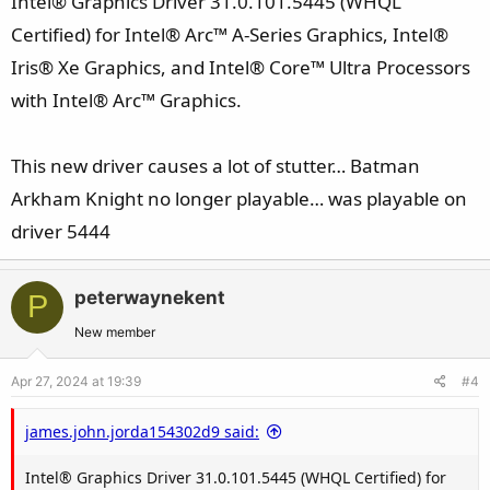
Intel® Graphics Driver 31.0.101.5445 (WHQL
Certified) for Intel® Arc™ A-Series Graphics, Intel®
Iris® Xe Graphics, and Intel® Core™ Ultra Processors
with Intel® Arc™ Graphics.
This new driver causes a lot of stutter… Batman
Arkham Knight no longer playable… was playable on
driver 5444
peterwaynekent
P
New member
Apr 27, 2024 at 19:39
#4
james.john.jorda154302d9 said:
Intel® Graphics Driver 31.0.101.5445 (WHQL Certified) for