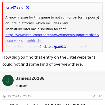
Jona67 said:
A known issue for this game to not run (or performs poorly)
on Intel platforms, which includes Claw.
Thankfully Intel has a solution for that:
https://www.intel.com/content/www/us/en/support/articles/
000094465/graphics.html
Simply download and replace the dll file and everything
Click to expand...
should be good to go.
How did you find that entry on the Intel website? I
could not find some kind of overview there.
View attachment 187764
JamesJ20288
J
Member
Apr 25, 2024 at 23:45
#3