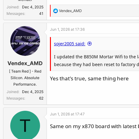
Joined
Dec 4, 2025
R
Vendex_AMD
Messages
41
e
a
Jun 1, 2026 at 17:36
c
t
sojer2005 said:
i
o
I updated the B850M Mortar Wifi to the la
n
Vendex_AMD
s
because they had been reset to factory de
:
[ Team Red ] - Red
Yes that's true, same thing here
Silicon. Absolute
Performance.
Joined
Dec 4, 2025
Messages
62
Jun 1, 2026 at 17:47
T
Same on my x870 board with latest bi