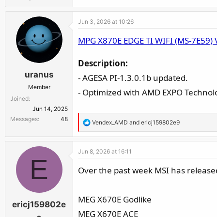
Jun 3, 2026 at 10:26
MPG X870E EDGE TI WIFI (MS-7E59) 
Description:
uranus
- AGESA PI-1.3.0.1b updated.
Member
- Optimized with AMD EXPO Technolo
Joined
Jun 14, 2025
Messages
48
R
Vendex_AMD
and
ericj159802e9
e
a
Jun 8, 2026 at 16:11
c
E
t
Over the past week MSI has released
i
o
n
MEG X670E Godlike
ericj159802e
s
MEG X670E ACE
: