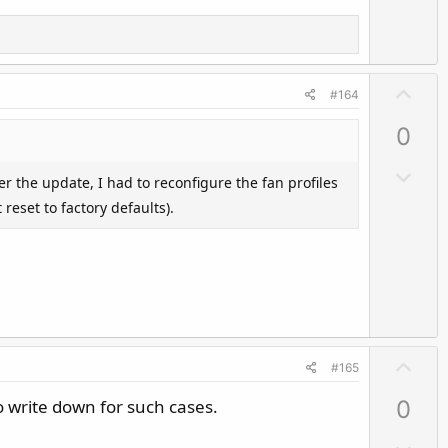
n
v
o
t
U
#164
e
p
0
v
o
D
er the update, I had to reconfigure the fan profiles
t
o
reset to factory defaults).
e
w
n
v
o
t
e
U
#165
p
o write down for such cases.
0
v
o