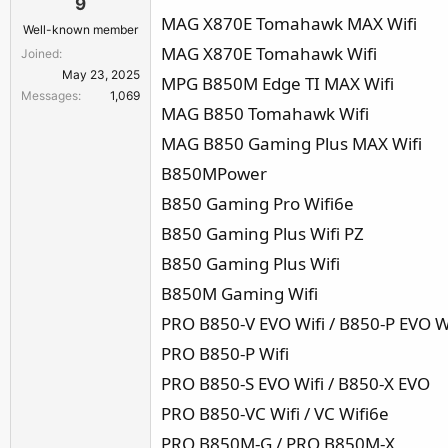
9
MAG X870E Tomahawk MAX Wifi
Well-known member
MAG X870E Tomahawk Wifi
Joined
May 23, 2025
MPG B850M Edge TI MAX Wifi
Messages
1,069
MAG B850 Tomahawk Wifi
MAG B850 Gaming Plus MAX Wifi
B850MPower
B850 Gaming Pro Wifi6e
B850 Gaming Plus Wifi PZ
B850 Gaming Plus Wifi
B850M Gaming Wifi
PRO B850-V EVO Wifi / B850-P EVO W
PRO B850-P Wifi
PRO B850-S EVO Wifi / B850-X EVO
PRO B850-VC Wifi / VC Wifi6e
PRO B850M-G / PRO B850M-X