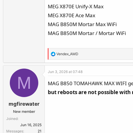
MEG X870E Unify-X Max
MEG X870E Ace Max
MAG B850M Mortar Max WiFi
MAG B850M Mortar / Mortar WiFi
R
Vendex_AMD
e
a
Jun 3, 2026 at 07:48
c
M
t
MAG B850 TOMAHAWK MAX WIFI get i
i
but reboots are not possible with 
o
n
mgfirewater
s
:
New member
Joined
Jun 16, 2025
Messages
21