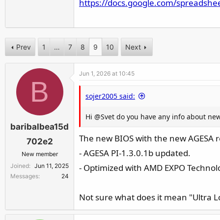
https://docs.google.com/spreadshe
r
Prev
1
…
7
8
9
10
Next
Jun 1, 2026 at 10:45
B
sojer2005 said:
Hi @Svet do you have any info about new 
baribalbea15d
The new BIOS with the new AGESA r
702e2
- AGESA PI-1.3.0.1b updated.
New member
Joined
Jun 11, 2025
- Optimized with AMD EXPO Technolo
Messages
24
Not sure what does it mean "Ultra 