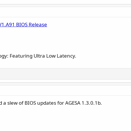
V1.A91 BIOS Release
gy: Featuring Ultra Low Latency.
 a slew of BIOS updates for AGESA 1.3.0.1b.