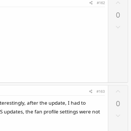
U
#162
p
0
v
o
D
t
o
e
w
n
v
o
t
e
U
#163
p
erestingly, after the update, I had to
0
v
o
S updates, the fan profile settings were not
D
t
o
e
w