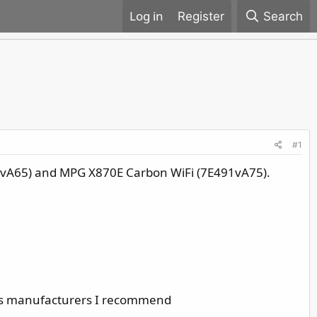
Register
Search
#1
1vA65) and MPG X870E Carbon WiFi (7E491vA75).
ous manufacturers I recommend