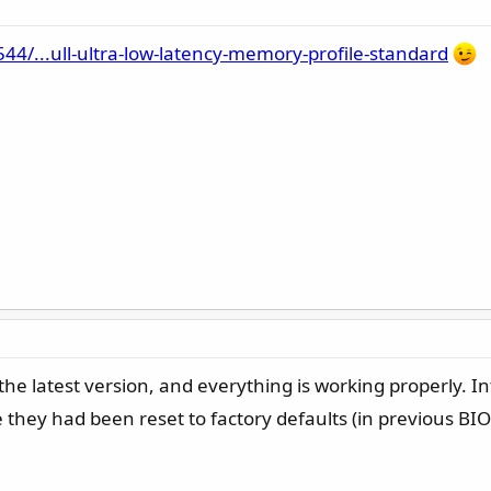
/...ull-ultra-low-latency-memory-profile-standard
he latest version, and everything is working properly. Int
 they had been reset to factory defaults (in previous BIO