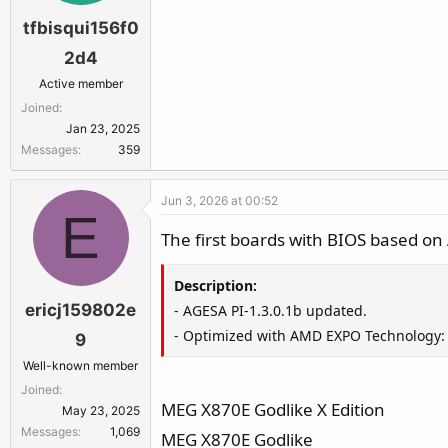
tfbisqui156f0
2d4
Active member
Joined
Jan 23, 2025
Messages
359
Jun 3, 2026 at 00:52
E
The first boards with BIOS based o
Description:
ericj159802e
- AGESA PI-1.3.0.1b updated.
- Optimized with AMD EXPO Technology: 
9
Well-known member
Joined
MEG X870E Godlike X Edition
May 23, 2025
Messages
1,069
MEG X870E Godlike