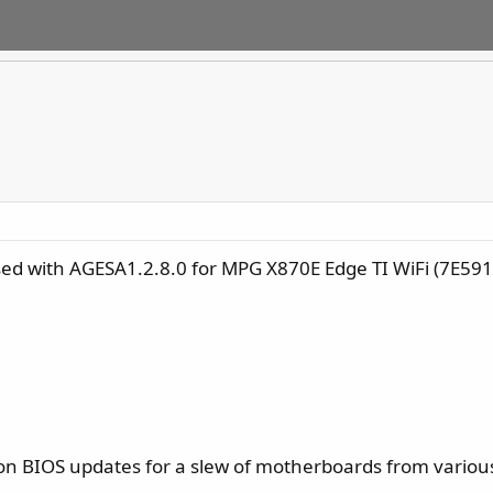
ed with AGESA1.2.8.0 for MPG X870E Edge TI WiFi (7E59
 on BIOS updates for a slew of motherboards from vari