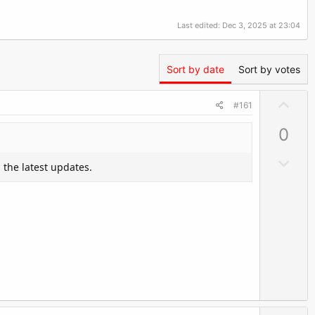
Last edited:
Dec 3, 2025 at 23:04
Sort by date
Sort by votes
U
#161
p
0
v
o
D
 the latest updates.
t
o
e
w
n
v
o
t
e