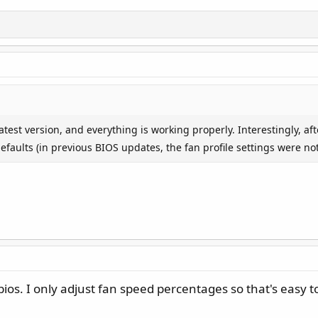
test version, and everything is working properly. Interestingly, aft
faults (in previous BIOS updates, the fan profile settings were not 
os. I only adjust fan speed percentages so that's easy t