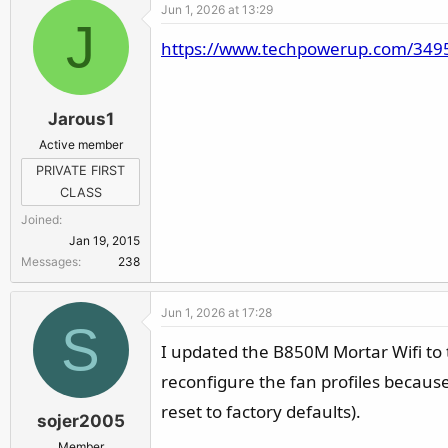
Jun 1, 2026 at 13:29
J
https://www.techpowerup.com/349544
Jarous1
Active member
PRIVATE FIRST
CLASS
Joined
Jan 19, 2015
Messages
238
Jun 1, 2026 at 17:28
S
I updated the B850M Mortar Wifi to t
reconfigure the fan profiles because
reset to factory defaults).
sojer2005
Member