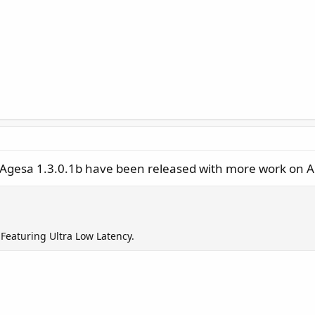
n Agesa 1.3.0.1b have been released with more work on 
Featuring Ultra Low Latency.