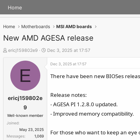
Home
Home
Motherboards
MSI AMD boards
New AMD AGESA release
T
S
ericj159802e9
Dec 3, 2025 at 17:57
h
t
Dec 3, 2025 at 17:57
r
a
E
e
r
There have been new BIOSes releas
a
t
d
d
Release notes:
s
a
ericj159802e
- AGESA PI 1.2.8.0 updated.
t
t
9
a
e
- Improved memory compatibility.
Well-known member
r
Joined
t
May 23, 2025
For those who want to keep an eye
e
Messages
1,069