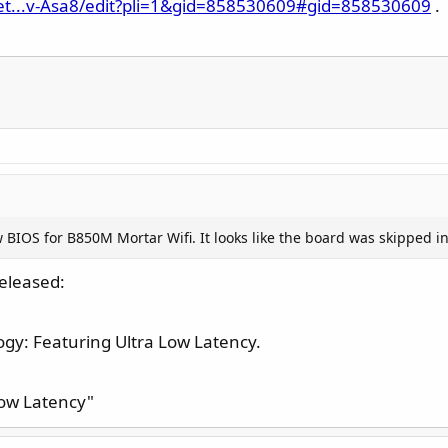
et...v-Asa8/edit?pli=1&gid=858530609#gid=858530609
.
BIOS for B850M Mortar Wifi. It looks like the board was skipped in
eleased:
gy: Featuring Ultra Low Latency.
Low Latency"