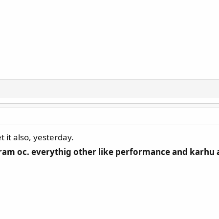
t also, yesterday.
ram oc. everythig other like performance and karhu are